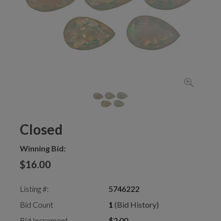
Closed
Winning Bid:
$16.00
Listing #:
5746222
Bid Count
1
(Bid History)
Bid Increment
$2.00