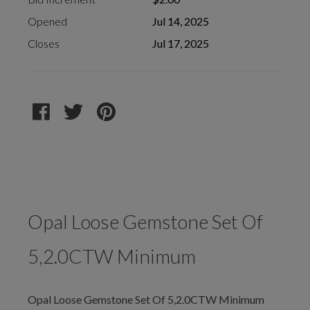
Opened
Jul 14, 2025
Closes
Jul 17, 2025
Opal Loose Gemstone Set Of
5,2.0CTW Minimum
Opal Loose Gemstone Set Of 5,2.0CTW Minimum