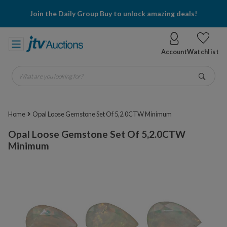
Join the Daily Group Buy to unlock amazing deals!
Account
Watchlist
What are you looking for?
Go
Home
Opal Loose Gemstone Set Of 5,2.0CTW Minimum
Opal Loose Gemstone Set Of 5,2.0CTW
Minimum