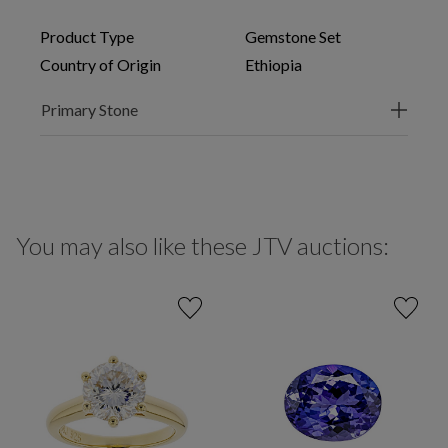
Product Type
Gemstone Set
Country of Origin
Ethiopia
Primary Stone
You may also like these JTV auctions: