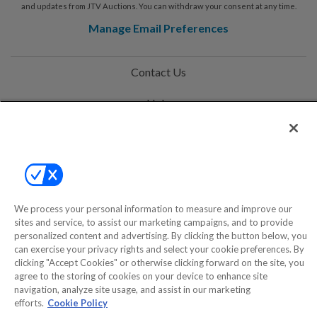
and updates from JTV Auctions. You can withdraw your consent at any time.
Manage Email Preferences
Contact Us
Help
Privacy Policy
Terms & Conditions
Site Map
We process your personal information to measure and improve our
sites and service, to assist our marketing campaigns, and to provide
personalized content and advertising. By clicking the button below, you
©2000-2026 America's Collectibles Network, Inc. All Rights Reserved
can exercise your privacy rights and select your cookie preferences. By
- 9600 Parkside Drive, Knoxville, TN 37922 - All prices are in USD.
clicking "Accept Cookies" or otherwise clicking forward on the site, you
agree to the storing of cookies on your device to enhance site
navigation, analyze site usage, and assist in our marketing
efforts.
Cookie Policy