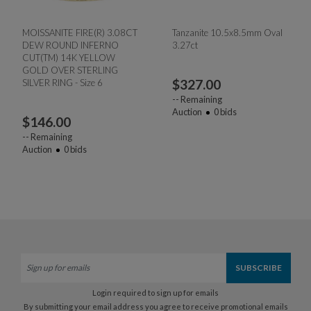
MOISSANITE FIRE(R) 3.08CT
Tanzanite 10.5x8.5mm Oval
DEW ROUND INFERNO
3.27ct
CUT(TM) 14K YELLOW
GOLD OVER STERLING
$
327.00
SILVER RING - Size 6
--
Remaining
Auction
0
bids
$
146.00
--
Remaining
Auction
0
bids
Login required to sign up for emails
By submitting your email address you agree to receive promotional emails