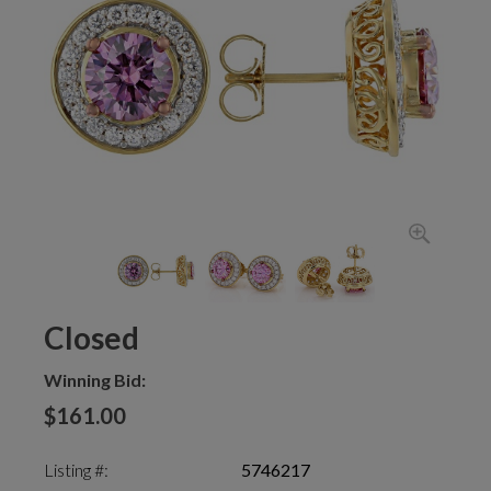
Closed
Winning Bid:
$161.00
Listing #:
5746217