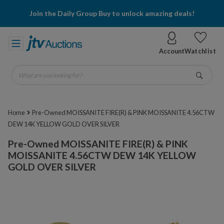
Join the Daily Group Buy to unlock amazing deals!
Account
Watchlist
What are you looking for?
Go
Home
Pre-Owned MOISSANITE FIRE(R) & PINK MOISSANITE 4.56CTW
DEW 14K YELLOW GOLD OVER SILVER
Pre-Owned MOISSANITE FIRE(R) & PINK
MOISSANITE 4.56CTW DEW 14K YELLOW
GOLD OVER SILVER