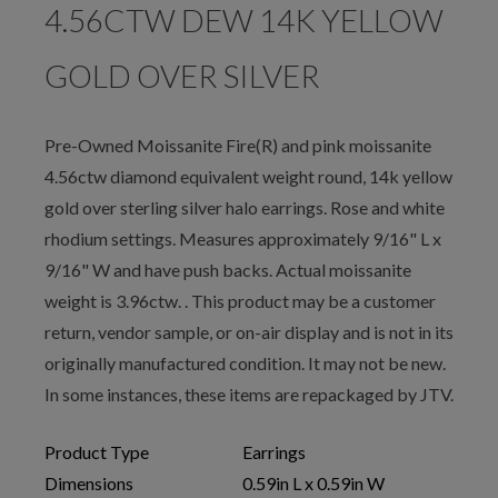
4.56CTW DEW 14K YELLOW
GOLD OVER SILVER
Pre-Owned Moissanite Fire(R) and pink moissanite
4.56ctw diamond equivalent weight round, 14k yellow
gold over sterling silver halo earrings. Rose and white
rhodium settings. Measures approximately 9/16" L x
9/16" W and have push backs. Actual moissanite
weight is 3.96ctw. . This product may be a customer
return, vendor sample, or on-air display and is not in its
originally manufactured condition. It may not be new.
In some instances, these items are repackaged by JTV.
Product Type
Earrings
Dimensions
0.59in L x 0.59in W