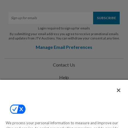
Login required to sign up for emails
By submitting your email address you agree to receive promotional emails
and updates from JTV Auctions. You can withdraw your consent at any time.
Manage Email Preferences
Contact Us
Help
Privacy Policy
Terms & Conditions
Site Map
We process your personal information to measure and improve our