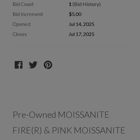
Bid Count
1
(Bid History)
Bid Increment
$5.00
Opened
Jul 14, 2025
Closes
Jul 17, 2025
Pre-Owned MOISSANITE
FIRE(R) & PINK MOISSANITE