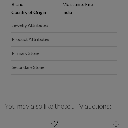
Brand
Moissanite Fire
Country of Origin
India
Jewelry Attributes
Product Attributes
Primary Stone
Secondary Stone
You may also like these JTV auctions: