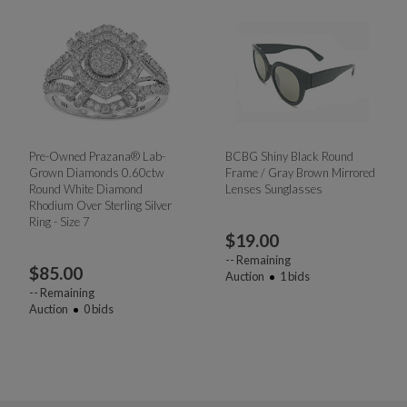
Pre-Owned Prazana® Lab-
BCBG Shiny Black Round
Grown Diamonds 0.60ctw
Frame / Gray Brown Mirrored
Round White Diamond
Lenses Sunglasses
Rhodium Over Sterling Silver
Ring - Size 7
$
19.00
--
Remaining
$
85.00
Auction
1
bids
--
Remaining
Auction
0
bids