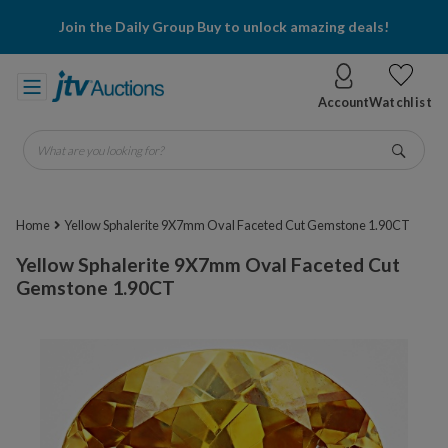
Join the Daily Group Buy to unlock amazing deals!
Account
Watchlist
What are you looking for?
Go
Home
Yellow Sphalerite 9X7mm Oval Faceted Cut Gemstone 1.90CT
Yellow Sphalerite 9X7mm Oval Faceted Cut
Gemstone 1.90CT