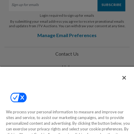
Login required to sign up for emails
By submitting your email address you agree to receive promotional emails
and updates from JTV Auctions. You can withdraw your consent at any time.
Manage Email Preferences
Contact Us
Help
Privacy Policy
Terms & Conditions
Site Map
We process your personal information to measure and improve our
sites and service, to assist our marketing campaigns, and to provide
personalized content and advertising. By clicking the button below, you
©2000-2026 America's Collectibles Network, Inc. All Rights Reserved
can exercise your privacy rights and select your cookie preferences. By
- 9600 Parkside Drive, Knoxville, TN 37922 - All prices are in USD.