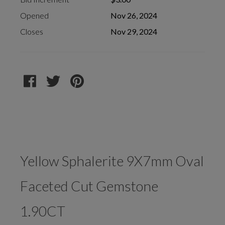
Opened
Nov 26, 2024
Closes
Nov 29, 2024
Yellow Sphalerite 9X7mm Oval
Faceted Cut Gemstone
1.90CT