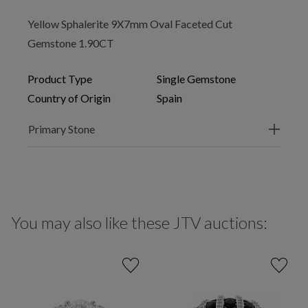
Yellow Sphalerite 9X7mm Oval Faceted Cut
Gemstone 1.90CT
Product Type
Single Gemstone
Country of Origin
Spain
Primary Stone
You may also like these JTV auctions: