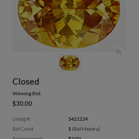
Closed
Winning Bid:
$30.00
Listing #:
5421224
Bid Count
1
(Bid History)
Bid Increment
$3.00