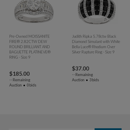
Pre-Owned MOISSANITE
Judith Ripka 5.78ctw Black
FIRE® 2.82CTW DEW
Diamond Simulant with White
ROUND BRILLIANT AND
Bella Luce® Rhodium Over
BAGUETTE PLATINEVE®
Silver Rapture Ring - Size 9
RING - Size 9
$
37.00
$
185.00
--
Remaining
--
Remaining
Auction
3
bids
Auction
0
bids