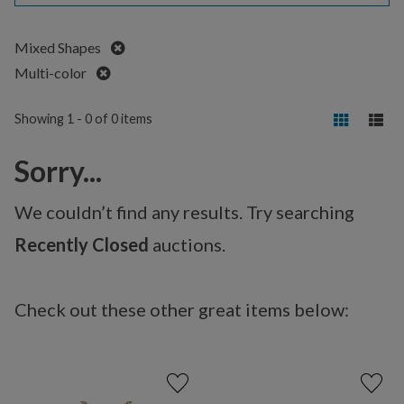
Remove
Mixed Shapes
Remove
Multi-color
Showing 1 - 0 of 0 items
Sorry...
We couldn’t find any results. Try searching
Recently Closed
auctions.
Check out these other great items below: