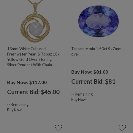
13mm White Cultured
Tanzanite min 1.50ct 9x7mm
Freshwater Pearl & Topaz 18k
oval
Yellow Gold Over Sterling
Silver Pendant With Chain
Buy Now: $81.00
Current Bid: $
81
Buy Now: $117.00
Current Bid: $
45.00
--
Remaining
Buy Now
--
Remaining
Buy Now