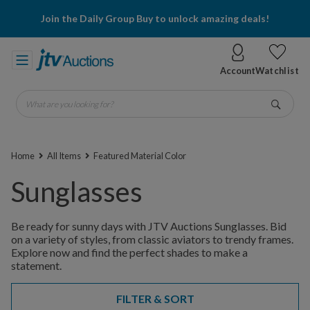
Join the Daily Group Buy to unlock amazing deals!
Account
Watchlist
What are you looking for?
Go
Home
All Items
Featured Material Color
Sunglasses
Be ready for sunny days with JTV Auctions Sunglasses. Bid
on a variety of styles, from classic aviators to trendy frames.
Explore now and find the perfect shades to make a
statement.
FILTER & SORT