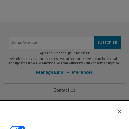
Login required to sign up for emails
By submitting your email address you agree to receive promotional emails
and updates from JTV Auctions. You can withdraw your consent at any time.
Manage Email Preferences
Contact Us
Help
Privacy Policy
Terms & Conditions