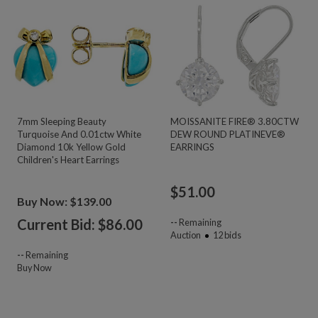
7mm Sleeping Beauty
MOISSANITE FIRE® 3.80CTW
Turquoise And 0.01ctw White
DEW ROUND PLATINEVE®
Diamond 10k Yellow Gold
EARRINGS
Children's Heart Earrings
$
51.00
Buy Now: $139.00
Current Bid: $
86.00
--
Remaining
Auction
12
bids
--
Remaining
Buy Now