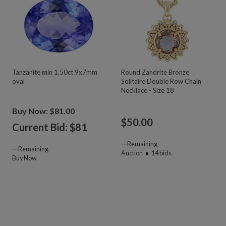
Tanzanite min 1.50ct 9x7mm
Round Zandrite Bronze
oval
Solitaire Double Row Chain
Necklace - Size 18
Buy Now: $81.00
$
50.00
Current Bid: $
81
--
Remaining
--
Remaining
Auction
14
bids
Buy Now