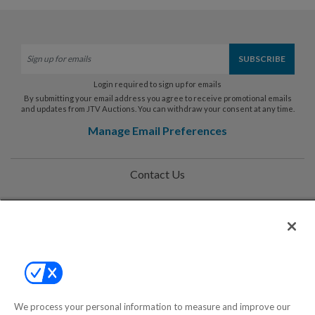
Login required to sign up for emails
By submitting your email address you agree to receive promotional emails
and updates from JTV Auctions. You can withdraw your consent at any time.
Manage Email Preferences
Contact Us
Help
Privacy Policy
Terms & Conditions
Site Map
We process your personal information to measure and improve our