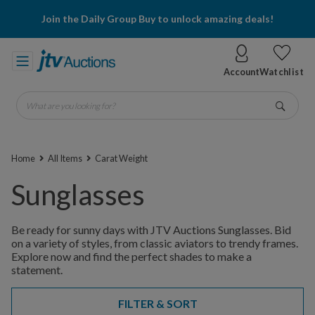
Join the Daily Group Buy to unlock amazing deals!
Account
Watchlist
What are you looking for?
Go
Home
All Items
Carat Weight
Sunglasses
Be ready for sunny days with JTV Auctions Sunglasses. Bid
on a variety of styles, from classic aviators to trendy frames.
Explore now and find the perfect shades to make a
statement.
FILTER & SORT