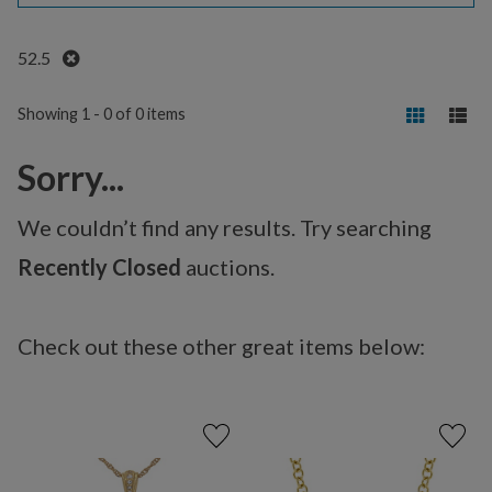
Remove
52.5
Showing 1 - 0 of 0 items
Sorry...
We couldn’t find any results. Try searching
Recently Closed
auctions.
Check out these other great items below: