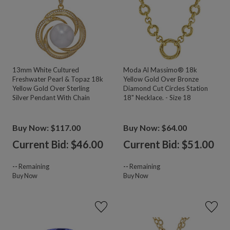
13mm White Cultured
Moda Al Massimo® 18k
Freshwater Pearl & Topaz 18k
Yellow Gold Over Bronze
Yellow Gold Over Sterling
Diamond Cut Circles Station
Silver Pendant With Chain
18" Necklace. - Size 18
Buy Now: $117.00
Buy Now: $64.00
Current Bid: $
46.00
Current Bid: $
51.00
--
Remaining
--
Remaining
Buy Now
Buy Now