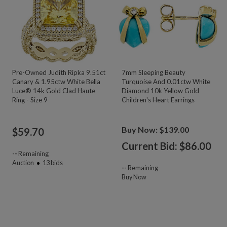
Pre-Owned Judith Ripka 9.51ct
7mm Sleeping Beauty
Canary & 1.95ctw White Bella
Turquoise And 0.01ctw White
Luce® 14k Gold Clad Haute
Diamond 10k Yellow Gold
Ring - Size 9
Children's Heart Earrings
Buy Now: $139.00
$
59.70
Current Bid: $
86.00
--
Remaining
Auction
13
bids
--
Remaining
Buy Now