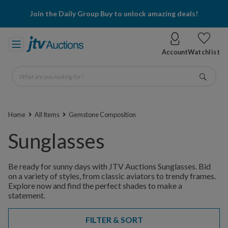
Join the Daily Group Buy to unlock amazing deals!
Account
Watchlist
What are you looking for?
Go
Home
All Items
Gemstone Composition
Sunglasses
Be ready for sunny days with JTV Auctions Sunglasses. Bid
on a variety of styles, from classic aviators to trendy frames.
Explore now and find the perfect shades to make a
statement.
FILTER & SORT