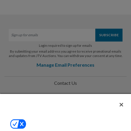
Login required to sign up for emails
By submitting your email address you agree to receive promotional emails
and updates from JTV Auctions. You can withdraw your consent at any time.
Manage Email Preferences
Contact Us
Help
Privacy Policy
Terms & Conditions