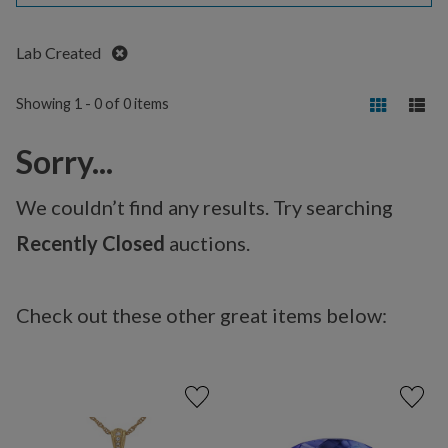
Remove
Lab Created
Showing 1 - 0 of 0 items
Sorry...
We couldn’t find any results. Try searching
Recently Closed
auctions.
Check out these other great items below: