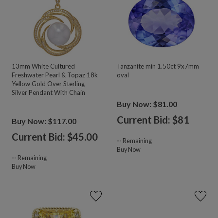
13mm White Cultured
Tanzanite min 1.50ct 9x7mm
Freshwater Pearl & Topaz 18k
oval
Yellow Gold Over Sterling
Silver Pendant With Chain
Buy Now: $81.00
Current Bid: $
81
Buy Now: $117.00
Current Bid: $
45.00
--
Remaining
Buy Now
--
Remaining
Buy Now