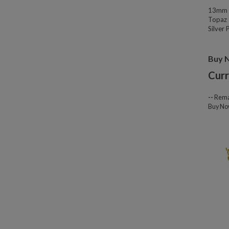
13mm W
Topaz 
Silver
Buy 
Curr
--
Rema
Buy N