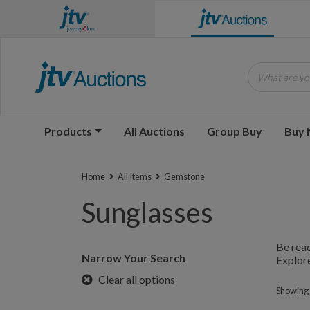
What are you
Products
All Auctions
Group Buy
Buy
Home
All Items
Gemstone
Sunglasses
Be read
Narrow Your Search
Explore
Clear all options
Showing 1