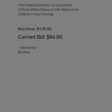
7mm Sleeping Beauty Turquoise And
0.01ctw White Diamond 10k Yellow Gold
Children's Heart Earrings
Buy Now: $139.00
Current Bid: $
86.00
--
Remaining
Buy Now