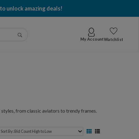
 to unlock amazing deals!
Go
My Account
Watchlist
styles, from classic aviators to trendy frames.