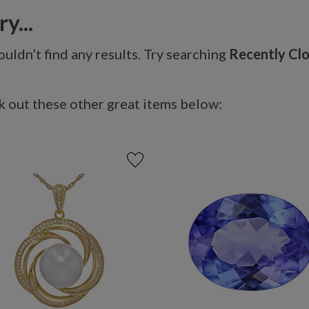
y...
uldn’t find any results. Try searching
Recently Cl
 out these other great items below: