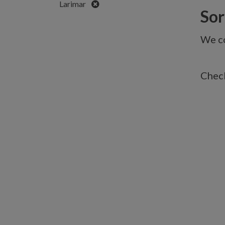
Remove
Larimar
Sorr
We co
Check