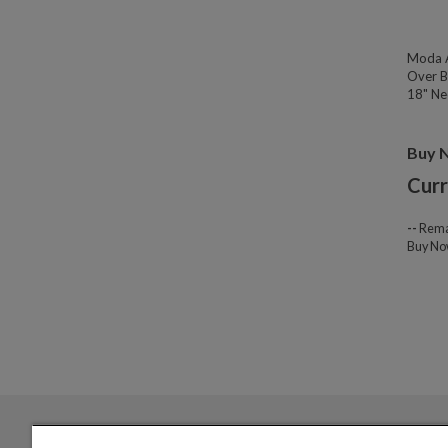
Moda A
Over B
18" Nec
Buy 
Curr
--
Rema
Buy N