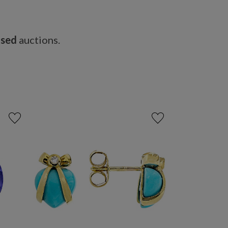
osed
auctions.