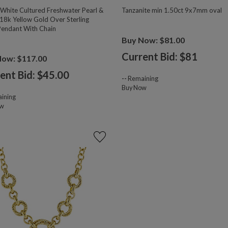
hite Cultured Freshwater Pearl &
Tanzanite min 1.50ct 9x7mm oval
18k Yellow Gold Over Sterling
 Pendant With Chain
Buy Now: $81.00
Current Bid: $
81
Now: $117.00
ent Bid: $
45.00
--
Remaining
Buy Now
ining
ow