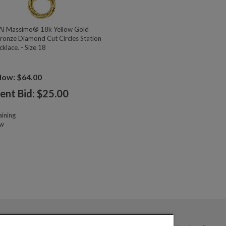
l Massimo® 18k Yellow Gold
ronze Diamond Cut Circles Station
klace. - Size 18
Now: $64.00
ent Bid: $
25.00
ining
ow