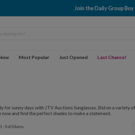
Join the Daily Group Buy
 looking for?
 Now
Most Popular
Just Opened
Last Chance!
y for sunny days with JTV Auctions Sunglasses. Bid on a variety of 
 now and find the perfect shades to make a statement.
 - 0 of 0 items