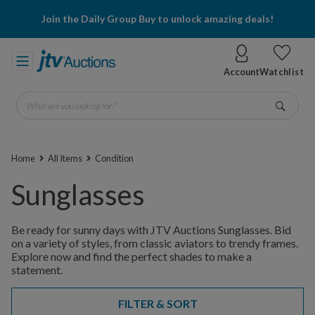
Join the Daily Group Buy to unlock amazing deals!
Account
Watchlist
What are you looking for?
Go
Home
All Items
Condition
Sunglasses
Be ready for sunny days with JTV Auctions Sunglasses. Bid
on a variety of styles, from classic aviators to trendy frames.
Explore now and find the perfect shades to make a
statement.
FILTER & SORT