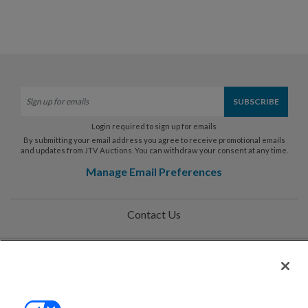
Login required to sign up for emails
By submitting your email address you agree to receive promotional emails
and updates from JTV Auctions. You can withdraw your consent at any time.
Manage Email Preferences
Contact Us
Help
Privacy Policy
Terms & Conditions