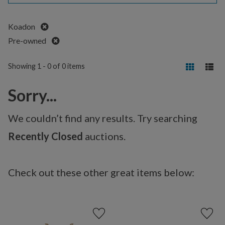
Remove
Koadon
Remove
Pre-owned
Showing 1 - 0 of 0 items
Sorry...
We couldn’t find any results. Try searching
Recently Closed
auctions.
Check out these other great items below: