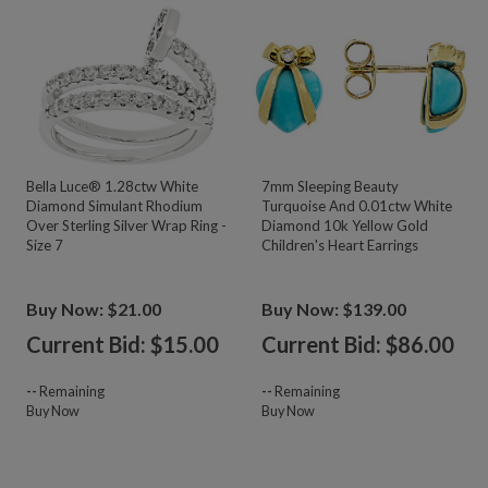
Bella Luce® 1.28ctw White
7mm Sleeping Beauty
Diamond Simulant Rhodium
Turquoise And 0.01ctw White
Over Sterling Silver Wrap Ring -
Diamond 10k Yellow Gold
Size 7
Children's Heart Earrings
Buy Now: $21.00
Buy Now: $139.00
Current Bid: $
15.00
Current Bid: $
86.00
--
Remaining
--
Remaining
Buy Now
Buy Now