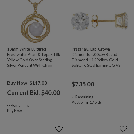
13mm White Cultured
Prazana® Lab-Grown
Freshwater Pearl & Topaz 18k
Diamonds 4.00ctw Round
Yellow Gold Over Sterling
Diamond 14K Yellow Gold
Silver Pendant With Chain
Solitaire Stud Earrings, G VS
Buy Now: $117.00
$
735.00
Current Bid: $
40.00
--
Remaining
Auction
17
bids
--
Remaining
Buy Now