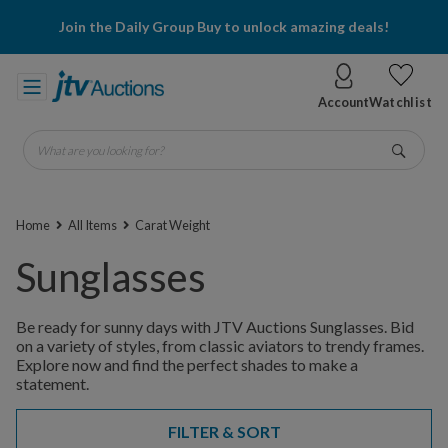
Join the Daily Group Buy to unlock amazing deals!
Account
Watchlist
What are you looking for?
Go
Home
All Items
Carat Weight
Sunglasses
Be ready for sunny days with JTV Auctions Sunglasses. Bid
on a variety of styles, from classic aviators to trendy frames.
Explore now and find the perfect shades to make a
statement.
FILTER & SORT