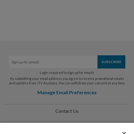
Login required to sign up for emails
By submitting your email address you agree to receive promotional emails
and updates from JTV Auctions. You can withdraw your consent at any time.
Manage Email Preferences
Contact Us
Help