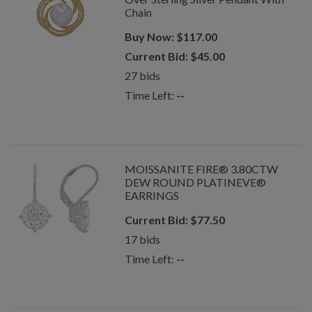
Chain
Buy Now:
$
117.00
Current Bid:
$
45.00
27
bids
Time Left:
--
MOISSANITE FIRE® 3.80CTW
DEW ROUND PLATINEVE®
EARRINGS
Current Bid:
$
77.50
17
bids
Time Left:
--