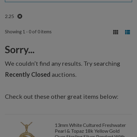
Remove
2.25
Showing 1 - 0 of 0 items
Sorry...
We couldn’t find any results. Try searching
Recently Closed
auctions.
Check out these other great items below:
13mm White Cultured Freshwater
Pearl & Topaz 18k Yellow Gold
Over Sterling Silver Pendant With