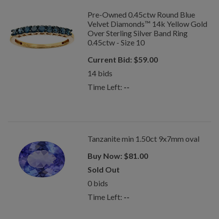
Pre-Owned 0.45ctw Round Blue
Velvet Diamonds™ 14k Yellow Gold
Over Sterling Silver Band Ring
0.45ctw - Size 10
Current Bid:
$
59.00
14
bids
Time Left:
--
Tanzanite min 1.50ct 9x7mm oval
Buy Now:
$
81.00
Sold Out
0
bids
Time Left:
--