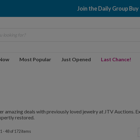
$2.99 shipping
 looking for?
 Now
Most Popular
Just Opened
Last Chance!
r amazing deals with previously loved jewelry at JTV Auctions. E
pertly restored.
1 - 48 of 172 items