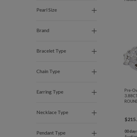
Pearl Size
Brand
Bracelet Type
Chain Type
Pre-O
Earring Type
3.88C
ROUND 
Necklace Type
$
215
00 days
Pendant Type
Auctio