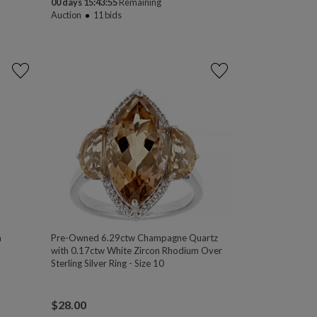
00 days 15:43:54
Remaining
Auction
11
bids
n
Pre-Owned 6.29ctw Champagne Quartz
with 0.17ctw White Zircon Rhodium Over
Sterling Silver Ring - Size 10
$
28.00