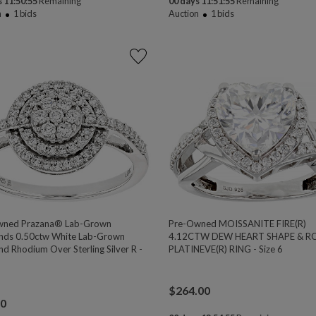
 11:50:54
Remaining
00 days 11:51:54
Remaining
n
1
bids
Auction
1
bids
wned Prazana® Lab-Grown
Pre-Owned MOISSANITE FIRE(R)
ds 0.50ctw White Lab-Grown
4.12CTW DEW HEART SHAPE & 
d Rhodium Over Sterling Silver R -
PLATINEVE(R) RING - Size 6
$
264.00
00