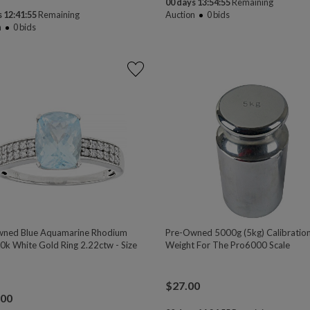
00 days 13:54:54
Remaining
 12:41:54
Remaining
Auction
0
bids
n
0
bids
ned Blue Aquamarine Rhodium
Pre-Owned 5000g (5kg) Calibratio
0k White Gold Ring 2.22ctw - Size
Weight For The Pro6000 Scale
$
27.00
.00