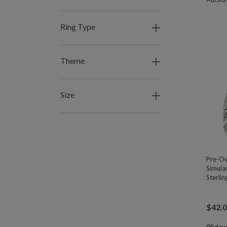
Ring Type
Theme
Size
Pre-Ow
Simula
Sterlin
$
42.