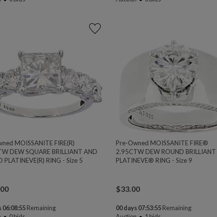
wned MOISSANITE FIRE(R)
Pre-Owned MOISSANITE FIRE®
TW DEW SQUARE BRILLIANT AND
2.95CTW DEW ROUND BRILLIANT
PLATINEVE(R) RING - Size 5
PLATINEVE® RING - Size 9
.00
$
33.00
 06:08:54
Remaining
00 days 07:53:54
Remaining
n
0
bids
Auction
1
bids