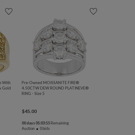
e With
Pre-Owned MOISSANITE FIRE®
w Gold
4.50CTW DEW ROUND PLATINEVE®
RING - Size 5
$
45.00
00 days 05:03:54
Remaining
Auction
0
bids