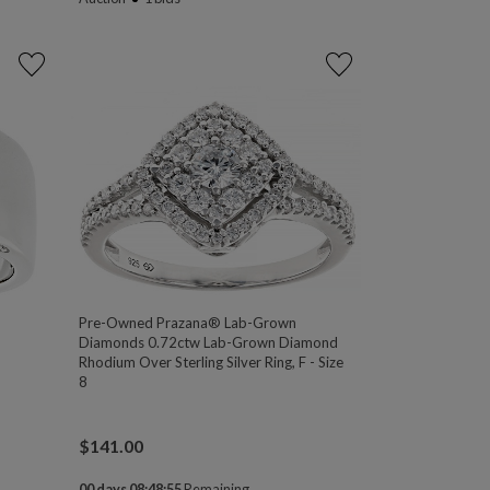
Pre-Owned Prazana® Lab-Grown
Diamonds 0.72ctw Lab-Grown Diamond
Rhodium Over Sterling Silver Ring, F - Size
8
$
141.00
00 days 08:48:54
Remaining