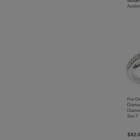
00 days
Auctio
Pre-O
Diamon
Diamon
Size 7
$
82.