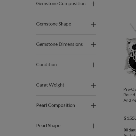
Gemstone Composition
Gemstone Shape
Gemstone Dimensions
Condition
Carat Weight
Pre-O
Round 
And Pe
Pearl Composition
$
155
Pearl Shape
00 days
Auctio