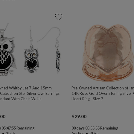
wned Whitby Jet 7 And 15mm
Pre-Owned Artisan Collection of Is
Cabochon Ster Silver Owl Earrings
14K Rose Gold Over Sterling Silver
ndant With Chain W. Ha
Heart Ring - Size 7
.00
$
29.00
 05:47:54
Remaining
00 days 05:55:54
Remaining
n
0
bids
Auction
3
bids