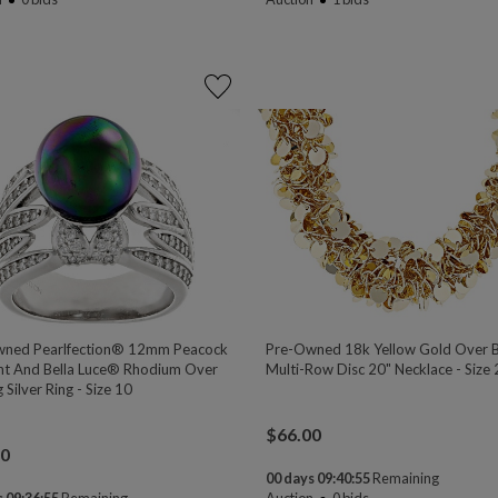
ned Pearlfection® 12mm Peacock
Pre-Owned 18k Yellow Gold Over 
nt And Bella Luce® Rhodium Over
Multi-Row Disc 20" Necklace - Size
g Silver Ring - Size 10
$
66.00
00
00 days 09:40:54
Remaining