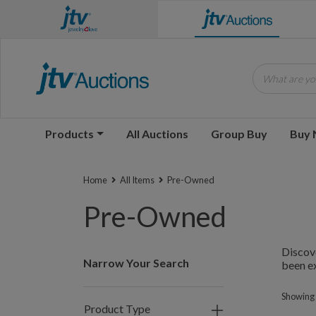
What are you
Products
All Auctions
Group Buy
Buy
Home
All Items
Pre-Owned
Pre-Owned
Discove
Narrow Your Search
been ex
Showing 
Product Type