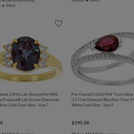
 09:36:54
Remaining
Auction
0
bids
n
0
bids
ned 2.64ct Lab Alexandrite With
Pre-Owned 0.60ct Pink Tourmaline
w Prazana® Lab Grown Diamonds
0.17ctw Diamond Rhodium Over 1
low Gold Over Silve - Size 7
White Gold Ring - Size 9
00
$
195.00