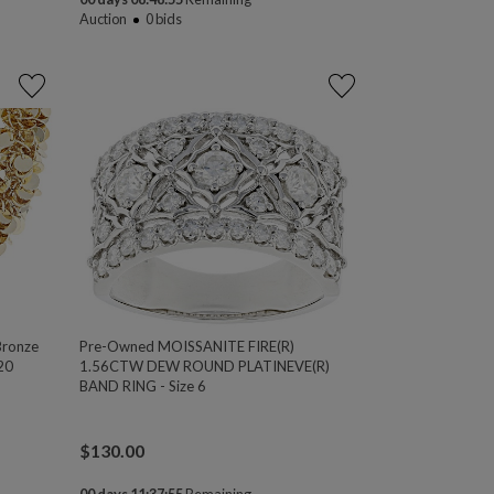
Auction
0
bids
Bronze
Pre-Owned MOISSANITE FIRE(R)
 20
1.56CTW DEW ROUND PLATINEVE(R)
BAND RING - Size 6
$
130.00