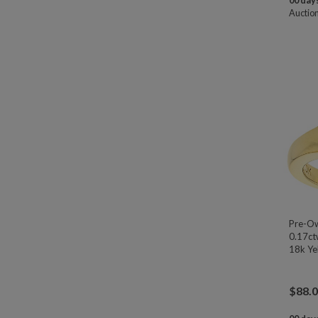
00 days
Auctio
Pre-Ow
0.17ct
18k Yel
$
88.