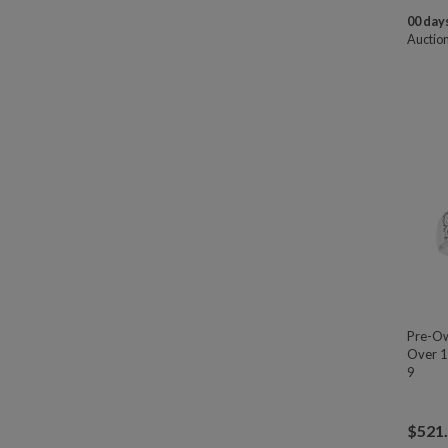
00 days
Auctio
Pre-Ow
Over 1
9
$
521