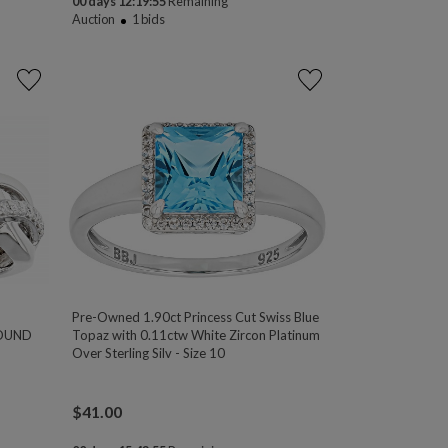
00 days 12:19:54
Remaining
Auction
1
bids
Pre-Owned 1.90ct Princess Cut Swiss Blue
ROUND
Topaz with 0.11ctw White Zircon Platinum
Over Sterling Silv - Size 10
$
41.00