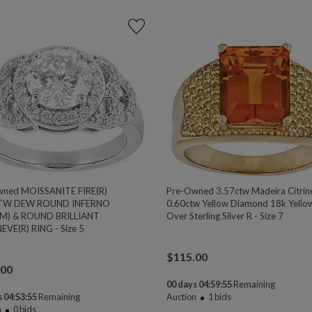
wned MOISSANITE FIRE(R)
Pre-Owned 3.57ctw Madeira Citrin
TW DEW ROUND INFERNO
0.60ctw Yellow Diamond 18k Yello
M) & ROUND BRILLIANT
Over Sterling Silver R - Size 7
EVE(R) RING - Size 5
$
115.00
.00
00 days 04:59:54
Remaining
 04:53:54
Remaining
Auction
1
bids
n
0
bids