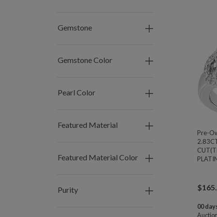
Gemstone
Gemstone Color
Pearl Color
Featured Material
Pre-O
2.83C
CUT(T
Featured Material Color
PLATIN
$
165
Purity
00 days
Auctio