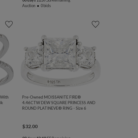
00 days 11:37:54
Remaining
Auction
0
bids
 With
Pre-Owned MOISSANITE FIRE®
4k
4.46CTW DEW SQUARE PRINCESS AND
ROUND PLATINEVE® RING - Size 6
$
32.00