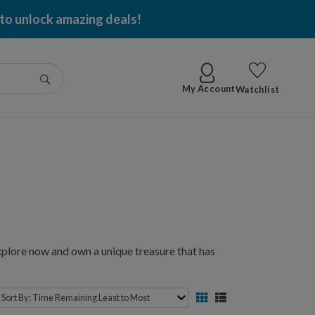
 per item won!
Go
My Account
Watchlist
xplore now and own a unique treasure that has