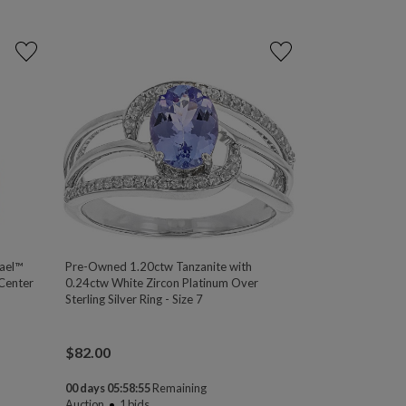
rael™
Pre-Owned 1.20ctw Tanzanite with
 Center
0.24ctw White Zircon Platinum Over
Sterling Silver Ring - Size 7
$
82.00
00 days 05:58:54
Remaining
Auction
1
bids