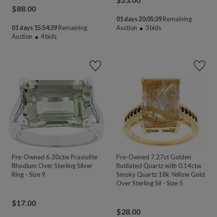
$
88.00
01 days 20:05:39
Remaining
01 days 15:54:39
Remaining
Auction
3
bids
Auction
4
bids
Pre-Owned 6.30ctw Prasiolite
Pre-Owned 7.27ct Golden
Rhodium Over Sterling Silver
Rutilated Quartz with 0.14ctw
Ring - Size 9
Smoky Quartz 18k Yellow Gold
Over Sterling Sil - Size 5
$
17.00
$
28.00