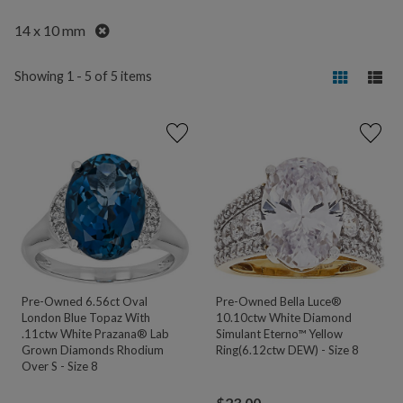
Remove
14 x 10 mm
Showing 1 - 5 of 5 items
Pre-Owned 6.56ct Oval
Pre-Owned Bella Luce®
London Blue Topaz With
10.10ctw White Diamond
.11ctw White Prazana® Lab
Simulant Eterno™ Yellow
Grown Diamonds Rhodium
Ring(6.12ctw DEW) - Size 8
Over S - Size 8
$
23.00