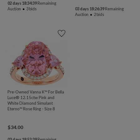
02 days 18:34:39
Remaining
Auction
3
bids
03 days 18:26:39
Remaining
Auction
2
bids
Pre-Owned Vanna K™ For Bella
Luce® 12.15ctw Pink and
White Diamond Simulant
Eterno™ Rose Ring - Size 8
$
34.00
03 days 18:52:39
Remaining