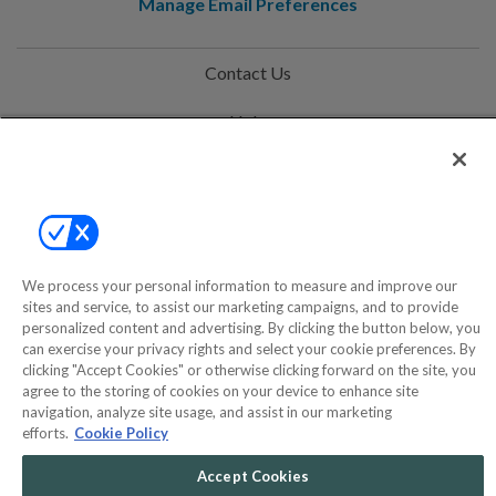
Manage Email Preferences
Contact Us
Help
Privacy Policy
Terms & Conditions
Site Map
We process your personal information to measure and improve our
sites and service, to assist our marketing campaigns, and to provide
personalized content and advertising. By clicking the button below, you
©2000-2026 America's Collectibles Network, Inc. All Rights Reserved
can exercise your privacy rights and select your cookie preferences. By
- 9600 Parkside Drive, Knoxville, TN 37922 - All prices are in USD.
clicking "Accept Cookies" or otherwise clicking forward on the site, you
agree to the storing of cookies on your device to enhance site
navigation, analyze site usage, and assist in our marketing
efforts.
Cookie Policy
POWERED BY
COMMERCE
Accept Cookies
DYNAMICS