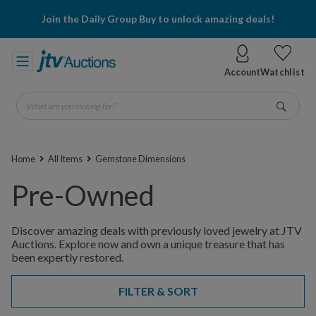
Join the Daily Group Buy to unlock amazing deals!
Account
Watchlist
What are you looking for?
Go
Home
All Items
Gemstone Dimensions
Pre-Owned
Discover amazing deals with previously loved jewelry at JTV
Auctions. Explore now and own a unique treasure that has
been expertly restored.
FILTER & SORT