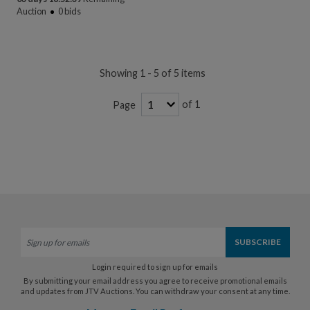
Auction
0
bids
Showing 1 - 5 of 5 items
of 1
Page
Login required to sign up for emails
By submitting your email address you agree to receive promotional emails
and updates from JTV Auctions. You can withdraw your consent at any time.