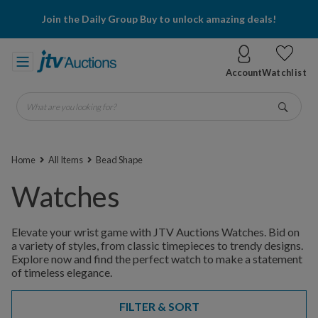
Join the Daily Group Buy to unlock amazing deals!
Account
Watchlist
What are you looking for?
Go
Home
All Items
Bead Shape
Watches
Elevate your wrist game with JTV Auctions Watches. Bid on
a variety of styles, from classic timepieces to trendy designs.
Explore now and find the perfect watch to make a statement
of timeless elegance.
FILTER & SORT