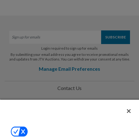
Login required to sign up for emails
By submitting your email address you agree to receive promotional emails
and updates from JTV Auctions. You can withdraw your consent at any time.
Manage Email Preferences
Contact Us
Help
Privacy Policy
Terms & Conditions