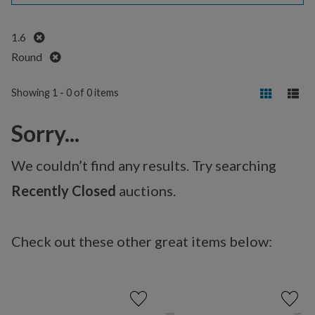
Remove
1.6
Remove
Round
Showing 1 - 0 of 0 items
Sorry...
We couldn’t find any results. Try searching
Recently Closed
auctions.
Check out these other great items below: