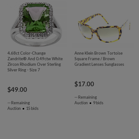
4.68ct Color-Change
Anne Klein Brown Tortoise
Zandrite® And 0.49ctw White
Square Frame / Brown
Zircon Rhodium Over Sterling
Gradient Lenses Sunglasses
Silver Ring - Size 7
$
17.00
$
49.00
--
Remaining
--
Remaining
Auction
9
bids
Auction
15
bids