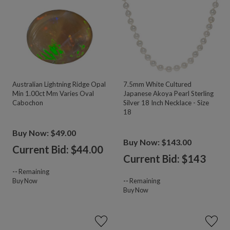
Australian Lightning Ridge Opal
7.5mm White Cultured
Min 1.00ct Mm Varies Oval
Japanese Akoya Pearl Sterling
Cabochon
Silver 18 Inch Necklace - Size
18
Buy Now: $49.00
Buy Now: $143.00
Current Bid: $
44.00
Current Bid: $
143
--
Remaining
Buy Now
--
Remaining
Buy Now