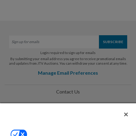
Login required to sign up for emails
By submitting your email address you agree to receive promotional emails
and updates from JTV Auctions. You can withdraw your consent at any time.
Manage Email Preferences
Contact Us
Help
Privacy Policy
Terms & Conditions