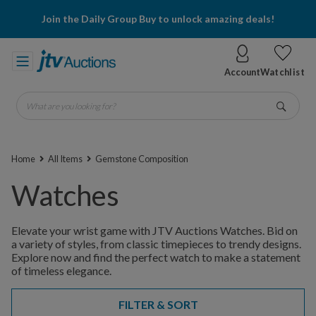
Join the Daily Group Buy to unlock amazing deals!
Account
Watchlist
What are you looking for?
Go
Home
All Items
Gemstone Composition
Watches
Elevate your wrist game with JTV Auctions Watches. Bid on
a variety of styles, from classic timepieces to trendy designs.
Explore now and find the perfect watch to make a statement
of timeless elegance.
FILTER & SORT