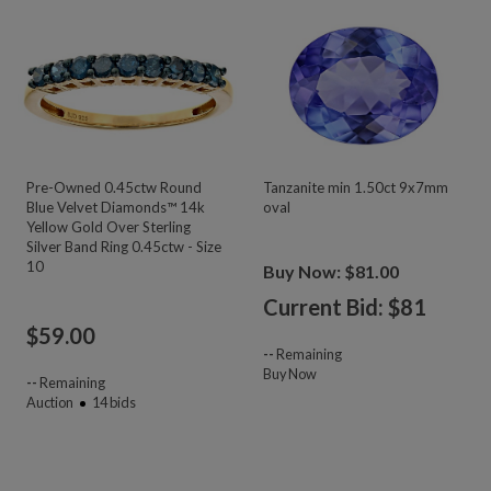
Pre-Owned 0.45ctw Round
Tanzanite min 1.50ct 9x7mm
Blue Velvet Diamonds™ 14k
oval
Yellow Gold Over Sterling
Silver Band Ring 0.45ctw - Size
10
Buy Now: $81.00
Current Bid: $
81
$
59.00
--
Remaining
Buy Now
--
Remaining
Auction
14
bids