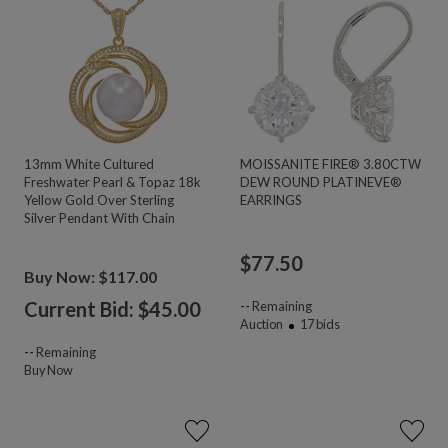
13mm White Cultured
MOISSANITE FIRE® 3.80CTW
Freshwater Pearl & Topaz 18k
DEW ROUND PLATINEVE®
Yellow Gold Over Sterling
EARRINGS
Silver Pendant With Chain
$
77.50
Buy Now: $117.00
Current Bid: $
45.00
--
Remaining
Auction
17
bids
--
Remaining
Buy Now