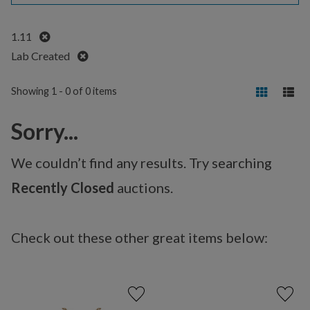
Remove
1.11
Remove
Lab Created
Showing 1 - 0 of 0 items
Sorry...
We couldn’t find any results. Try searching
Recently Closed
auctions.
Check out these other great items below: