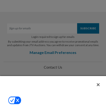
Login required to sign up for emails
By submitting your email address you agree to receive promotional emails
and updates from JTV Auctions. You can withdraw your consent at any time.
Manage Email Preferences
Contact Us
Help
Privacy Policy
Terms & Conditions