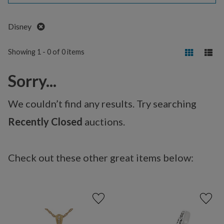
Remove
Disney
Showing 1 - 0 of 0 items
Sorry...
We couldn’t find any results. Try searching
Recently Closed
auctions.
Check out these other great items below: