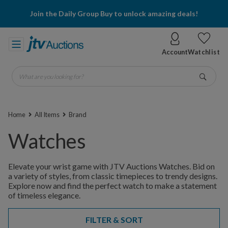
Join the Daily Group Buy to unlock amazing deals!
Account
Watchlist
What are you looking for?
Go
Home
All Items
Brand
Watches
Elevate your wrist game with JTV Auctions Watches. Bid on
a variety of styles, from classic timepieces to trendy designs.
Explore now and find the perfect watch to make a statement
of timeless elegance.
FILTER & SORT