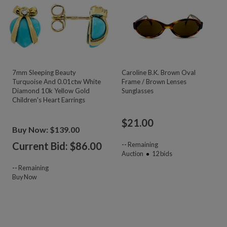
7mm Sleeping Beauty
Caroline B.K. Brown Oval
Turquoise And 0.01ctw White
Frame / Brown Lenses
Diamond 10k Yellow Gold
Sunglasses
Children's Heart Earrings
$
21.00
Buy Now: $139.00
Current Bid: $
86.00
--
Remaining
Auction
12
bids
--
Remaining
Buy Now