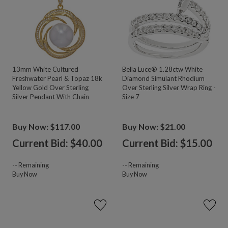
13mm White Cultured
Bella Luce® 1.28ctw White
Freshwater Pearl & Topaz 18k
Diamond Simulant Rhodium
Yellow Gold Over Sterling
Over Sterling Silver Wrap Ring -
Silver Pendant With Chain
Size 7
Buy Now: $117.00
Buy Now: $21.00
Current Bid: $
40.00
Current Bid: $
15.00
--
Remaining
--
Remaining
Buy Now
Buy Now