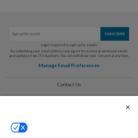
Login required to sign up for emails
By submitting your email address you agree to receive promotional emails
and updates from JTV Auctions. You can withdraw your consent at any time.
Manage Email Preferences
Contact Us
Help
Privacy Policy
Terms & Conditions