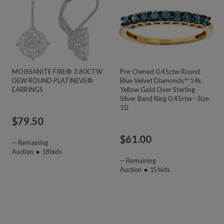
MOISSANITE FIRE® 3.80CTW
Pre-Owned 0.45ctw Round
DEW ROUND PLATINEVE®
Blue Velvet Diamonds™ 14k
EARRINGS
Yellow Gold Over Sterling
Silver Band Ring 0.45ctw - Size
10
$
79.50
$
61.00
--
Remaining
Auction
18
bids
--
Remaining
Auction
15
bids