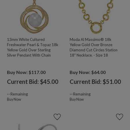
13mm White Cultured
Moda Al Massimo® 18k
Freshwater Pearl & Topaz 18k
Yellow Gold Over Bronze
Yellow Gold Over Sterling
Diamond Cut Circles Station
Silver Pendant With Chain
18" Necklace. - Size 18
Buy Now: $117.00
Buy Now: $64.00
Current Bid: $
45.00
Current Bid: $
51.00
--
Remaining
--
Remaining
Buy Now
Buy Now