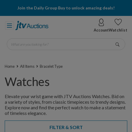
Join the Daily Group Buy to unlock amazing deals!
Account
Watchlist
What are you looking for?
Go
Home
All Items
Bracelet Type
Watches
Elevate your wrist game with JTV Auctions Watches. Bid on
a variety of styles, from classic timepieces to trendy designs.
Explore now and find the perfect watch to make a statement
of timeless elegance.
FILTER & SORT