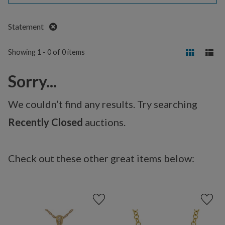
Remove
Statement
Showing 1 - 0 of 0 items
Sorry...
We couldn’t find any results. Try searching
Recently Closed
auctions.
Check out these other great items below: