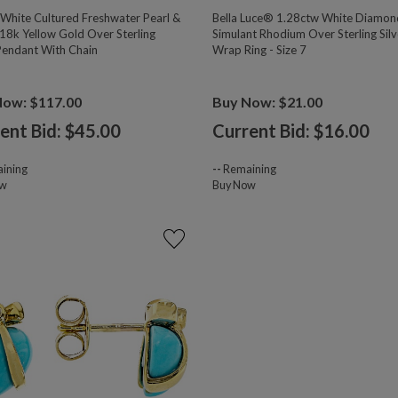
hite Cultured Freshwater Pearl &
Bella Luce® 1.28ctw White Diamon
18k Yellow Gold Over Sterling
Simulant Rhodium Over Sterling Silv
 Pendant With Chain
Wrap Ring - Size 7
Now: $117.00
Buy Now: $21.00
ent Bid: $
45.00
Current Bid: $
16.00
ining
--
Remaining
ow
Buy Now