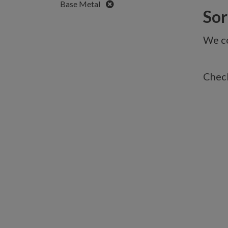
Remove
Base Metal
Sorr
We co
Check