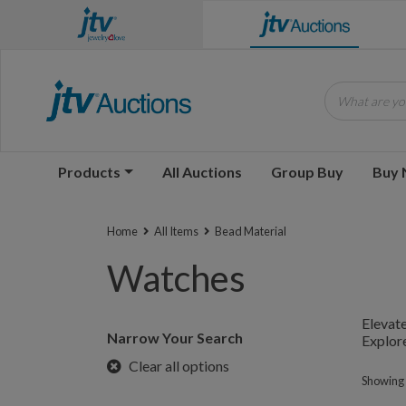
What are you
Products
All Auctions
Group Buy
Buy
Home
All Items
Bead Material
Watches
Elevate
Narrow Your Search
Explore
Clear all options
Showing 1