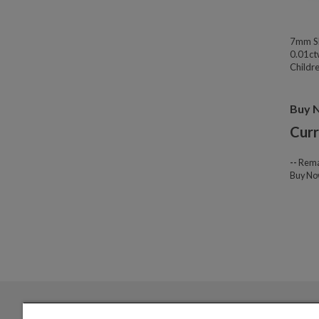
7mm Sl
0.01ct
Childre
Buy 
Curr
--
Rema
Buy N