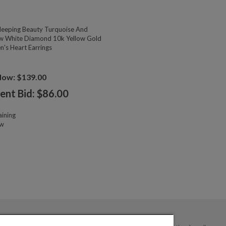
eeping Beauty Turquoise And
w White Diamond 10k Yellow Gold
n's Heart Earrings
Now: $139.00
ent Bid: $
86.00
ining
ow