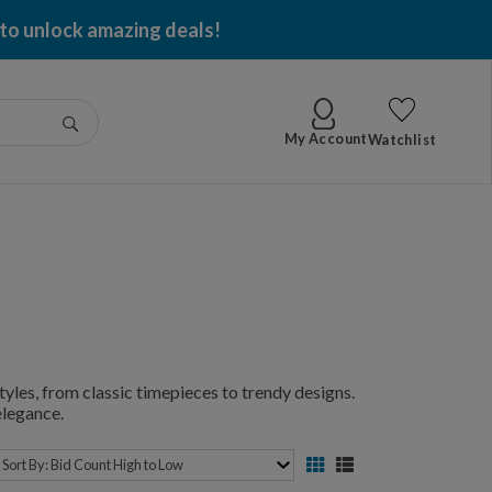
 to unlock amazing deals!
Go
My Account
Watchlist
yles, from classic timepieces to trendy designs.
elegance.