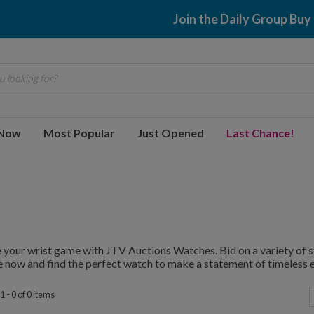
Join the Daily Group Buy
 looking for?
 Now
Most Popular
Just Opened
Last Chance!
 your wrist game with JTV Auctions Watches. Bid on a variety of st
 now and find the perfect watch to make a statement of timeless 
 - 0 of 0 items