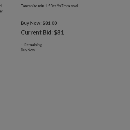
d
Tanzanite min 1.50ct 9x7mm oval
er
Buy Now: $81.00
Current Bid: $
81
--
Remaining
Buy Now