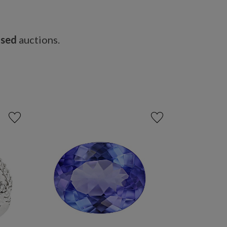
osed
auctions.