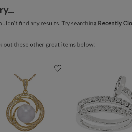
y...
uldn’t find any results. Try searching
Recently Cl
 out these other great items below: