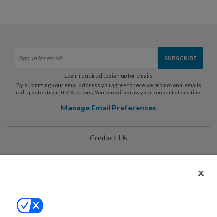
Login required to sign up for emails
By submitting your email address you agree to receive promotional emails
and updates from JTV Auctions. You can withdraw your consent at any time.
Manage Email Preferences
Contact Us
Help
Privacy Policy
Terms & Conditions