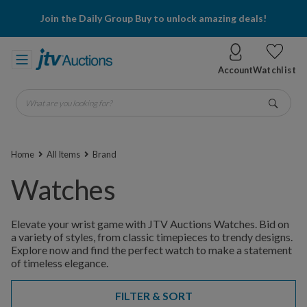
Join the Daily Group Buy to unlock amazing deals!
Account
Watchlist
What are you looking for?
Go
Home
All Items
Brand
Watches
Elevate your wrist game with JTV Auctions Watches. Bid on
a variety of styles, from classic timepieces to trendy designs.
Explore now and find the perfect watch to make a statement
of timeless elegance.
FILTER & SORT