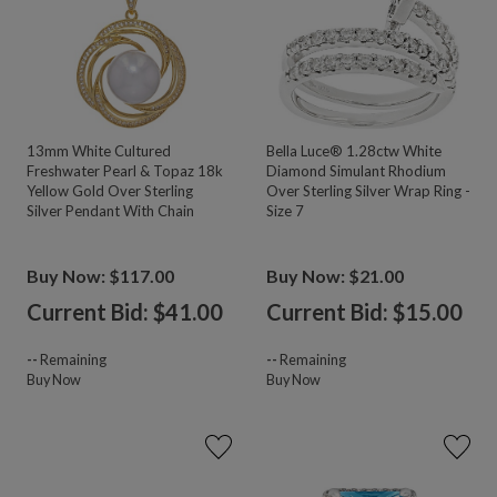
13mm White Cultured
Bella Luce® 1.28ctw White
Freshwater Pearl & Topaz 18k
Diamond Simulant Rhodium
Yellow Gold Over Sterling
Over Sterling Silver Wrap Ring -
Silver Pendant With Chain
Size 7
Buy Now: $117.00
Buy Now: $21.00
Current Bid: $
41.00
Current Bid: $
15.00
--
Remaining
--
Remaining
Buy Now
Buy Now