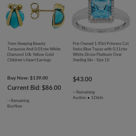
7mm Sleeping Beauty
Pre-Owned 1.90ct Princess Cut
Turquoise And 0.01ctw White
Swiss Blue Topaz with 0.11ctw
Diamond 10k Yellow Gold
White Zircon Platinum Over
Children's Heart Earrings
Sterling Silv - Size 10
Buy Now: $139.00
$
43.00
Current Bid: $
86.00
--
Remaining
Auction
12
bids
--
Remaining
Buy Now