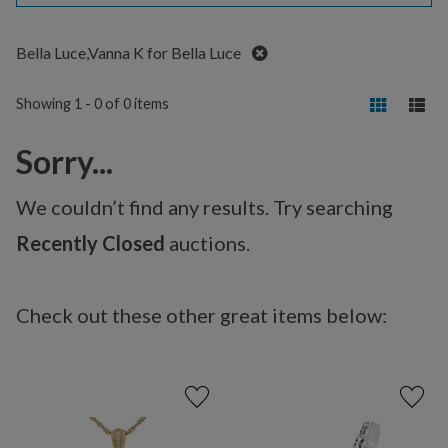
Remove
Bella Luce,Vanna K for Bella Luce
Showing 1 - 0 of 0 items
Sorry...
We couldn’t find any results. Try searching
Recently Closed
auctions.
Check out these other great items below: