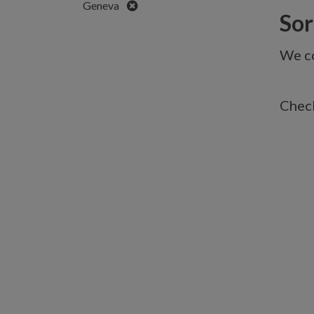
Remove
Geneva
Sorr
We co
Check