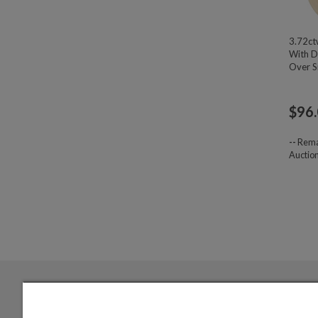
3.72ct
With D
Over Si
$
96
--
Rema
Auctio