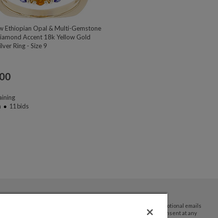
w Ethiopian Opal & Multi-Gemstone
iamond Accent 18k Yellow Gold
lver Ring - Size 9
.00
ining
n
11
bids
By submitting your email address you agree to receive promotional emails
and updates from JTV Auctions. You can withdraw your consent at any