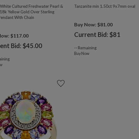
hite Cultured Freshwater Pearl &
Tanzanite min 1.50ct 9x7mm oval
18k Yellow Gold Over Sterling
 Pendant With Chain
Buy Now: $81.00
Current Bid: $
81
Now: $117.00
ent Bid: $
45.00
--
Remaining
Buy Now
ining
ow