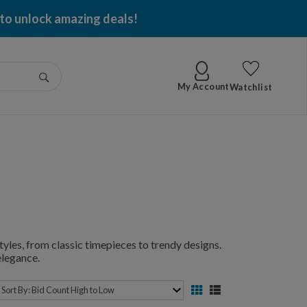
 to unlock amazing deals!
Go
My Account
Watchlist
yles, from classic timepieces to trendy designs.
elegance.