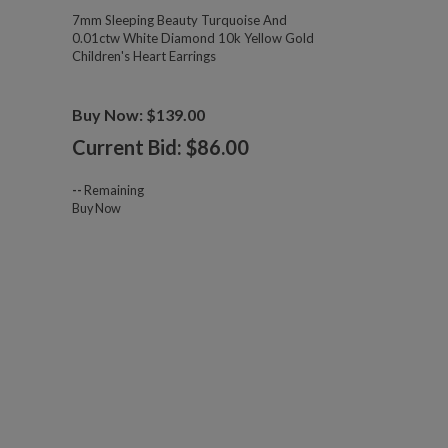
7mm Sleeping Beauty Turquoise And
0.01ctw White Diamond 10k Yellow Gold
Children's Heart Earrings
Buy Now: $139.00
Current Bid: $
86.00
--
Remaining
Buy Now