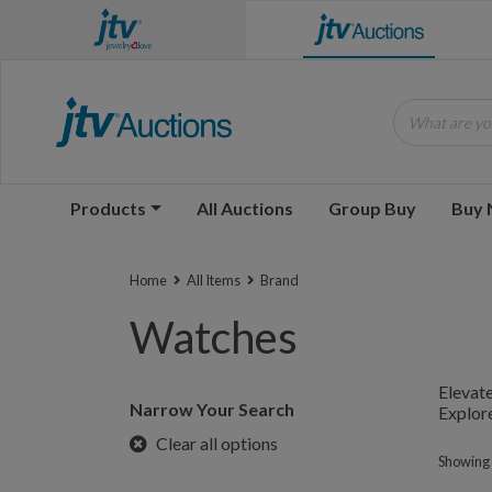
What are you
Products
All Auctions
Group Buy
Buy
Home
All Items
Brand
Watches
Elevate
Narrow Your Search
Explore
Clear all options
Showing 1