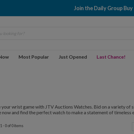
Join the Daily Group Buy
 looking for?
 Now
Most Popular
Just Opened
Last Chance!
 your wrist game with JTV Auctions Watches. Bid on a variety of st
 now and find the perfect watch to make a statement of timeless 
 - 0 of 0 items