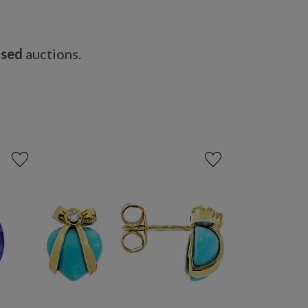
osed
auctions.