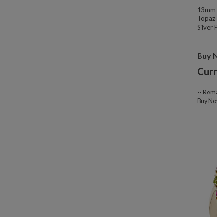
13mm W
Topaz 
Silver
Buy 
Curr
--
Rema
Buy N