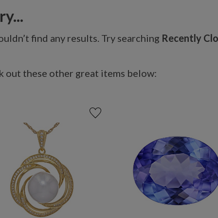
y...
uldn’t find any results. Try searching
Recently Cl
 out these other great items below: