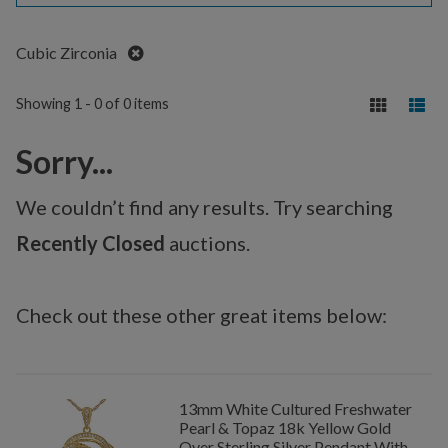
Remove
Cubic Zirconia
Showing 1 - 0 of 0 items
Sorry...
We couldn’t find any results. Try searching
Recently Closed
auctions.
Check out these other great items below:
13mm White Cultured Freshwater
Pearl & Topaz 18k Yellow Gold
Over Sterling Silver Pendant With