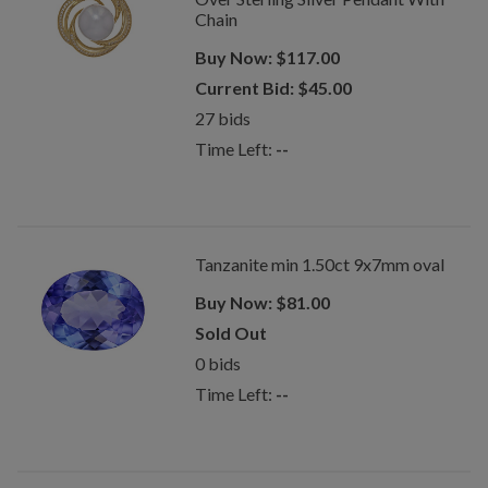
Chain
Buy Now:
$
117.00
Current Bid:
$
45.00
27
bids
Time Left:
--
Tanzanite min 1.50ct 9x7mm oval
Buy Now:
$
81.00
Sold Out
0
bids
Time Left:
--