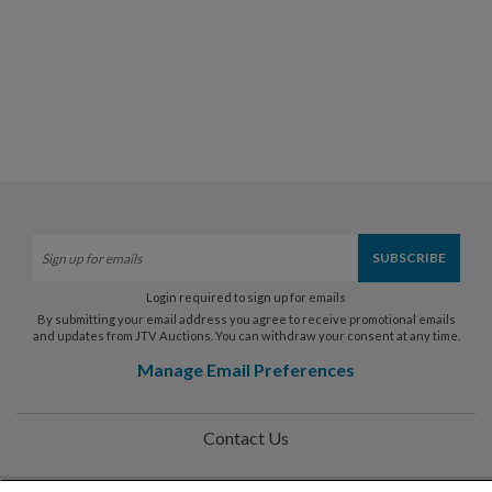
Login required to sign up for emails
By submitting your email address you agree to receive promotional emails
and updates from JTV Auctions. You can withdraw your consent at any time.
Manage Email Preferences
Contact Us
Help