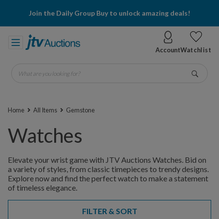
Join the Daily Group Buy to unlock amazing deals!
Account
Watchlist
What are you looking for?
Go
Home
All Items
Gemstone
Watches
Elevate your wrist game with JTV Auctions Watches. Bid on
a variety of styles, from classic timepieces to trendy designs.
Explore now and find the perfect watch to make a statement
of timeless elegance.
FILTER & SORT