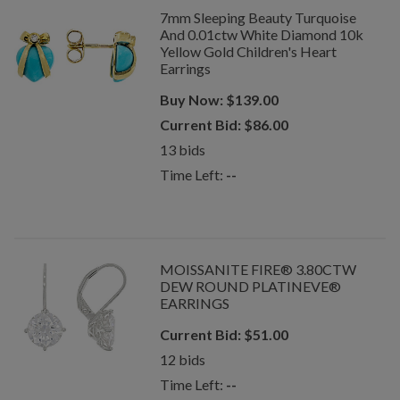
7mm Sleeping Beauty Turquoise
And 0.01ctw White Diamond 10k
Yellow Gold Children's Heart
Earrings
Buy Now:
$
139.00
Current Bid:
$
86.00
13
bids
Time Left:
--
MOISSANITE FIRE® 3.80CTW
DEW ROUND PLATINEVE®
EARRINGS
Current Bid:
$
51.00
12
bids
Time Left:
--