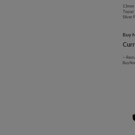
13mm W
Topaz 
Silver
Buy 
Curr
--
Rema
Buy N