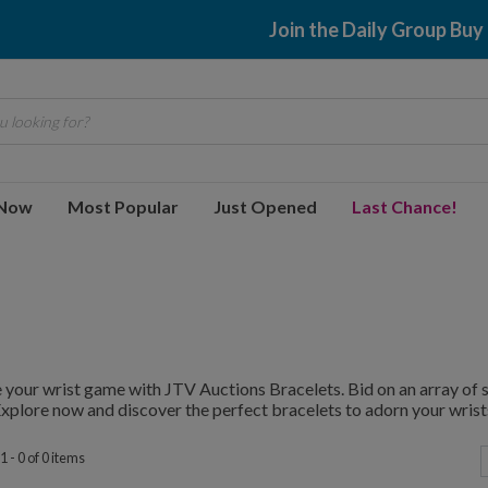
Join the Daily Group Buy
 looking for?
 Now
Most Popular
Just Opened
Last Chance!
 your wrist game with JTV Auctions Bracelets. Bid on an array of st
Explore now and discover the perfect bracelets to adorn your wrist
 - 0 of 0 items