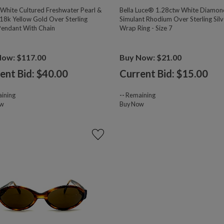
hite Cultured Freshwater Pearl &
Bella Luce® 1.28ctw White Diamon
18k Yellow Gold Over Sterling
Simulant Rhodium Over Sterling Silv
 Pendant With Chain
Wrap Ring - Size 7
Now: $117.00
Buy Now: $21.00
ent Bid: $
40.00
Current Bid: $
15.00
ining
--
Remaining
ow
Buy Now