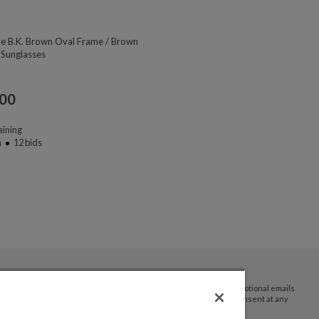
ne B.K. Brown Oval Frame / Brown
 Sunglasses
.00
ining
n
12
bids
By submitting your email address you agree to receive promotional emails
and updates from JTV Auctions. You can withdraw your consent at any
time.