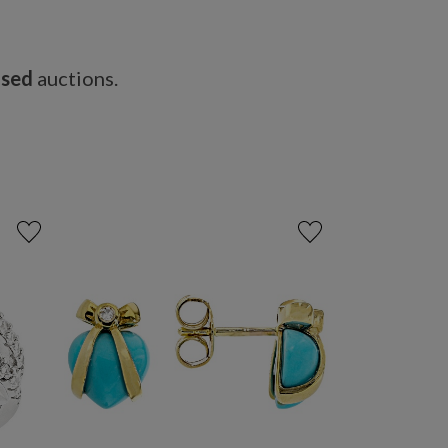
osed
auctions.