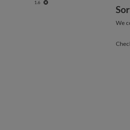
Remove
1.6
Sorr
We co
Check