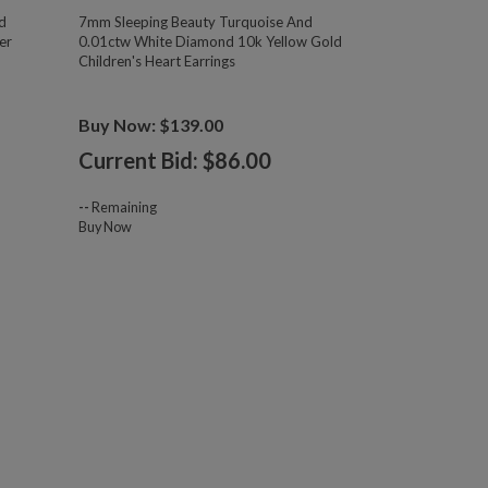
d
7mm Sleeping Beauty Turquoise And
er
0.01ctw White Diamond 10k Yellow Gold
Children's Heart Earrings
Buy Now: $139.00
Current Bid: $
86.00
--
Remaining
Buy Now