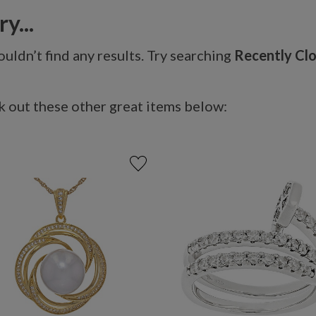
y...
uldn’t find any results. Try searching
Recently Cl
 out these other great items below: