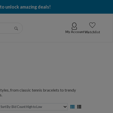
 to unlock amazing deals!
Go
My Account
Watchlist
yles, from classic tennis bracelets to trendy
s.