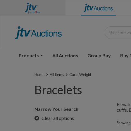
What are you
Products
All Auctions
Group Buy
Buy
Home
All Items
Carat Weight
Bracelets
Elevate
Narrow Your Search
cuffs. 
Clear all options
Showing 1