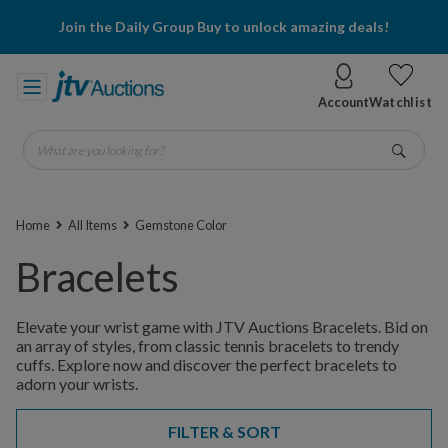
Join the Daily Group Buy to unlock amazing deals!
Account
Watchlist
What are you looking for?
Go
Home
All Items
Gemstone Color
Bracelets
Elevate your wrist game with JTV Auctions Bracelets. Bid on
an array of styles, from classic tennis bracelets to trendy
cuffs. Explore now and discover the perfect bracelets to
adorn your wrists.
FILTER & SORT