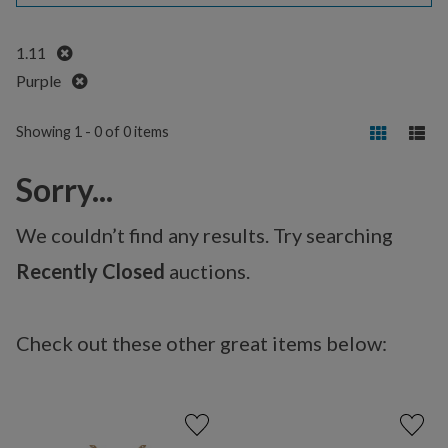
Remove
1.11
Remove
Purple
Showing 1 - 0 of 0 items
Sorry...
We couldn’t find any results. Try searching
Recently Closed
auctions.
Check out these other great items below: