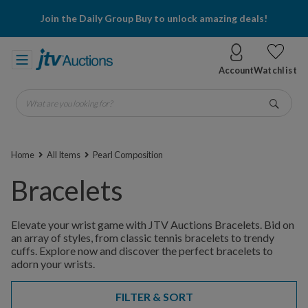
Join the Daily Group Buy to unlock amazing deals!
Account
Watchlist
What are you looking for?
Go
Home
All Items
Pearl Composition
Bracelets
Elevate your wrist game with JTV Auctions Bracelets. Bid on
an array of styles, from classic tennis bracelets to trendy
cuffs. Explore now and discover the perfect bracelets to
adorn your wrists.
FILTER & SORT