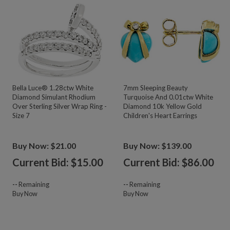
Bella Luce® 1.28ctw White
7mm Sleeping Beauty
Diamond Simulant Rhodium
Turquoise And 0.01ctw White
Over Sterling Silver Wrap Ring -
Diamond 10k Yellow Gold
Size 7
Children's Heart Earrings
Buy Now: $21.00
Buy Now: $139.00
Current Bid: $
15.00
Current Bid: $
86.00
--
Remaining
--
Remaining
Buy Now
Buy Now