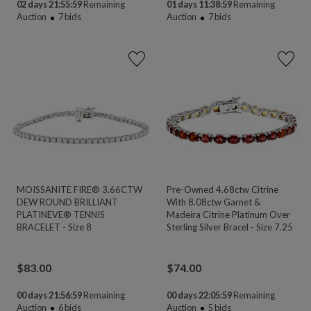
02 days 21:55:58
Remaining
01 days 11:38:58
Remaining
Auction
7
bids
Auction
7
bids
MOISSANITE FIRE® 3.66CTW
Pre-Owned 4.68ctw Citrine
DEW ROUND BRILLIANT
With 8.08ctw Garnet &
PLATINEVE® TENNIS
Madeira Citrine Platinum Over
BRACELET - Size 8
Sterling Silver Bracel - Size 7.25
$
83.00
$
74.00
00 days 21:56:58
Remaining
00 days 22:05:58
Remaining
Auction
6
bids
Auction
5
bids