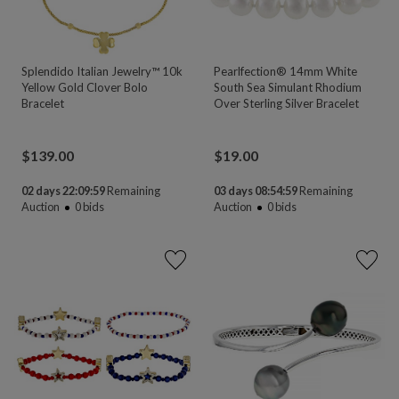
Splendido Italian Jewelry™ 10k
Pearlfection® 14mm White
Yellow Gold Clover Bolo
South Sea Simulant Rhodium
Bracelet
Over Sterling Silver Bracelet
$
139.00
$
19.00
02 days 22:09:58
Remaining
03 days 08:54:58
Remaining
Auction
0
bids
Auction
0
bids