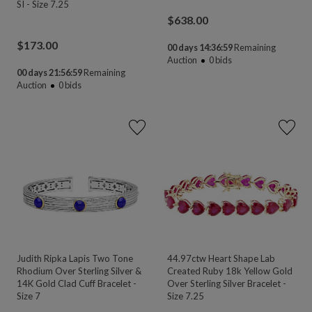
SI - Size 7.25
$
638.00
$
173.00
00 days 14:36:58
Remaining
Auction
0
bids
00 days 21:56:58
Remaining
Auction
0
bids
Judith Ripka Lapis Two Tone
44.97ctw Heart Shape Lab
Rhodium Over Sterling Silver &
Created Ruby 18k Yellow Gold
14K Gold Clad Cuff Bracelet -
Over Sterling Silver Bracelet -
Size 7
Size 7.25