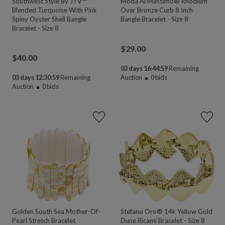
Southwest Style By JTV™
Moda Al Massimo® Rhodium
Blended Turquoise With Pink
Over Bronze Curb 8 Inch
Spiny Oyster Shell Bangle
Bangle Bracelet - Size 8
Bracelet - Size 8
$
29.00
$
40.00
03 days 16:44:58
Remaining
03 days 12:30:58
Remaining
Auction
0
bids
Auction
0
bids
Golden South Sea Mother-Of-
Stefano Oro® 14k Yellow Gold
Pearl Stretch Bracelet
Dune Ricami Bracelet - Size 8