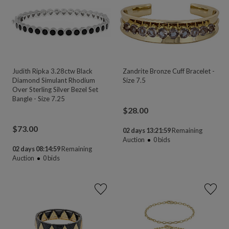
Judith Ripka 3.28ctw Black
Zandrite Bronze Cuff Bracelet -
Diamond Simulant Rhodium
Size 7.5
Over Sterling Silver Bezel Set
Bangle - Size 7.25
$
28.00
$
73.00
02 days 13:21:58
Remaining
Auction
0
bids
02 days 08:14:58
Remaining
Auction
0
bids