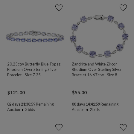
20.25ctw Butterfly Blue Topaz
Zandrite and White Zircon
Rhodium Over Sterling Silver
Rhodium Over Sterling Silver
Bracelet - Size 7.25
Bracelet 16.67ctw - Size 8
$
121.00
$
55.00
02 days 21:38:58
Remaining
00 days 14:41:58
Remaining
Auction
3
bids
Auction
2
bids