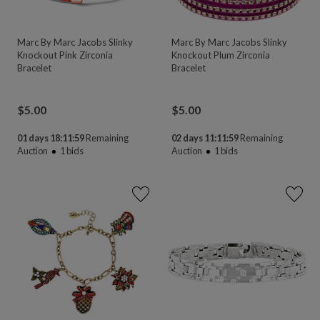
Marc By Marc Jacobs Slinky
Marc By Marc Jacobs Slinky
Knockout Pink Zirconia
Knockout Plum Zirconia
Bracelet
Bracelet
$
5.00
$
5.00
01 days 18:11:58
Remaining
02 days 11:11:58
Remaining
Auction
1
bids
Auction
1
bids