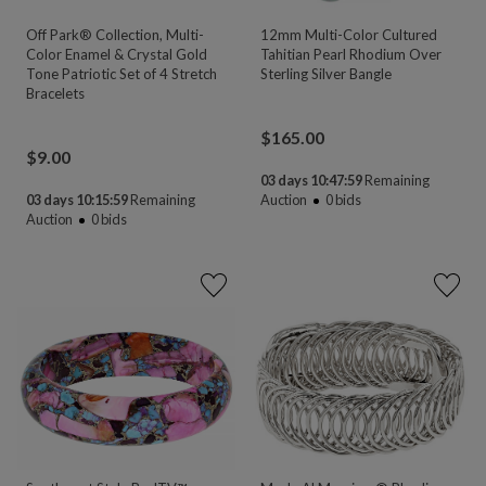
Off Park® Collection, Multi-
12mm Multi-Color Cultured
Color Enamel & Crystal Gold
Tahitian Pearl Rhodium Over
Tone Patriotic Set of 4 Stretch
Sterling Silver Bangle
Bracelets
$
165.00
$
9.00
03 days 10:47:58
Remaining
03 days 10:15:58
Remaining
Auction
0
bids
Auction
0
bids