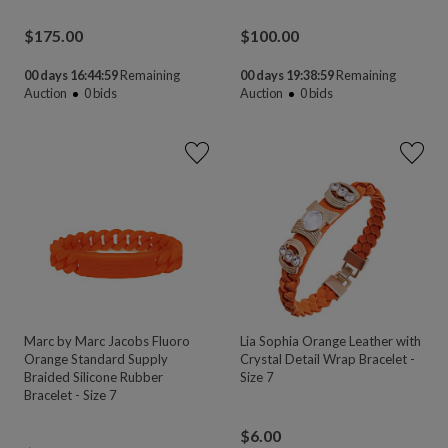
$
175.00
$
100.00
00 days 16:44:58
Remaining
00 days 19:38:58
Remaining
Auction
0
bids
Auction
0
bids
Marc by Marc Jacobs Fluoro
Lia Sophia Orange Leather with
Orange Standard Supply
Crystal Detail Wrap Bracelet -
Braided Silicone Rubber
Size 7
Bracelet - Size 7
$
6.00