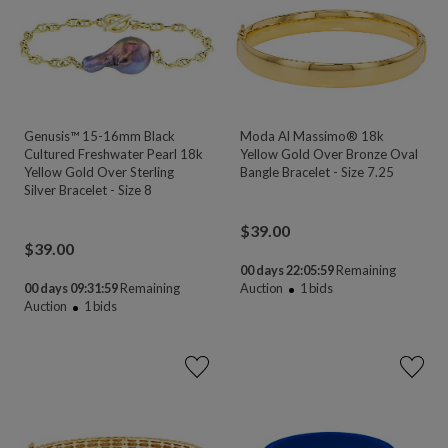
Genusis™ 15-16mm Black
Moda Al Massimo® 18k
Cultured Freshwater Pearl 18k
Yellow Gold Over Bronze Oval
Yellow Gold Over Sterling
Bangle Bracelet - Size 7.25
Silver Bracelet - Size 8
$
39.00
$
39.00
00 days 22:05:58
Remaining
00 days 09:31:58
Remaining
Auction
1
bids
Auction
1
bids