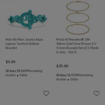
Marc By Marc Jacobs Aqua
Moda Al Massimo® 18k
Lagoon Turnlock Rubber
Yellow Gold Over Bronze 2.5-
Bracelet
4.5mm Bracelet Set of 3. Made
in Italy. - Size 8
$
5.00
$
35.00
02 days 19:11:58
Remaining
Auction
0
bids
02 days 11:17:58
Remaining
Auction
0
bids