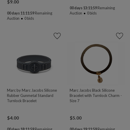
$
9.00
00 days 13:11:58
Remaining
00 days 11:11:58
Remaining
Auction
0
bids
Auction
0
bids
Marc by Marc Jacobs Silicone
Marc Jacobs Black Silicone
Rubber Gunmetal Standard
Bracelet with Turnlock Charm -
Turnlock Bracelet
Size 7
$
4.00
$
5.00
00 days 18:11:58
Remaining
00 days 19:11:58
Remaining