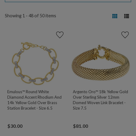
Showing 1 - 48 of 50 items
Emulous™ Round White
Argento Oro™ 18k Yellow Gold
Diamond Accent Rhodium And
Over Sterling Silver 12mm
14k Yellow Gold Over Brass
Domed Woven Link Bracelet -
Station Bracelet - Size 6.5
Size 7.5
$
30.00
$
81.00