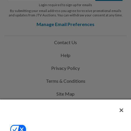
Login required to sign up for emails
By submitting your email address you agree to receive promotional emails
and updates from JTV Auctions. You can withdraw your consent at any time.
Manage Email Preferences
Contact Us
Help
Privacy Policy
Terms & Conditions
Site Map
©2000-2026 America's Collectibles Network, Inc. All Rights Reserved
- 9600 Parkside Drive, Knoxville, TN 37922 - All prices are in USD.