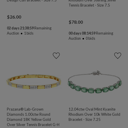
Tennis Bracelet - Size 7.5
$
26.00
$
78.00
02 days 21:38:58
Remaining
Auction
1
bids
00 days 08:14:58
Remaining
Auction
0
bids
Prazana® Lab-Grown
12.04ctw Oval Mint Kyanite
Diamonds 1.00ctw Round
Rhodium Over 10k White Gold
Diamond 18K Yellow Gold
Bracelet - Size 7.25
Over Silver Tennis Bracelet G-H