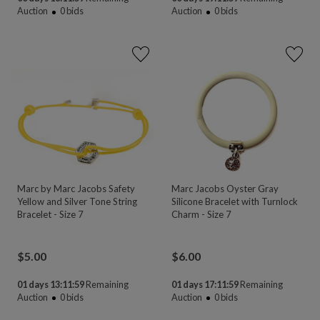
Auction
0
bids
Auction
0
bids
Marc by Marc Jacobs Safety
Marc Jacobs Oyster Gray
Yellow and Silver Tone String
Silicone Bracelet with Turnlock
Bracelet - Size 7
Charm - Size 7
$
5.00
$
6.00
01 days 13:11:58
Remaining
01 days 17:11:58
Remaining
Auction
0
bids
Auction
0
bids