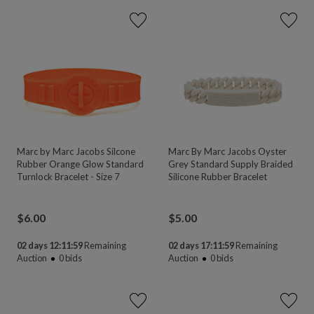
Marc by Marc Jacobs Silcone
Marc By Marc Jacobs Oyster
Rubber Orange Glow Standard
Grey Standard Supply Braided
Turnlock Bracelet - Size 7
Silicone Rubber Bracelet
$
6.00
$
5.00
02 days 12:11:58
Remaining
02 days 17:11:58
Remaining
Auction
0
bids
Auction
0
bids