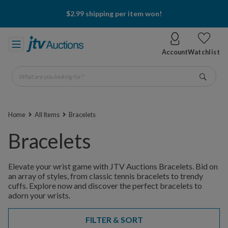
$2.99 shipping per item won!
Account
Watchlist
What are you looking for?
Go
Home
All Items
Bracelets
Bracelets
Elevate your wrist game with JTV Auctions Bracelets. Bid on
an array of styles, from classic tennis bracelets to trendy
cuffs. Explore now and discover the perfect bracelets to
adorn your wrists.
FILTER & SORT