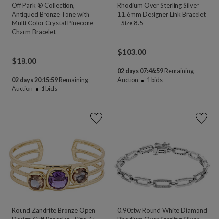
Off Park ® Collection,
Rhodium Over Sterling Silver
Antiqued Bronze Tone with
11.6mm Designer Link Bracelet
Multi Color Crystal Pinecone
- Size 8.5
Charm Bracelet
$
103.00
$
18.00
02 days 07:46:58
Remaining
02 days 20:15:58
Remaining
Auction
1
bids
Auction
1
bids
Round Zandrite Bronze Open
0.90ctw Round White Diamond
Design Cuff Bracelet - Size 7.5
Rhodium Over Sterling Silver