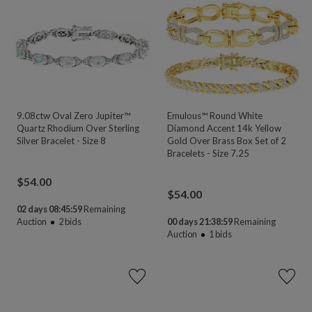
9.08ctw Oval Zero Jupiter™
Emulous™ Round White
Quartz Rhodium Over Sterling
Diamond Accent 14k Yellow
Silver Bracelet - Size 8
Gold Over Brass Box Set of 2
Bracelets - Size 7.25
$
54.00
$
54.00
02 days 08:45:58
Remaining
Auction
2
bids
00 days 21:38:58
Remaining
Auction
1
bids