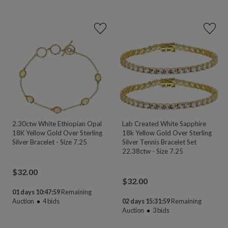
2.30ctw White Ethiopian Opal
Lab Created White Sapphire
18K Yellow Gold Over Sterling
18k Yellow Gold Over Sterling
Silver Bracelet - Size 7.25
Silver Tennis Bracelet Set
22.38ctw - Size 7.25
$
32.00
$
32.00
01 days 10:47:58
Remaining
Auction
4
bids
02 days 15:31:58
Remaining
Auction
3
bids