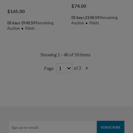
$
74.00
$
165.00
03 days 21:05:58
Remaining
03 days 19:42:58
Remaining
Auction
0
bids
Auction
0
bids
Showing 1 - 48 of 50 items
of 2
Page