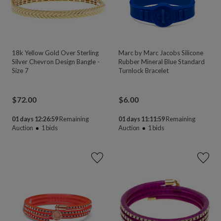
18k Yellow Gold Over Sterling
Marc by Marc Jacobs Silicone
Silver Chevron Design Bangle -
Rubber Mineral Blue Standard
Size 7
Turnlock Bracelet
$
72.00
$
6.00
01 days 12:26:58
Remaining
01 days 11:11:58
Remaining
Auction
1
bids
Auction
1
bids