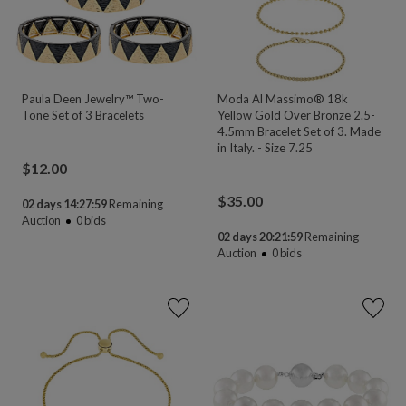
Paula Deen Jewelry™ Two-
Moda Al Massimo® 18k
Tone Set of 3 Bracelets
Yellow Gold Over Bronze 2.5-
4.5mm Bracelet Set of 3. Made
in Italy. - Size 7.25
$
12.00
$
35.00
02 days 14:27:58
Remaining
Auction
0
bids
02 days 20:21:58
Remaining
Auction
0
bids