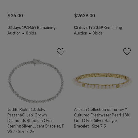
$
36.00
$
2639.00
03 days 19:14:58
Remaining
03 days 19:30:58
Remaining
Auction
0
bids
Auction
0
bids
Judith Ripka 1.00ctw
Artisan Collection of Turkey™
Prazana® Lab-Grown
Cultured Freshwater Pearl 18K
Diamonds Rhodium Over
Gold Over Silver Bangle
Sterling Silver Lucent Bracelet, F
Bracelet - Size 7.5
VS2 - Size 7.25