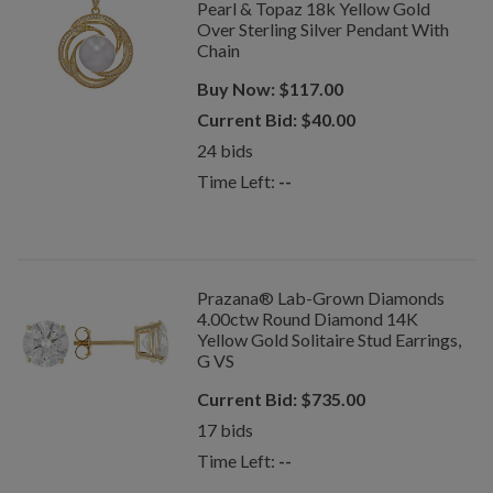
Pearl & Topaz 18k Yellow Gold
Over Sterling Silver Pendant With
Chain
Buy Now:
$
117.00
Current Bid:
$
40.00
24
bids
Time Left:
--
Prazana® Lab-Grown Diamonds
4.00ctw Round Diamond 14K
Yellow Gold Solitaire Stud Earrings,
G VS
Current Bid:
$
735.00
17
bids
Time Left:
--