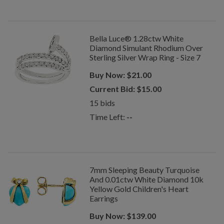
Bella Luce® 1.28ctw White
Diamond Simulant Rhodium Over
Sterling Silver Wrap Ring - Size 7
Buy Now:
$
21.00
Current Bid:
$
15.00
15
bids
Time Left:
--
7mm Sleeping Beauty Turquoise
And 0.01ctw White Diamond 10k
Yellow Gold Children's Heart
Earrings
Buy Now:
$
139.00