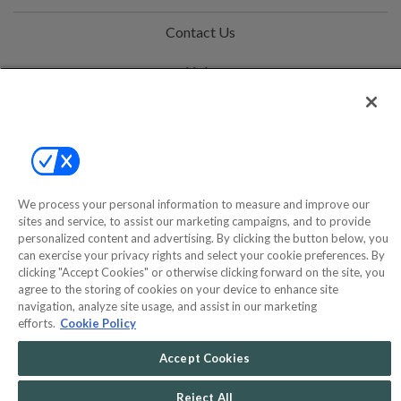
Contact Us
Help
Privacy Policy
Terms & Conditions
Site Map
We process your personal information to measure and improve our
sites and service, to assist our marketing campaigns, and to provide
personalized content and advertising. By clicking the button below, you
©2000-2026 America's Collectibles Network, Inc. All Rights Reserved
can exercise your privacy rights and select your cookie preferences. By
- 9600 Parkside Drive, Knoxville, TN 37922 - All prices are in USD.
clicking "Accept Cookies" or otherwise clicking forward on the site, you
agree to the storing of cookies on your device to enhance site
navigation, analyze site usage, and assist in our marketing
efforts.
Cookie Policy
POWERED BY
COMMERCE
Accept Cookies
DYNAMICS
MARKETPLACE
SOLUTIONS
Reject All