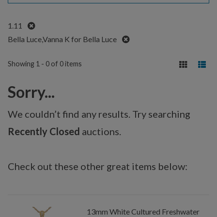
Remove
1.11
Remove
Bella Luce,Vanna K for Bella Luce
Showing 1 - 0 of 0 items
Sorry...
We couldn’t find any results. Try searching
Recently Closed
auctions.
Check out these other great items below:
13mm White Cultured Freshwater