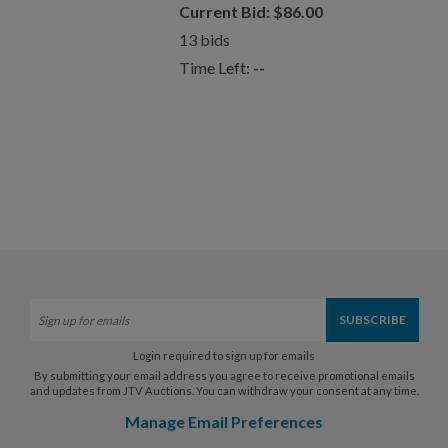
Current Bid:
$
86.00
13
bids
Time Left:
--
Login required to sign up for emails
By submitting your email address you agree to receive promotional emails
and updates from JTV Auctions. You can withdraw your consent at any time.
Manage Email Preferences