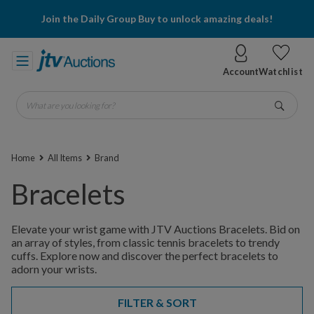
Join the Daily Group Buy to unlock amazing deals!
Account
Watchlist
What are you looking for?
Go
Home
All Items
Brand
Bracelets
Elevate your wrist game with JTV Auctions Bracelets. Bid on
an array of styles, from classic tennis bracelets to trendy
cuffs. Explore now and discover the perfect bracelets to
adorn your wrists.
FILTER & SORT