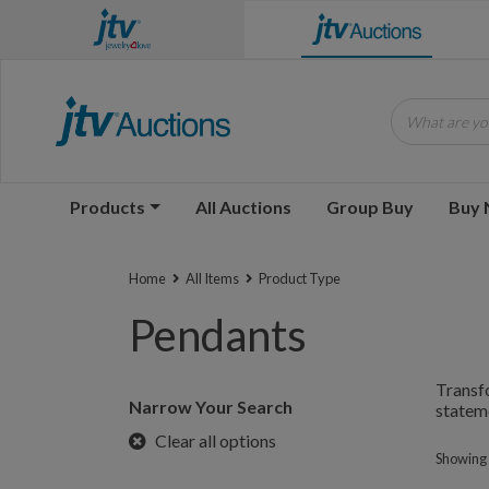
What are you
Products
All Auctions
Group Buy
Buy
Home
All Items
Product Type
Pendants
Transfo
Narrow Your Search
stateme
Clear all options
Showing 1