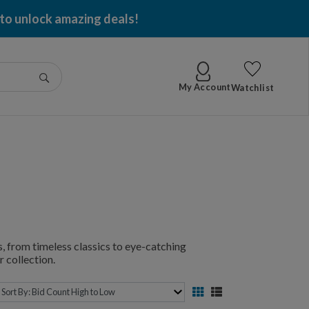
 to unlock amazing deals!
Go
My Account
Watchlist
, from timeless classics to eye-catching
 collection.