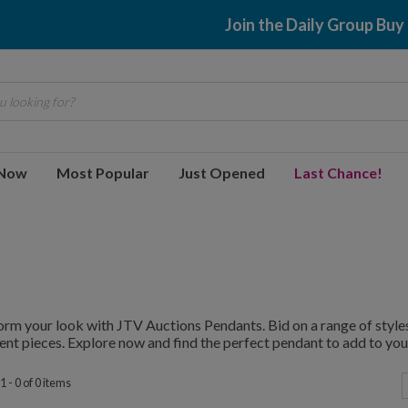
Join the Daily Group Buy
 looking for?
 Now
Most Popular
Just Opened
Last Chance!
rm your look with JTV Auctions Pendants. Bid on a range of styles
nt pieces. Explore now and find the perfect pendant to add to your
 - 0 of 0 items