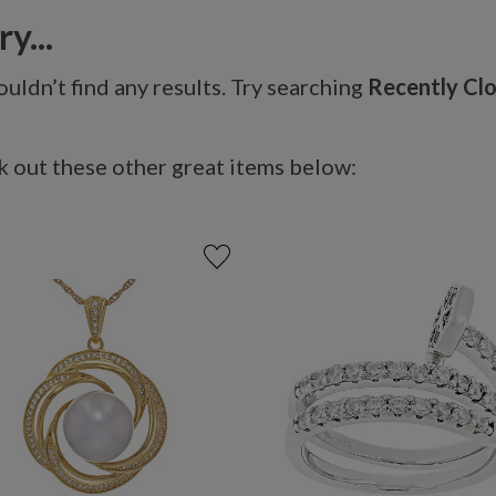
y...
uldn’t find any results. Try searching
Recently Cl
 out these other great items below: