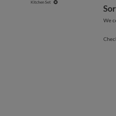
Remove
Kitchen Set
Sorr
We co
Check