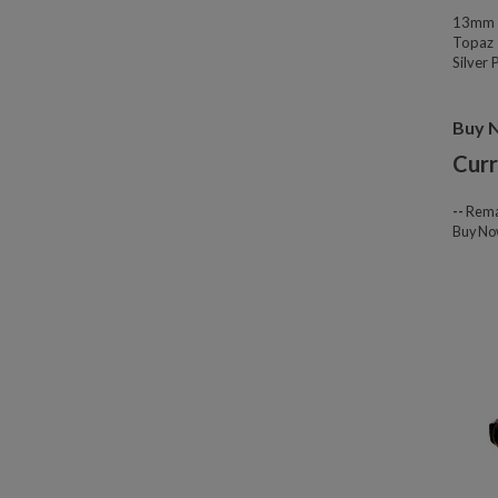
13mm W
Topaz 
Silver
Buy 
Curr
--
Rema
Buy N