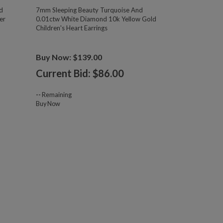
d
7mm Sleeping Beauty Turquoise And
er
0.01ctw White Diamond 10k Yellow Gold
Children's Heart Earrings
Buy Now: $139.00
Current Bid: $
86.00
--
Remaining
Buy Now