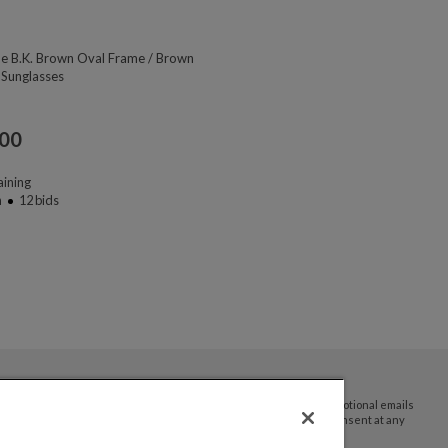
ne B.K. Brown Oval Frame / Brown
 Sunglasses
.00
ining
n
12
bids
By submitting your email address you agree to receive promotional emails
and updates from JTV Auctions. You can withdraw your consent at any
time.