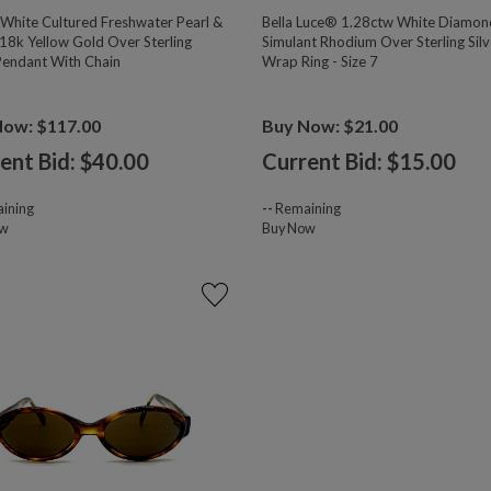
hite Cultured Freshwater Pearl &
Bella Luce® 1.28ctw White Diamon
18k Yellow Gold Over Sterling
Simulant Rhodium Over Sterling Silv
 Pendant With Chain
Wrap Ring - Size 7
Now: $117.00
Buy Now: $21.00
ent Bid: $
40.00
Current Bid: $
15.00
ining
--
Remaining
ow
Buy Now