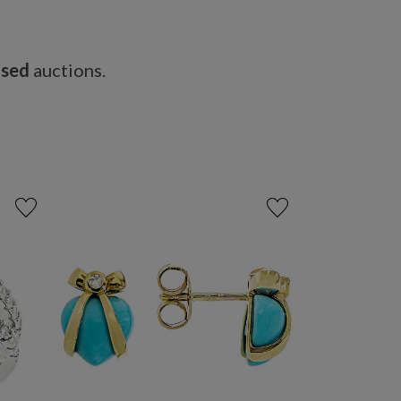
osed
auctions.