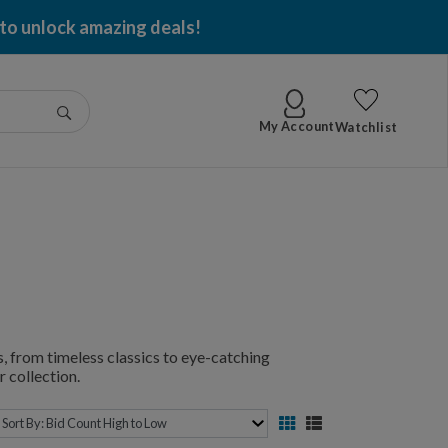
 to unlock amazing deals!
Go
My Account
Watchlist
, from timeless classics to eye-catching
 collection.