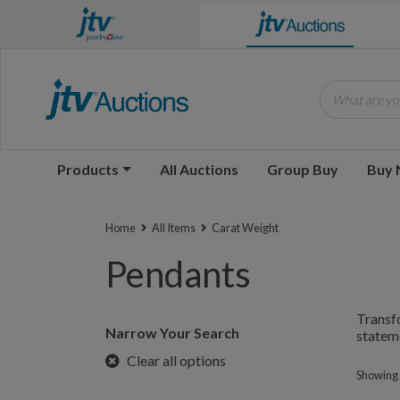
What are you
Products
All Auctions
Group Buy
Buy
Home
All Items
Carat Weight
Pendants
Transfo
Narrow Your Search
stateme
Clear all options
Showing 1