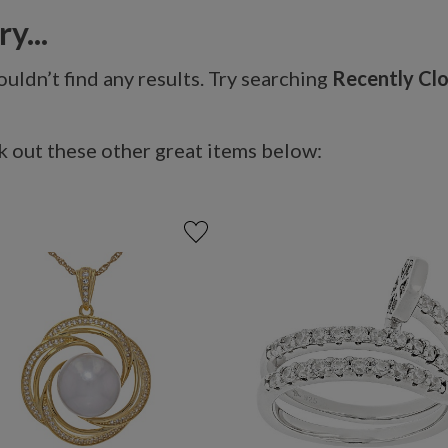
y...
uldn’t find any results. Try searching
Recently Cl
 out these other great items below: