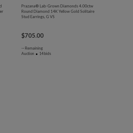
d
Prazana® Lab-Grown Diamonds 4.00ctw
er
Round Diamond 14K Yellow Gold Solitaire
Stud Earrings, G VS
$
705.00
--
Remaining
Auction
14
bids