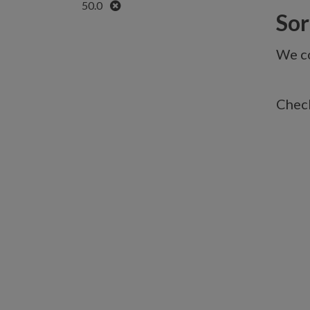
Remove
50.0
Sorr
We co
Check