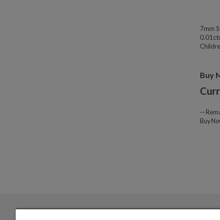
7mm Sl
0.01ct
Childre
Buy 
Curr
--
Rema
Buy N