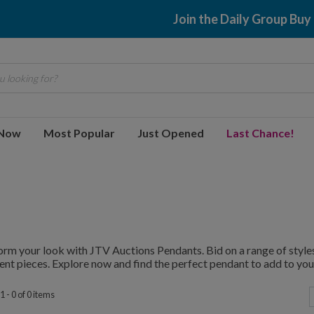
Join the Daily Group Buy
 looking for?
 Now
Most Popular
Just Opened
Last Chance!
rm your look with JTV Auctions Pendants. Bid on a range of styles
nt pieces. Explore now and find the perfect pendant to add to your
 - 0 of 0 items