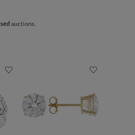
osed
auctions.