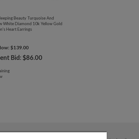
eeping Beauty Turquoise And
w White Diamond 10k Yellow Gold
n's Heart Earrings
Now: $139.00
ent Bid: $
86.00
ining
ow