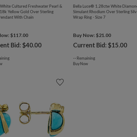
hite Cultured Freshwater Pearl &
Bella Luce® 1.28ctw White Diamon
18k Yellow Gold Over Sterling
Simulant Rhodium Over Sterling Silv
 Pendant With Chain
Wrap Ring - Size 7
Now: $117.00
Buy Now: $21.00
ent Bid: $
40.00
Current Bid: $
15.00
ining
--
Remaining
ow
Buy Now