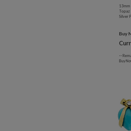
13mm W
Topaz 
Silver
Buy 
Curr
--
Rema
Buy N