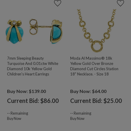
7mm Sleeping Beauty
Moda Al Massimo® 18k
Turquoise And 0.01ctw White
Yellow Gold Over Bronze
Diamond 10k Yellow Gold
Diamond Cut Circles Station
Children's Heart Earrings
18" Necklace. - Size 18
Buy Now: $139.00
Buy Now: $64.00
Current Bid: $
86.00
Current Bid: $
25.00
--
Remaining
--
Remaining
Buy Now
Buy Now