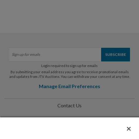
Login required to sign up for emails
By submitting your email address you agree to receive promotional emails
and updates from JTV Auctions. You can withdraw your consent at any time.
Manage Email Preferences
Contact Us
Help
Privacy Policy