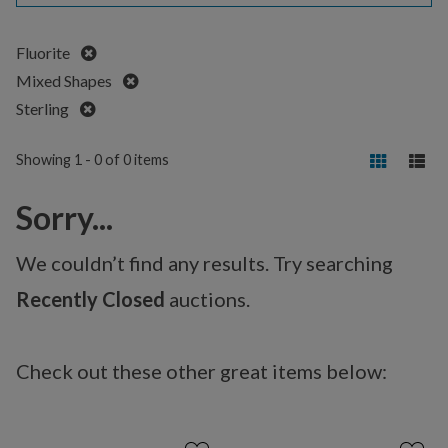
Remove
Fluorite
Remove
Mixed Shapes
Remove
Sterling
Showing 1 - 0 of 0 items
Sorry...
We couldn’t find any results. Try searching
Recently Closed
auctions.
Check out these other great items below: