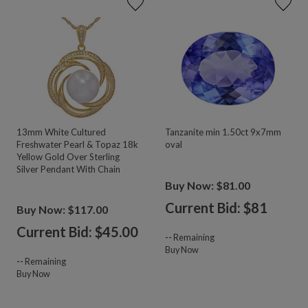
13mm White Cultured
Tanzanite min 1.50ct 9x7mm
Freshwater Pearl & Topaz 18k
oval
Yellow Gold Over Sterling
Silver Pendant With Chain
Buy Now: $81.00
Current Bid: $
81
Buy Now: $117.00
Current Bid: $
45.00
--
Remaining
Buy Now
--
Remaining
Buy Now