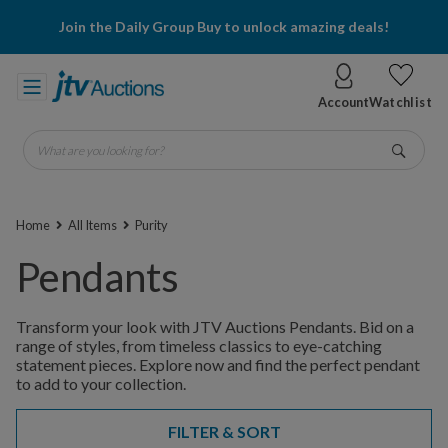
Join the Daily Group Buy to unlock amazing deals!
Account
Watchlist
What are you looking for?
Go
Home
All Items
Purity
Pendants
Transform your look with JTV Auctions Pendants. Bid on a
range of styles, from timeless classics to eye-catching
statement pieces. Explore now and find the perfect pendant
to add to your collection.
FILTER & SORT