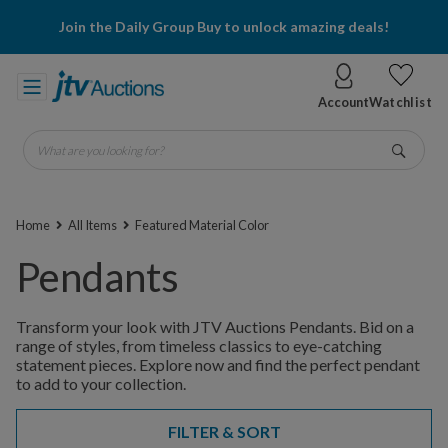
Join the Daily Group Buy to unlock amazing deals!
Account
Watchlist
What are you looking for?
Go
Home
All Items
Featured Material Color
Pendants
Transform your look with JTV Auctions Pendants. Bid on a
range of styles, from timeless classics to eye-catching
statement pieces. Explore now and find the perfect pendant
to add to your collection.
FILTER & SORT