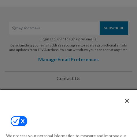
Login required to sign up for emails
By submitting your email address you agree to receive promotional emails
and updates from JTV Auctions. You can withdraw your consent at any time.
Manage Email Preferences
Contact Us
Help
Privacy Policy
Terms & Conditions
Site Map
We process your personal information to measure and improve our