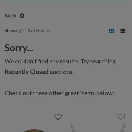
Remove
Black
Showing 1 - 0 of 0 items
Sorry...
We couldn’t find any results. Try searching
Recently Closed
auctions.
Check out these other great items below: