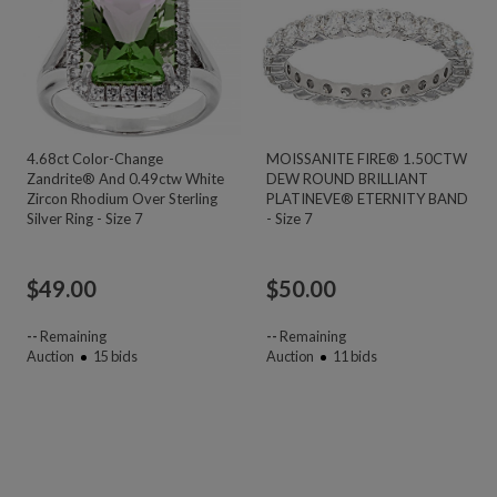
4.68ct Color-Change
MOISSANITE FIRE® 1.50CTW
Zandrite® And 0.49ctw White
DEW ROUND BRILLIANT
Zircon Rhodium Over Sterling
PLATINEVE® ETERNITY BAND
Silver Ring - Size 7
- Size 7
$
49.00
$
50.00
--
Remaining
--
Remaining
Auction
15
bids
Auction
11
bids