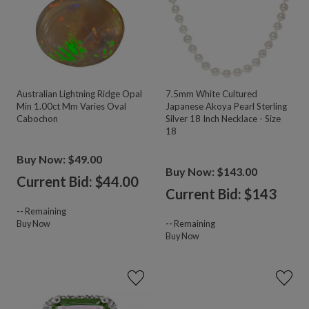
Australian Lightning Ridge Opal
7.5mm White Cultured
Min 1.00ct Mm Varies Oval
Japanese Akoya Pearl Sterling
Cabochon
Silver 18 Inch Necklace - Size
18
Buy Now: $49.00
Buy Now: $143.00
Current Bid: $
44.00
Current Bid: $
143
--
Remaining
Buy Now
--
Remaining
Buy Now