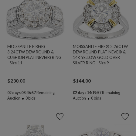
MOISSANITE FIRE(R)
MOISSANITE FIRE® 2.26CTW
3.24CTW DEW ROUND &
DEW ROUND PLATINEVE® &
CUSHION PLATINEVE(R) RING
14K YELLOW GOLD OVER
- Size 11
SILVER RING - Size 9
$
230.00
$
144.00
02 days 08:46:56
Remaining
02 days 14:19:56
Remaining
Auction
0
bids
Auction
0
bids