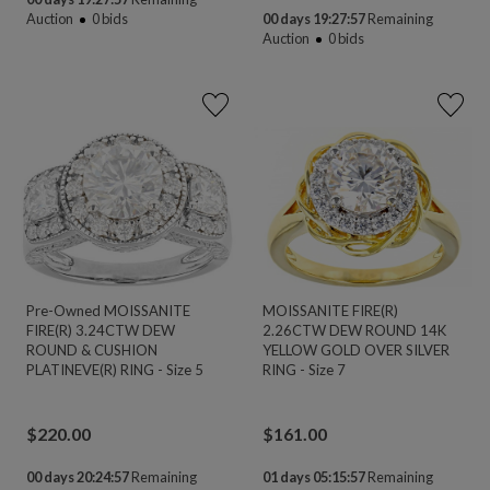
Auction
0
bids
00 days 19:27:56
Remaining
Auction
0
bids
Pre-Owned MOISSANITE
MOISSANITE FIRE(R)
FIRE(R) 3.24CTW DEW
2.26CTW DEW ROUND 14K
ROUND & CUSHION
YELLOW GOLD OVER SILVER
PLATINEVE(R) RING - Size 5
RING - Size 7
$
220.00
$
161.00
00 days 20:24:56
Remaining
01 days 05:15:56
Remaining