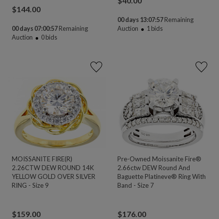
$
40.00
$
144.00
00 days 13:07:56
Remaining
00 days 07:00:56
Remaining
Auction
1
bids
Auction
0
bids
MOISSANITE FIRE(R)
Pre-Owned Moissanite Fire®
2.26CTW DEW ROUND 14K
2.66ctw DEW Round And
YELLOW GOLD OVER SILVER
Baguette Platineve® Ring With
RING - Size 9
Band - Size 7
$
159.00
$
176.00