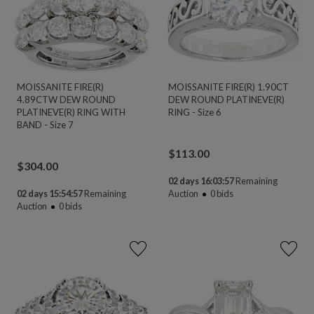
MOISSANITE FIRE(R)
MOISSANITE FIRE(R) 1.90CT
4.89CTW DEW ROUND
DEW ROUND PLATINEVE(R)
PLATINEVE(R) RING WITH
RING - Size 6
BAND - Size 7
$
113.00
$
304.00
02 days 16:03:56
Remaining
02 days 15:54:56
Remaining
Auction
0
bids
Auction
0
bids