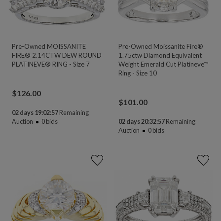
Pre-Owned MOISSANITE
Pre-Owned Moissanite Fire®
FIRE® 2.14CTW DEW ROUND
1.75ctw Diamond Equivalent
PLATINEVE® RING - Size 7
Weight Emerald Cut Platineve™
Ring - Size 10
$
126.00
$
101.00
02 days 19:02:56
Remaining
Auction
0
bids
02 days 20:32:56
Remaining
Auction
0
bids