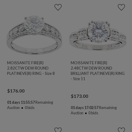
MOISSANITE FIRE(R)
MOISSANITE FIRE(R)
2.82CTW DEW ROUND
2.48CTW DEW ROUND
PLATINEVE(R) RING - Size 8
BRILLIANT PLATINEVE(R) RING
- Size 11
$
176.00
$
173.00
01 days 11:55:56
Remaining
Auction
0
bids
01 days 17:02:56
Remaining
Auction
0
bids