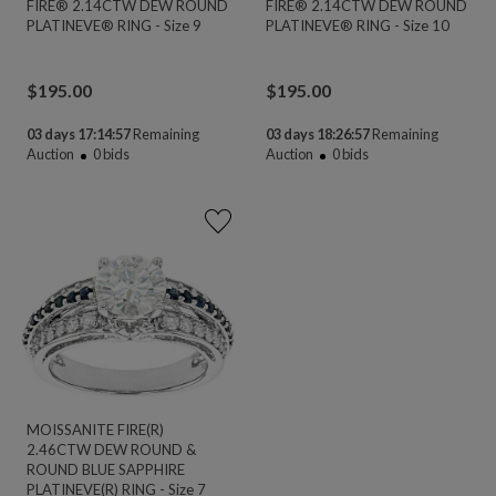
FIRE® 2.14CTW DEW ROUND
FIRE® 2.14CTW DEW ROUND
PLATINEVE® RING - Size 9
PLATINEVE® RING - Size 10
$
195.00
$
195.00
03 days 17:14:56
Remaining
03 days 18:26:56
Remaining
Auction
0
bids
Auction
0
bids
MOISSANITE FIRE(R)
2.46CTW DEW ROUND &
ROUND BLUE SAPPHIRE
PLATINEVE(R) RING - Size 7