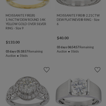
MOISSANITE FIRE(R)
MOISSANITE FIRE® 2.21CTW
1.96CTW DEW ROUND 14K
DEW PLATINEVE® RING - Size
YELLOW GOLD OVER SILVER
6
RING - Size 9
$
40.00
$
133.00
03 days 06:54:56
Remaining
03 days 05:18:56
Remaining
Auction
0
bids
Auction
0
bids