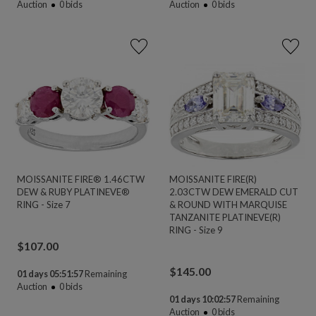
Auction
0
bids
Auction
0
bids
MOISSANITE FIRE® 1.46CTW
MOISSANITE FIRE(R)
DEW & RUBY PLATINEVE®
2.03CTW DEW EMERALD CUT
RING - Size 7
& ROUND WITH MARQUISE
TANZANITE PLATINEVE(R)
RING - Size 9
$
107.00
$
145.00
01 days 05:51:56
Remaining
Auction
0
bids
01 days 10:02:56
Remaining
Auction
0
bids