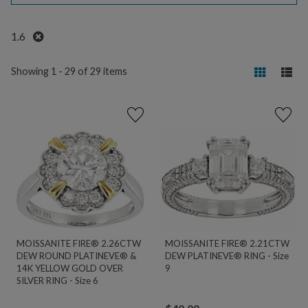
Remove
1.6
Showing 1 - 29 of 29 items
MOISSANITE FIRE® 2.26CTW
MOISSANITE FIRE® 2.21CTW
DEW ROUND PLATINEVE® &
DEW PLATINEVE® RING - Size
14K YELLOW GOLD OVER
9
SILVER RING - Size 6