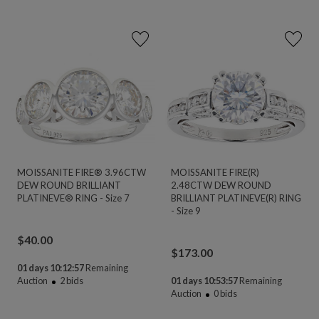
MOISSANITE FIRE® 3.96CTW
MOISSANITE FIRE(R)
DEW ROUND BRILLIANT
2.48CTW DEW ROUND
PLATINEVE® RING - Size 7
BRILLIANT PLATINEVE(R) RING
- Size 9
$
40.00
$
173.00
01 days 10:12:56
Remaining
Auction
2
bids
01 days 10:53:56
Remaining
Auction
0
bids