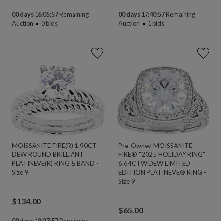
00 days 16:05:56
Remaining
00 days 17:40:56
Remaining
Auction
0
bids
Auction
1
bids
MOISSANITE FIRE(R) 1.90CT
Pre-Owned MOISSANITE
DEW ROUND BRILLIANT
FIRE® "2025 HOLIDAY RING"
PLATINEVE(R) RING & BAND -
6.64CTW DEW LIMITED
Size 9
EDITION PLATINEVE® RING -
Size 9
$
134.00
$
65.00
00 days 19:27:56
Remaining