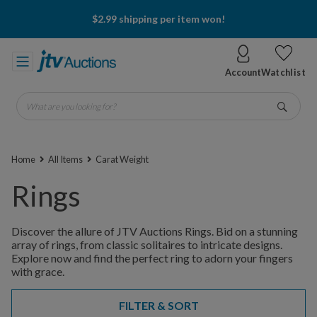
$2.99 shipping per item won!
Account
Watchlist
What are you looking for?
Go
Home
All Items
Carat Weight
Rings
Discover the allure of JTV Auctions Rings. Bid on a stunning
array of rings, from classic solitaires to intricate designs.
Explore now and find the perfect ring to adorn your fingers
with grace.
FILTER & SORT