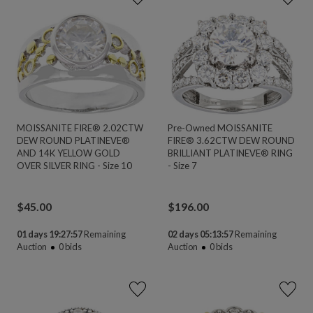
MOISSANITE FIRE® 2.02CTW
Pre-Owned MOISSANITE
DEW ROUND PLATINEVE®
FIRE® 3.62CTW DEW ROUND
AND 14K YELLOW GOLD
BRILLIANT PLATINEVE® RING
OVER SILVER RING - Size 10
- Size 7
$
45.00
$
196.00
01 days 19:27:56
Remaining
02 days 05:13:56
Remaining
Auction
0
bids
Auction
0
bids