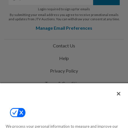
Login required to sign up for emails
By submitting your email address you agree to receive promotional emails
and updates from JTV Auctions. You can withdraw your consent at any time.
Manage Email Preferences
Contact Us
Help
Privacy Policy
Terms & Conditions
Site Map
©2000-2026 America's Collectibles Network, Inc. All Rights Reserved
- 9600 Parkside Drive, Knoxville, TN 37922 - All prices are in USD.
We process your personal information to measure and improve our