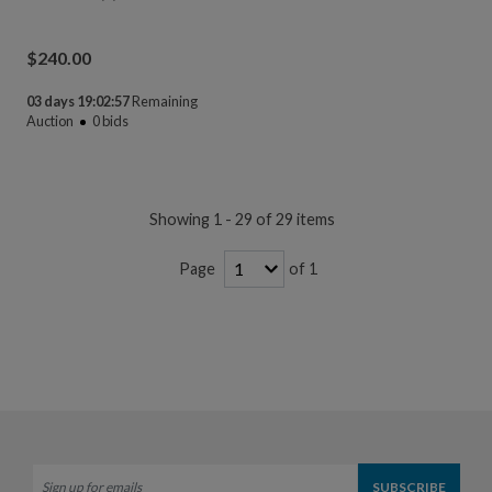
$
240.00
03 days 19:02:56
Remaining
Auction
0
bids
Showing 1 - 29 of 29 items
of 1
Page