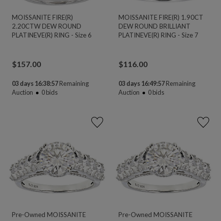
MOISSANITE FIRE(R)
MOISSANITE FIRE(R) 1.90CT
2.20CTW DEW ROUND
DEW ROUND BRILLIANT
PLATINEVE(R) RING - Size 6
PLATINEVE(R) RING - Size 7
$
157.00
$
116.00
03 days 16:38:56
Remaining
03 days 16:49:56
Remaining
Auction
0
bids
Auction
0
bids
Pre-Owned MOISSANITE
Pre-Owned MOISSANITE