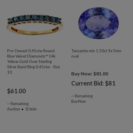
Pre-Owned 0.45ctw Round
Tanzanite min 1.50ct 9x7mm
Blue Velvet Diamonds™ 14k
oval
Yellow Gold Over Sterling
Silver Band Ring 0.45ctw - Size
10
Buy Now: $81.00
Current Bid: $
81
$
61.00
--
Remaining
Buy Now
--
Remaining
Auction
15
bids