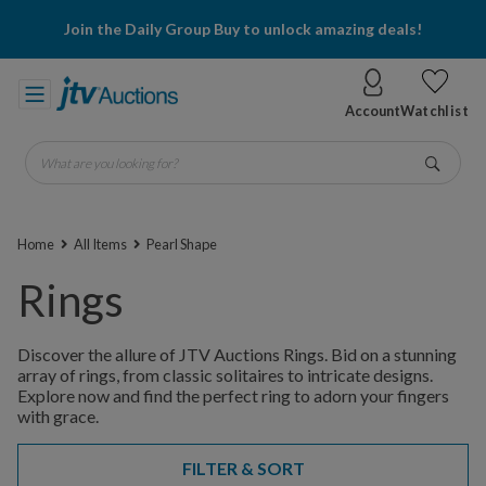
Join the Daily Group Buy to unlock amazing deals!
Account
Watchlist
What are you looking for?
Go
Home
All Items
Pearl Shape
Rings
Discover the allure of JTV Auctions Rings. Bid on a stunning
array of rings, from classic solitaires to intricate designs.
Explore now and find the perfect ring to adorn your fingers
with grace.
FILTER & SORT