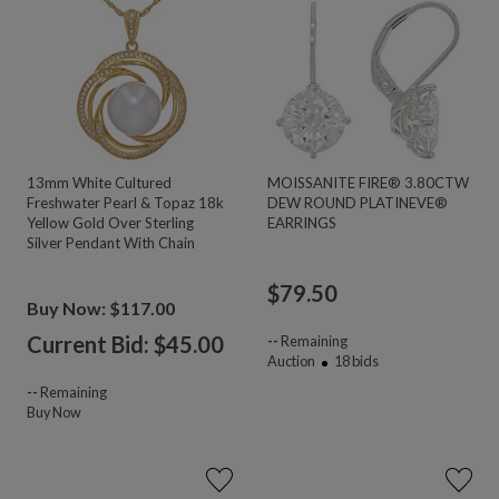
13mm White Cultured
MOISSANITE FIRE® 3.80CTW
Freshwater Pearl & Topaz 18k
DEW ROUND PLATINEVE®
Yellow Gold Over Sterling
EARRINGS
Silver Pendant With Chain
$
79.50
Buy Now: $117.00
Current Bid: $
45.00
--
Remaining
Auction
18
bids
--
Remaining
Buy Now