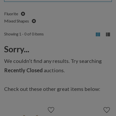
Remove
Fluorite
Remove
Mixed Shapes
Showing 1 - 0 of 0 items
Sorry...
We couldn’t find any results. Try searching
Recently Closed
auctions.
Check out these other great items below: