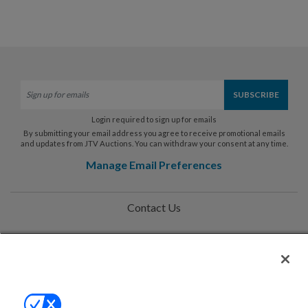
Login required to sign up for emails
By submitting your email address you agree to receive promotional emails
and updates from JTV Auctions. You can withdraw your consent at any time.
Manage Email Preferences
Contact Us
Help
Privacy Policy
Terms & Conditions