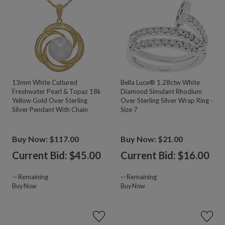
13mm White Cultured
Bella Luce® 1.28ctw White
Freshwater Pearl & Topaz 18k
Diamond Simulant Rhodium
Yellow Gold Over Sterling
Over Sterling Silver Wrap Ring -
Silver Pendant With Chain
Size 7
Buy Now: $117.00
Buy Now: $21.00
Current Bid: $
45.00
Current Bid: $
16.00
--
Remaining
--
Remaining
Buy Now
Buy Now