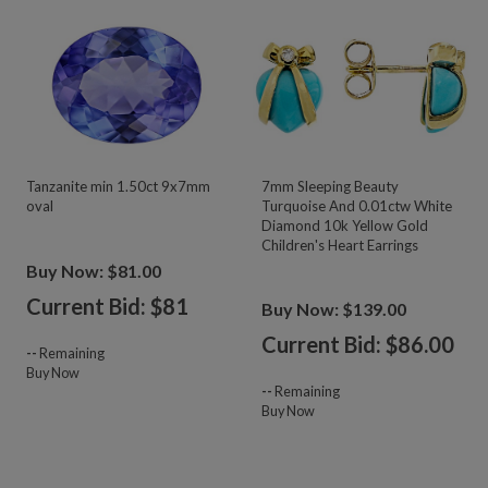
Tanzanite min 1.50ct 9x7mm
7mm Sleeping Beauty
oval
Turquoise And 0.01ctw White
Diamond 10k Yellow Gold
Children's Heart Earrings
Buy Now: $81.00
Current Bid: $
81
Buy Now: $139.00
Current Bid: $
86.00
--
Remaining
Buy Now
--
Remaining
Buy Now