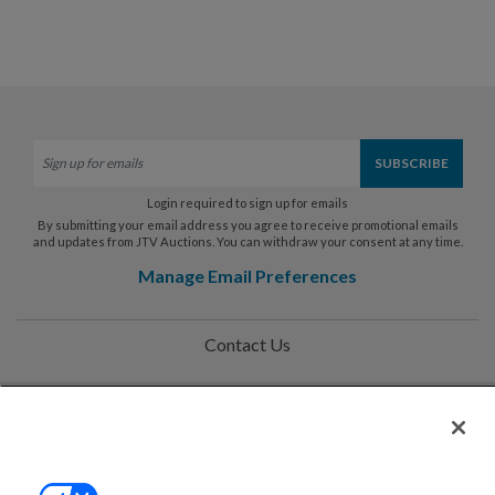
Login required to sign up for emails
By submitting your email address you agree to receive promotional emails
and updates from JTV Auctions. You can withdraw your consent at any time.
Manage Email Preferences
Contact Us
Help
Privacy Policy
Terms & Conditions