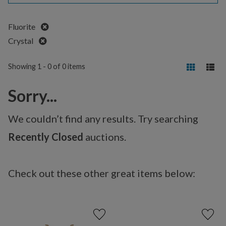
Remove
Fluorite
Remove
Crystal
Showing 1 - 0 of 0 items
Sorry...
We couldn’t find any results. Try searching
Recently Closed
auctions.
Check out these other great items below: