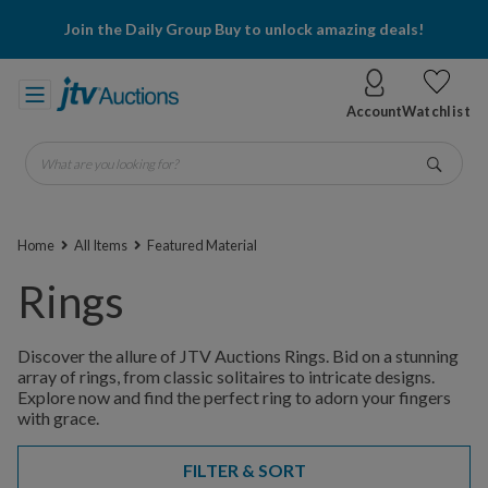
Join the Daily Group Buy to unlock amazing deals!
Account
Watchlist
What are you looking for?
Go
Home
All Items
Featured Material
Rings
Discover the allure of JTV Auctions Rings. Bid on a stunning
array of rings, from classic solitaires to intricate designs.
Explore now and find the perfect ring to adorn your fingers
with grace.
FILTER & SORT