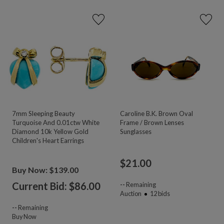
7mm Sleeping Beauty
Caroline B.K. Brown Oval
Turquoise And 0.01ctw White
Frame / Brown Lenses
Diamond 10k Yellow Gold
Sunglasses
Children's Heart Earrings
$
21.00
Buy Now: $139.00
Current Bid: $
86.00
--
Remaining
Auction
12
bids
--
Remaining
Buy Now