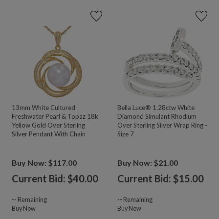
13mm White Cultured
Bella Luce® 1.28ctw White
Freshwater Pearl & Topaz 18k
Diamond Simulant Rhodium
Yellow Gold Over Sterling
Over Sterling Silver Wrap Ring -
Silver Pendant With Chain
Size 7
Buy Now: $117.00
Buy Now: $21.00
Current Bid: $
40.00
Current Bid: $
15.00
--
Remaining
--
Remaining
Buy Now
Buy Now