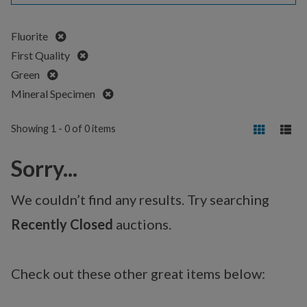
Remove
Fluorite
Remove
First Quality
Remove
Green
Remove
Mineral Specimen
Showing 1 - 0 of 0 items
Sorry...
We couldn’t find any results. Try searching
Recently Closed
auctions.
Check out these other great items below: