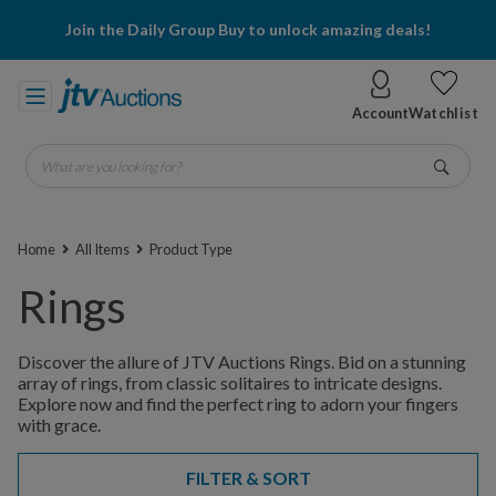
Join the Daily Group Buy to unlock amazing deals!
Account
Watchlist
What are you looking for?
Go
Home
All Items
Product Type
Rings
Discover the allure of JTV Auctions Rings. Bid on a stunning
array of rings, from classic solitaires to intricate designs.
Explore now and find the perfect ring to adorn your fingers
with grace.
FILTER & SORT