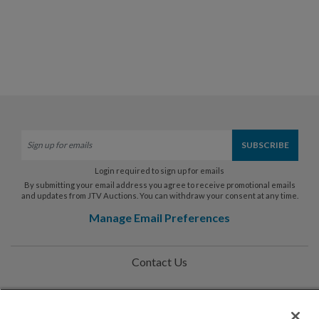
Login required to sign up for emails
By submitting your email address you agree to receive promotional emails
and updates from JTV Auctions. You can withdraw your consent at any time.
Manage Email Preferences
Contact Us
Help