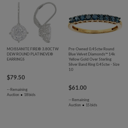
MOISSANITE FIRE® 3.80CTW
Pre-Owned 0.45ctw Round
DEW ROUND PLATINEVE®
Blue Velvet Diamonds™ 14k
EARRINGS
Yellow Gold Over Sterling
Silver Band Ring 0.45ctw - Size
10
$
79.50
$
61.00
--
Remaining
Auction
18
bids
--
Remaining
Auction
15
bids