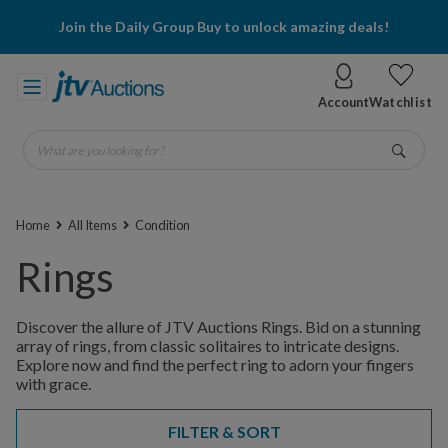
Join the Daily Group Buy to unlock amazing deals!
Account
Watchlist
What are you looking for?
Go
Home
All Items
Condition
Rings
Discover the allure of JTV Auctions Rings. Bid on a stunning
array of rings, from classic solitaires to intricate designs.
Explore now and find the perfect ring to adorn your fingers
with grace.
FILTER & SORT