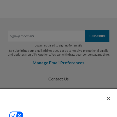
Login required to sign up for emails
By submitting your email address you agree to receive promotional emails
and updates from JTV Auctions. You can withdraw your consent at any time.
Manage Email Preferences
Contact Us
Help
Privacy Policy
Terms & Conditions