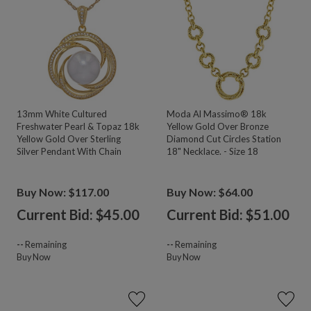
13mm White Cultured
Moda Al Massimo® 18k
Freshwater Pearl & Topaz 18k
Yellow Gold Over Bronze
Yellow Gold Over Sterling
Diamond Cut Circles Station
Silver Pendant With Chain
18" Necklace. - Size 18
Buy Now: $117.00
Buy Now: $64.00
Current Bid: $
45.00
Current Bid: $
51.00
--
Remaining
--
Remaining
Buy Now
Buy Now