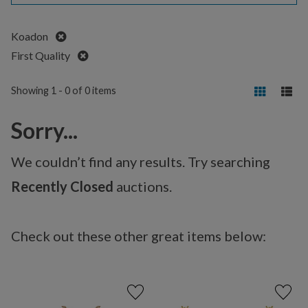
Remove
Koadon
Remove
First Quality
Showing 1 - 0 of 0 items
Sorry...
We couldn’t find any results. Try searching
Recently Closed
auctions.
Check out these other great items below: