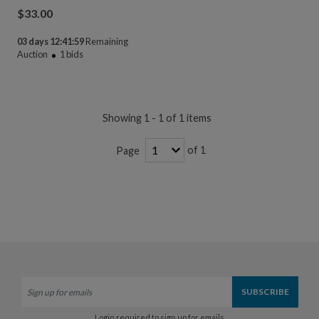
$
33.00
03 days 12:41:58
Remaining
Auction
1
bids
Showing 1 - 1 of 1 items
of 1
Page
Login required to sign up for emails