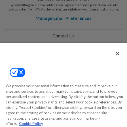
By submitting your email address you agree to receive promotional emails
and updates from JTV Auctions. You can withdraw your consent at any time.
Manage Email Preferences
Contact Us
Help
Privacy Policy
Terms & Conditions
Site Map
We process your personal information to measure and improve our
sites and service, to assist our marketing campaigns, and to provide
personalized content and advertising. By clicking the button below, you
can exercise your privacy rights and select your cookie preferences. By
©2000-2026 America's Collectibles Network, Inc. All Rights Reserved
clicking "Accept Cookies" or otherwise clicking forward on the site, you
- 9600 Parkside Drive, Knoxville, TN 37922 - All prices are in USD.
agree to the storing of cookies on your device to enhance site
navigation, analyze site usage, and assist in our marketing
efforts.
Cookie Policy