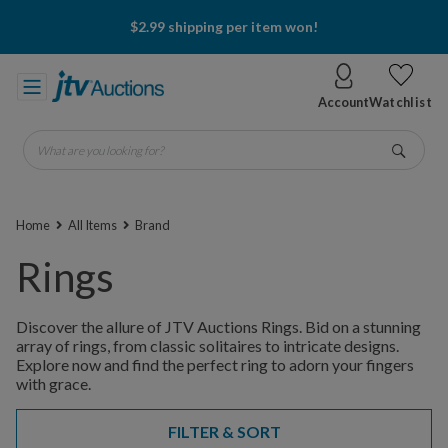
$2.99 shipping per item won!
Account
Watchlist
What are you looking for?
Go
Home
All Items
Brand
Rings
Discover the allure of JTV Auctions Rings. Bid on a stunning
array of rings, from classic solitaires to intricate designs.
Explore now and find the perfect ring to adorn your fingers
with grace.
FILTER & SORT