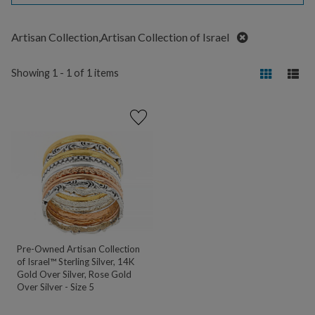
Remove
Artisan Collection,Artisan Collection of Israel
Showing 1 - 1 of 1 items
Pre-Owned Artisan Collection
of Israel™ Sterling Silver, 14K
Gold Over Silver, Rose Gold
Over Silver - Size 5