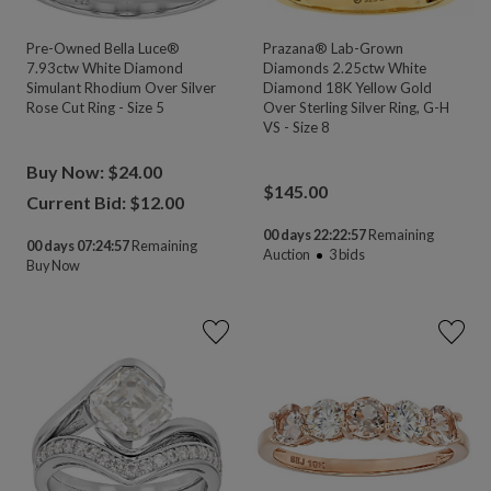
Pre-Owned Bella Luce®
Prazana® Lab-Grown
7.93ctw White Diamond
Diamonds 2.25ctw White
Simulant Rhodium Over Silver
Diamond 18K Yellow Gold
Rose Cut Ring - Size 5
Over Sterling Silver Ring, G-H
VS - Size 8
Buy Now: $24.00
$
145.00
Current Bid: $
12.00
00 days 22:22:55
Remaining
00 days 07:24:55
Remaining
Auction
3
bids
Buy Now