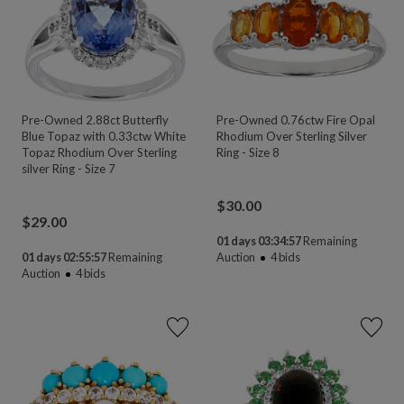
Pre-Owned 2.88ct Butterfly
Pre-Owned 0.76ctw Fire Opal
Blue Topaz with 0.33ctw White
Rhodium Over Sterling Silver
Topaz Rhodium Over Sterling
Ring - Size 8
silver Ring - Size 7
$
30.00
$
29.00
01 days 03:34:55
Remaining
01 days 02:55:55
Remaining
Auction
4
bids
Auction
4
bids