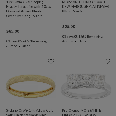
17x12mm Oval Sleeping
MOISSANITE FIRE® 1.00CT
Beauty Turquoise with .10ctw
DEW MARQUISE PLATINEVE®
Diamond Accent Rhodium
RING - Size 6
Over Silver Ring - Size 9
$
25.00
$
85.00
01 days 05:12:55
Remaining
01 days 05:24:55
Remaining
Auction
3
bids
Auction
3
bids
Stefano Oro® 14k Yellow Gold
Pre-Owned MOISSANITE
Satin Finish Stackable Ring -
FIRE® 2.19CTW DEW