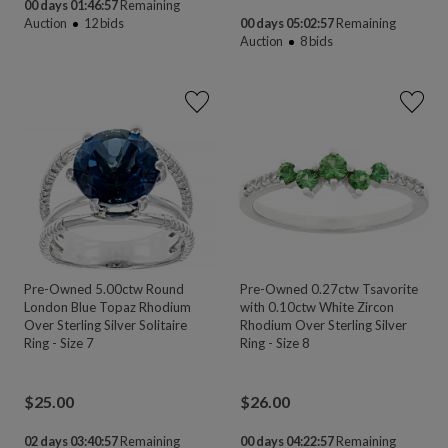
00 days 01:46:55
Remaining
Auction
12
bids
00 days 05:02:55
Remaining
Auction
8
bids
Pre-Owned 5.00ctw Round
Pre-Owned 0.27ctw Tsavorite
London Blue Topaz Rhodium
with 0.10ctw White Zircon
Over Sterling Silver Solitaire
Rhodium Over Sterling Silver
Ring - Size 7
Ring - Size 8
$
25.00
$
26.00
02 days 03:40:55
Remaining
00 days 04:22:55
Remaining