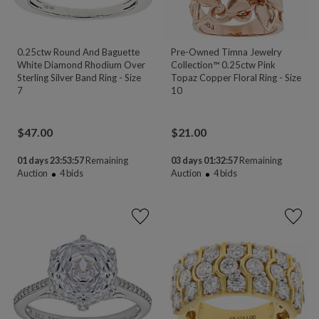
0.25ctw Round And Baguette
Pre-Owned Timna Jewelry
White Diamond Rhodium Over
Collection™ 0.25ctw Pink
Sterling Silver Band Ring - Size
Topaz Copper Floral Ring - Size
7
10
$
47.00
$
21.00
01 days 23:53:55
Remaining
03 days 01:32:55
Remaining
Auction
4
bids
Auction
4
bids