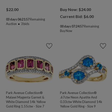
$
22.00
Buy Now: $24.00
Current Bid: $
6.00
03 days 06:21:55
Remaining
Auction
3
bids
00 days 07:24:55
Remaining
Buy Now
Park Avenue Collection®
Park Avenue Collection®
Malawi Magenta Garnet &
.67ctw Neon Apatite And
White Diamond 14k Yellow
0.33ctw White Diamond 14k
Gold Ring 1.55ctw - Size 7
Yellow Gold Ring - Size 9