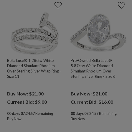
Bella Luce® 1.28ctw White
Pre-Owned Bella Luce®
Diamond Simulant Rhodium
5.87ctw White Diamond
Over Sterling Silver Wrap Ring -
Simulant Rhodium Over
Size 11
Sterling Silver Ring - Size 6
Buy Now: $21.00
Buy Now: $21.00
Current Bid: $
9.00
Current Bid: $
16.00
00 days 07:24:55
Remaining
00 days 07:24:55
Remaining
Buy Now
Buy Now