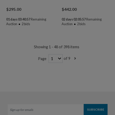
$
295.00
$
442.00
01 days 03:40:55
Remaining
02 days 02:05:55
Remaining
Auction
2
bids
Auction
2
bids
Showing 1 - 48 of 398 items
of 9
Page