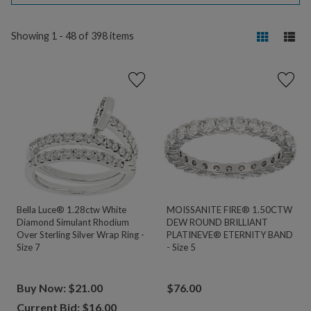
Showing 1 - 48 of 398 items
Bella Luce® 1.28ctw White
MOISSANITE FIRE® 1.50CTW
Diamond Simulant Rhodium
DEW ROUND BRILLIANT
Over Sterling Silver Wrap Ring -
PLATINEVE® ETERNITY BAND
Size 7
- Size 5
Buy Now: $21.00
$
76.00
Current Bid: $
16.00