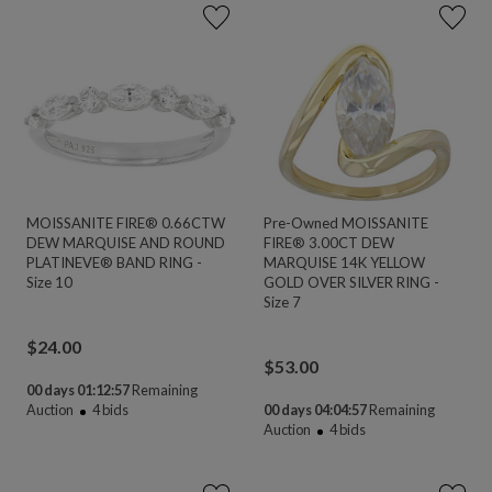
MOISSANITE FIRE® 0.66CTW
Pre-Owned MOISSANITE
DEW MARQUISE AND ROUND
FIRE® 3.00CT DEW
PLATINEVE® BAND RING -
MARQUISE 14K YELLOW
Size 10
GOLD OVER SILVER RING -
Size 7
$
24.00
$
53.00
00 days 01:12:55
Remaining
Auction
4
bids
00 days 04:04:55
Remaining
Auction
4
bids