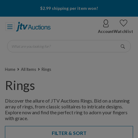
$2.99 shipping per item won!
Account
Watchlist
What are you looking for?
Go
Home
All Items
Rings
Rings
Discover the allure of JTV Auctions Rings. Bid on a stunning
array of rings, from classic solitaires to intricate designs.
Explore now and find the perfect ring to adorn your fingers
with grace.
FILTER & SORT