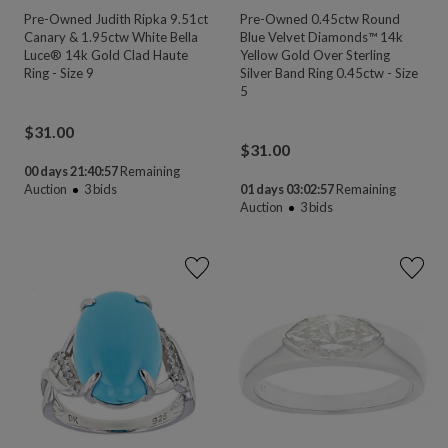
Pre-Owned Judith Ripka 9.51ct
Pre-Owned 0.45ctw Round
Canary & 1.95ctw White Bella
Blue Velvet Diamonds™ 14k
Luce® 14k Gold Clad Haute
Yellow Gold Over Sterling
Ring - Size 9
Silver Band Ring 0.45ctw - Size
5
$
31.00
$
31.00
00 days 21:40:55
Remaining
Auction
3
bids
01 days 03:02:55
Remaining
Auction
3
bids