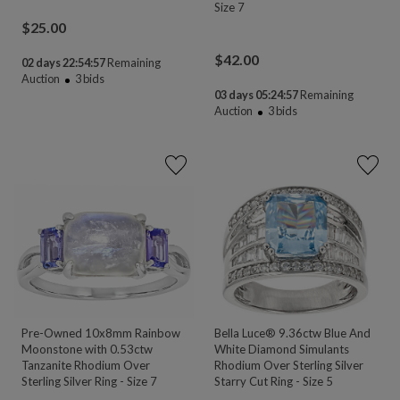
Size 7
$
25.00
$
42.00
02 days 22:54:55
Remaining
Auction
3
bids
03 days 05:24:55
Remaining
Auction
3
bids
Pre-Owned 10x8mm Rainbow
Bella Luce® 9.36ctw Blue And
Moonstone with 0.53ctw
White Diamond Simulants
Tanzanite Rhodium Over
Rhodium Over Sterling Silver
Sterling Silver Ring - Size 7
Starry Cut Ring - Size 5