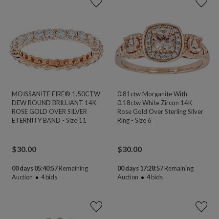
MOISSANITE FIRE® 1.50CTW
0.81ctw Morganite With
DEW ROUND BRILLIANT 14K
0.18ctw White Zircon 14K
ROSE GOLD OVER SILVER
Rose Gold Over Sterling Silver
ETERNITY BAND - Size 11
Ring - Size 6
$
30.00
$
30.00
00 days 05:40:55
Remaining
00 days 17:28:55
Remaining
Auction
4
bids
Auction
4
bids