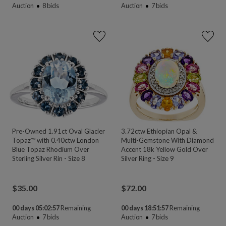
Auction
8
bids
Auction
7
bids
Pre-Owned 1.91ct Oval Glacier
3.72ctw Ethiopian Opal &
Topaz™ with 0.40ctw London
Multi-Gemstone With Diamond
Blue Topaz Rhodium Over
Accent 18k Yellow Gold Over
Sterling Silver Rin - Size 8
Silver Ring - Size 9
$
35.00
$
72.00
00 days 05:02:55
Remaining
00 days 18:51:55
Remaining
Auction
7
bids
Auction
7
bids