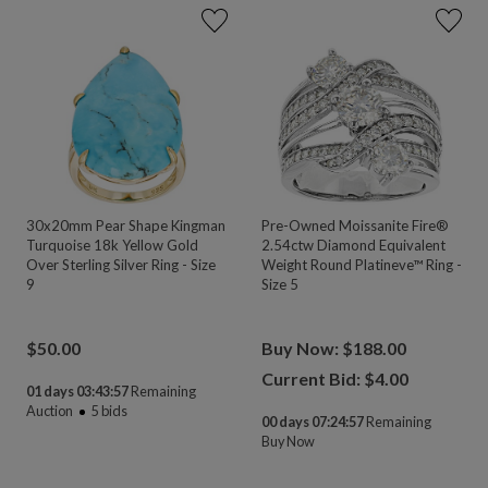
30x20mm Pear Shape Kingman
Pre-Owned Moissanite Fire®
Turquoise 18k Yellow Gold
2.54ctw Diamond Equivalent
Over Sterling Silver Ring - Size
Weight Round Platineve™ Ring -
9
Size 5
$
50.00
Buy Now: $188.00
Current Bid: $
4.00
01 days 03:43:55
Remaining
Auction
5
bids
00 days 07:24:55
Remaining
Buy Now