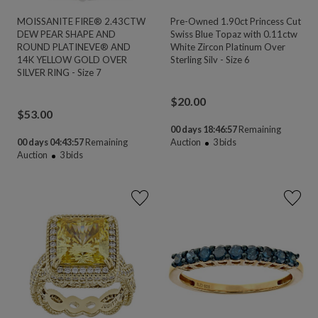
MOISSANITE FIRE® 2.43CTW
Pre-Owned 1.90ct Princess Cut
DEW PEAR SHAPE AND
Swiss Blue Topaz with 0.11ctw
ROUND PLATINEVE® AND
White Zircon Platinum Over
14K YELLOW GOLD OVER
Sterling Silv - Size 6
SILVER RING - Size 7
$
20.00
$
53.00
00 days 18:46:55
Remaining
00 days 04:43:55
Remaining
Auction
3
bids
Auction
3
bids