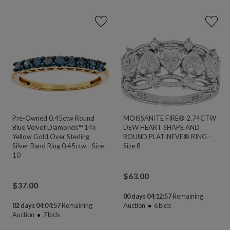
Pre-Owned 0.45ctw Round
MOISSANITE FIRE® 2.74CTW
Blue Velvet Diamonds™ 14k
DEW HEART SHAPE AND
Yellow Gold Over Sterling
ROUND PLATINEVE® RING -
Silver Band Ring 0.45ctw - Size
Size 8
10
$
63.00
$
37.00
00 days 04:12:55
Remaining
02 days 04:04:55
Remaining
Auction
6
bids
Auction
7
bids