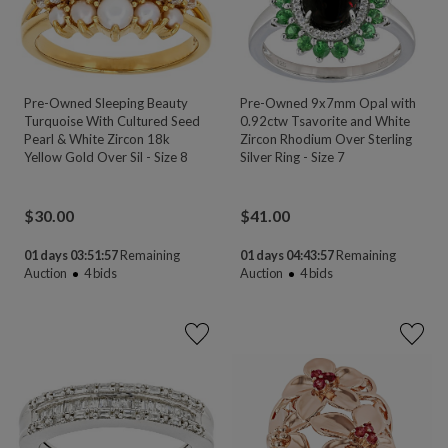
Pre-Owned Sleeping Beauty
Pre-Owned 9x7mm Opal with
Turquoise With Cultured Seed
0.92ctw Tsavorite and White
Pearl & White Zircon 18k
Zircon Rhodium Over Sterling
Yellow Gold Over Sil - Size 8
Silver Ring - Size 7
$
30.00
$
41.00
01 days 03:51:55
Remaining
01 days 04:43:55
Remaining
Auction
4
bids
Auction
4
bids