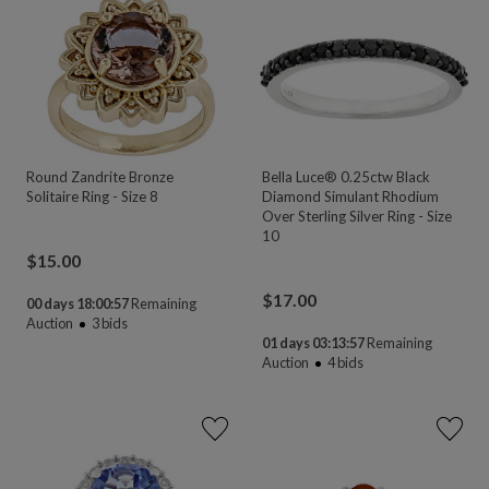
Round Zandrite Bronze
Bella Luce® 0.25ctw Black
Solitaire Ring - Size 8
Diamond Simulant Rhodium
Over Sterling Silver Ring - Size
10
$
15.00
$
17.00
00 days 18:00:55
Remaining
Auction
3
bids
01 days 03:13:55
Remaining
Auction
4
bids