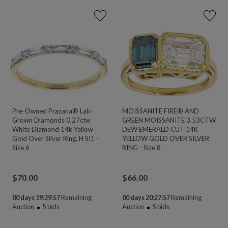
Pre-Owned Prazana® Lab-
MOISSANITE FIRE® AND
Grown Diamonds 0.27ctw
GREEN MOISSANITE 3.53CTW
White Diamond 14k Yellow
DEW EMERALD CUT 14K
Gold Over Silver Ring, H SI1 -
YELLOW GOLD OVER SILVER
Size 6
RING - Size 8
$
70.00
$
66.00
00 days 19:39:55
Remaining
00 days 20:27:55
Remaining
Auction
5
bids
Auction
5
bids