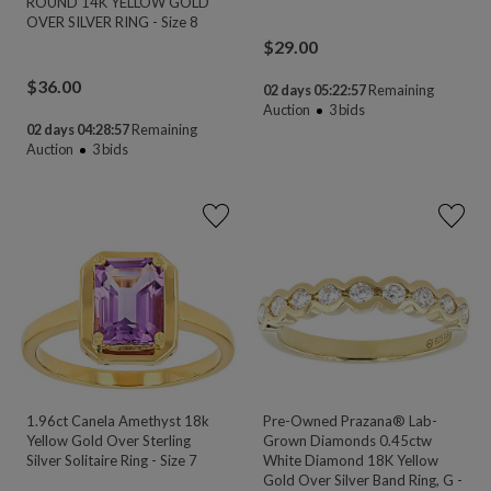
ROUND 14K YELLOW GOLD
OVER SILVER RING - Size 8
$
29.00
$
36.00
02 days 05:22:55
Remaining
Auction
3
bids
02 days 04:28:55
Remaining
Auction
3
bids
1.96ct Canela Amethyst 18k
Pre-Owned Prazana® Lab-
Yellow Gold Over Sterling
Grown Diamonds 0.45ctw
Silver Solitaire Ring - Size 7
White Diamond 18K Yellow
Gold Over Silver Band Ring, G -