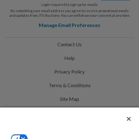
Login required to sign up for emails
By submitting your email address you agree to receive promotional emails
and updates from JTV Auctions. You can withdraw your consent at any time.
Manage Email Preferences
Contact Us
Help
Privacy Policy
Terms & Conditions
Site Map
©2000-2026 America's Collectibles Network, Inc. All Rights Reserved
- 9600 Parkside Drive, Knoxville, TN 37922 - All prices are in USD.