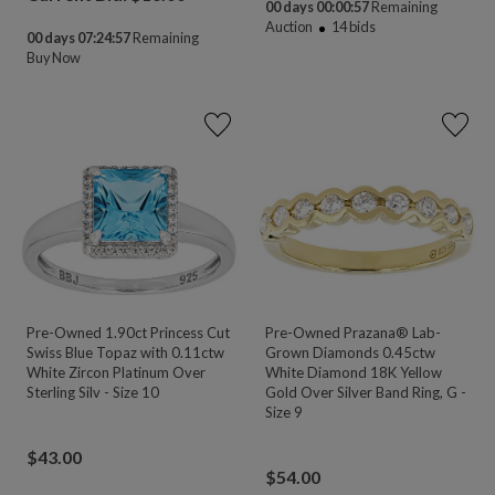
00 days 00:00:55
Remaining
Auction
14
bids
00 days 07:24:55
Remaining
Buy Now
Pre-Owned 1.90ct Princess Cut
Pre-Owned Prazana® Lab-
Swiss Blue Topaz with 0.11ctw
Grown Diamonds 0.45ctw
White Zircon Platinum Over
White Diamond 18K Yellow
Sterling Silv - Size 10
Gold Over Silver Band Ring, G -
Size 9
$
43.00
$
54.00