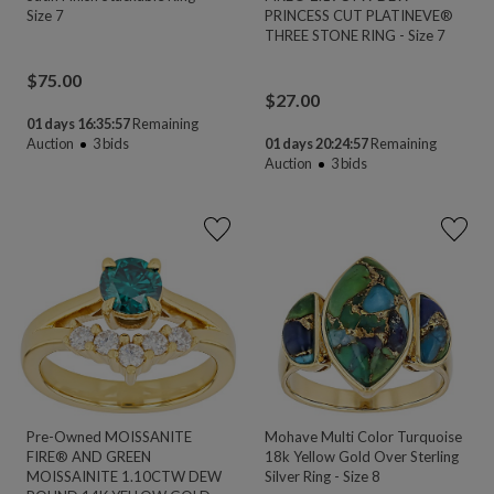
Size 7
PRINCESS CUT PLATINEVE®
THREE STONE RING - Size 7
$
75.00
$
27.00
01 days 16:35:55
Remaining
Auction
3
bids
01 days 20:24:55
Remaining
Auction
3
bids
Pre-Owned MOISSANITE
Mohave Multi Color Turquoise
FIRE® AND GREEN
18k Yellow Gold Over Sterling
MOISSAINITE 1.10CTW DEW
Silver Ring - Size 8