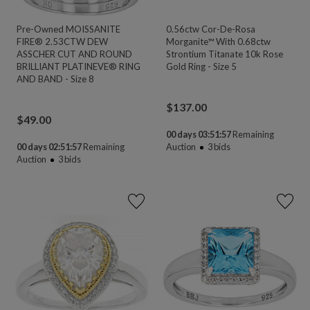
Pre-Owned MOISSANITE
0.56ctw Cor-De-Rosa
FIRE® 2.53CTW DEW
Morganite™ With 0.68ctw
ASSCHER CUT AND ROUND
Strontium Titanate 10k Rose
BRILLIANT PLATINEVE® RING
Gold Ring - Size 5
AND BAND - Size 8
$
137.00
$
49.00
00 days 03:51:55
Remaining
00 days 02:51:55
Remaining
Auction
3
bids
Auction
3
bids