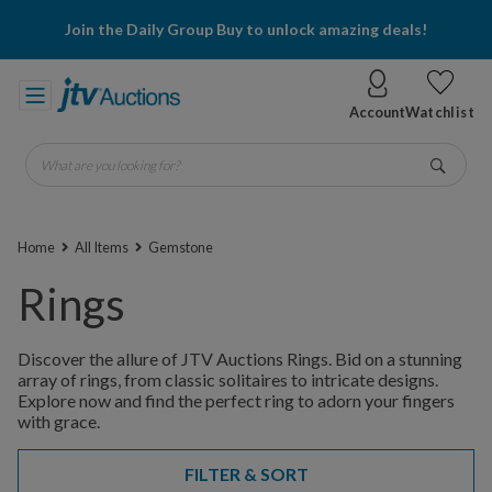
Join the Daily Group Buy to unlock amazing deals!
Account
Watchlist
What are you looking for?
Go
Home
All Items
Gemstone
Rings
Discover the allure of JTV Auctions Rings. Bid on a stunning
array of rings, from classic solitaires to intricate designs.
Explore now and find the perfect ring to adorn your fingers
with grace.
FILTER & SORT