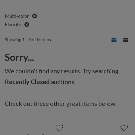
Remove
Multi-color
Remove
Fluorite
Showing 1 - 0 of 0 items
Sorry...
We couldn’t find any results. Try searching
Recently Closed
auctions.
Check out these other great items below: