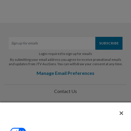
Login required to sign up for emails
By submitting your email address you agree to receive promotional emails
and updates from JTV Auctions. You can withdraw your consent at any time.
Manage Email Preferences
Contact Us
Help
Privacy Policy
Terms & Conditions