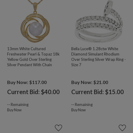
13mm White Cultured
Bella Luce® 1.28ctw White
Freshwater Pearl & Topaz 18k
Diamond Simulant Rhodium
Yellow Gold Over Sterling
Over Sterling Silver Wrap Ring -
Silver Pendant With Chain
Size 7
Buy Now: $117.00
Buy Now: $21.00
Current Bid: $
40.00
Current Bid: $
15.00
--
Remaining
--
Remaining
Buy Now
Buy Now