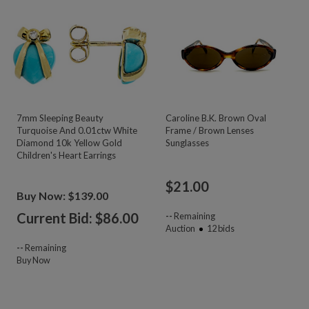
7mm Sleeping Beauty
Caroline B.K. Brown Oval
Turquoise And 0.01ctw White
Frame / Brown Lenses
Diamond 10k Yellow Gold
Sunglasses
Children's Heart Earrings
$
21.00
Buy Now: $139.00
Current Bid: $
86.00
--
Remaining
Auction
12
bids
--
Remaining
Buy Now