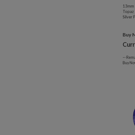
13mm W
Topaz 
Silver
Buy 
Curr
--
Rema
Buy N