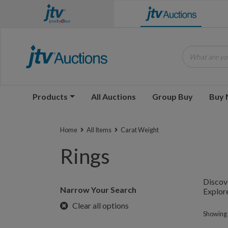
What are you
Products
All Auctions
Group Buy
Buy
Home
All Items
Carat Weight
Rings
Discove
Narrow Your Search
Explore
Clear all options
Showing 1