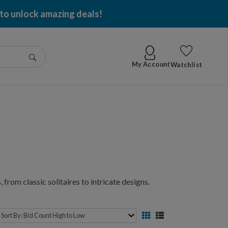
 to unlock amazing deals!
Go
My Account
Watchlist
 from classic solitaires to intricate designs.