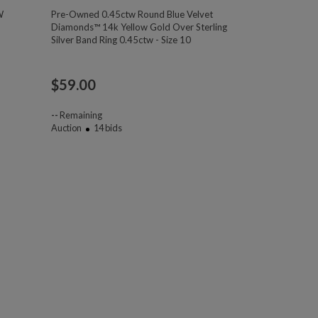
W
Pre-Owned 0.45ctw Round Blue Velvet
Diamonds™ 14k Yellow Gold Over Sterling
Silver Band Ring 0.45ctw - Size 10
$
59.00
--
Remaining
Auction
14
bids