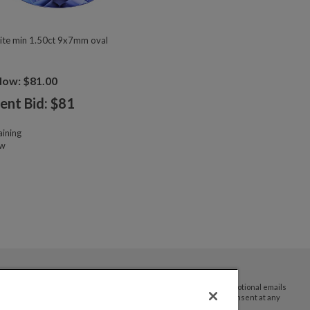
ite min 1.50ct 9x7mm oval
Now: $81.00
ent Bid: $
81
ining
ow
By submitting your email address you agree to receive promotional emails
and updates from JTV Auctions. You can withdraw your consent at any
time.