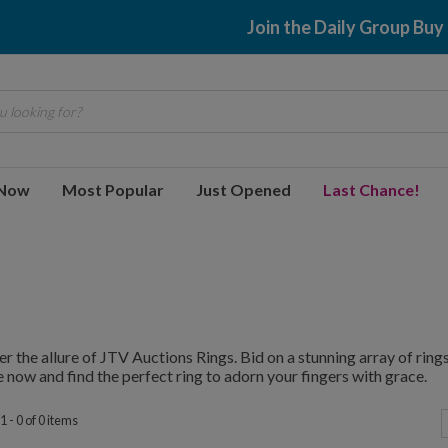
Join the Daily Group Buy
 looking for?
 Now
Most Popular
Just Opened
Last Chance!
r the allure of JTV Auctions Rings. Bid on a stunning array of rings,
 now and find the perfect ring to adorn your fingers with grace.
 - 0 of 0 items