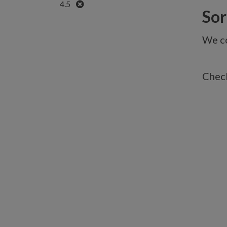
Remove
4.5
Sorr
We co
Check