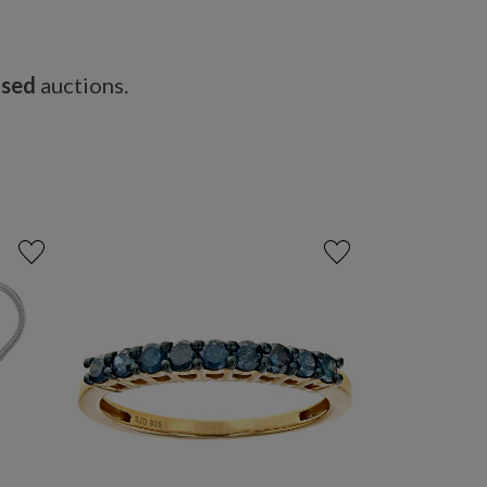
osed
auctions.