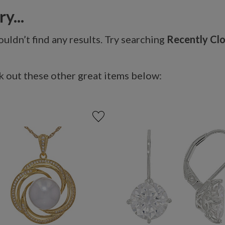
y...
uldn’t find any results. Try searching
Recently Cl
 out these other great items below: