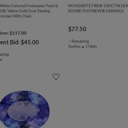
hite Cultured Freshwater Pearl &
MOISSANITE FIRE® 3.80CTW DE
18k Yellow Gold Over Sterling
ROUND PLATINEVE® EARRINGS
 Pendant With Chain
$
77.50
Now: $117.00
ent Bid: $
45.00
--
Remaining
Auction
17
bids
ining
ow