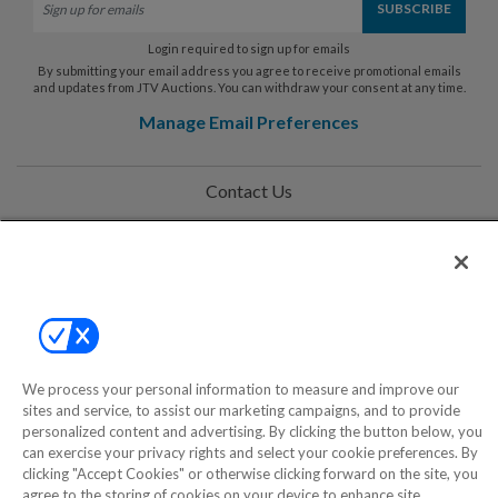
Login required to sign up for emails
By submitting your email address you agree to receive promotional emails
and updates from JTV Auctions. You can withdraw your consent at any time.
Manage Email Preferences
Contact Us
Help
Privacy Policy
Terms & Conditions
Site Map
We process your personal information to measure and improve our
sites and service, to assist our marketing campaigns, and to provide
personalized content and advertising. By clicking the button below, you
©2000-2026 America's Collectibles Network, Inc. All Rights Reserved
can exercise your privacy rights and select your cookie preferences. By
clicking "Accept Cookies" or otherwise clicking forward on the site, you
- 9600 Parkside Drive, Knoxville, TN 37922 - All prices are in USD.
agree to the storing of cookies on your device to enhance site