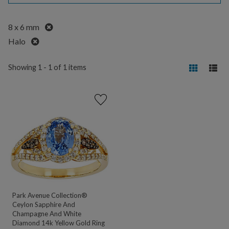
Remove
8 x 6 mm
Remove
Halo
Showing 1 - 1 of 1 items
Park Avenue Collection®
Ceylon Sapphire And
Champagne And White
Diamond 14k Yellow Gold Ring