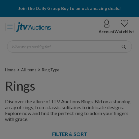
Join the Daily Group Buy to unlock amazing deals!
Account
Watchlist
What are you looking for?
Go
Home
All Items
Ring Type
Rings
Discover the allure of JTV Auctions Rings. Bid on a stunning
array of rings, from classic solitaires to intricate designs.
Explore now and find the perfect ring to adorn your fingers
with grace.
FILTER & SORT