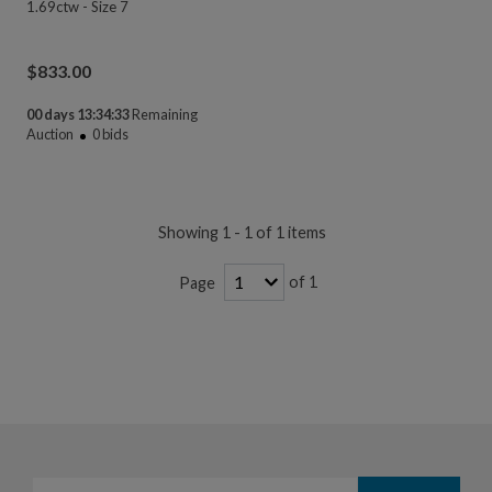
1.69ctw - Size 7
$
833.00
00 days 13:34:33
Remaining
Auction
0
bids
Showing 1 - 1 of 1 items
of 1
Page