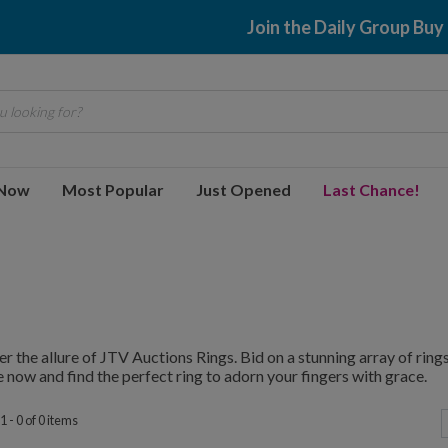
Join the Daily Group Buy
 looking for?
 Now
Most Popular
Just Opened
Last Chance!
r the allure of JTV Auctions Rings. Bid on a stunning array of rings,
 now and find the perfect ring to adorn your fingers with grace.
 - 0 of 0 items