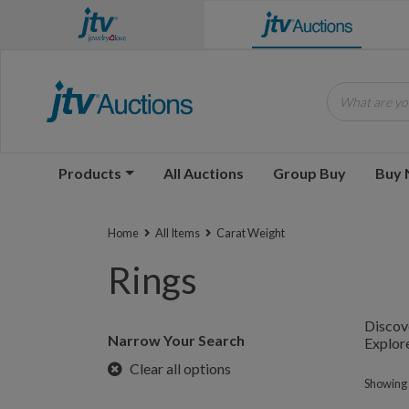
What are you
Products
All Auctions
Group Buy
Buy
Home
All Items
Carat Weight
Rings
Discove
Narrow Your Search
Explore
Clear all options
Showing 1