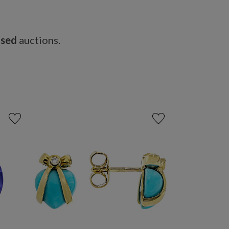
osed
auctions.