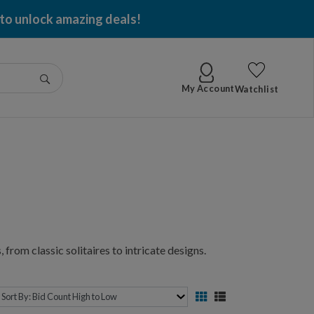
 to unlock amazing deals!
Go
My Account
Watchlist
 from classic solitaires to intricate designs.