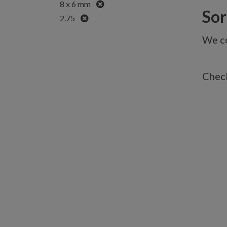
Remove
8 x 6 mm
Sorr
Remove
2.75
We co
Check