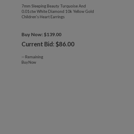
7mm Sleeping Beauty Turquoise And
0.01ctw White Diamond 10k Yellow Gold
Children's Heart Earrings
Buy Now: $139.00
Current Bid: $
86.00
--
Remaining
Buy Now