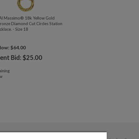
l Massimo® 18k Yellow Gold
ronze Diamond Cut Circles Station
klace. - Size 18
Now: $64.00
ent Bid: $
25.00
ining
ow