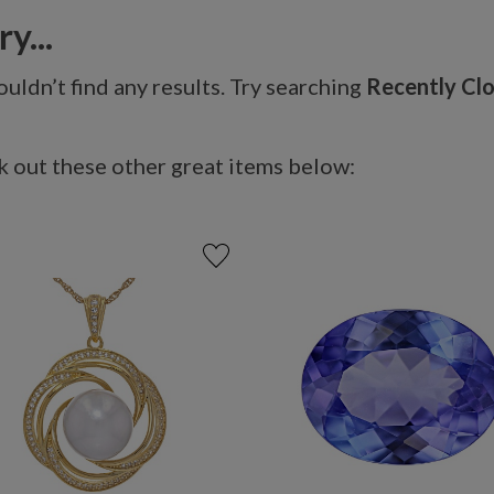
y...
uldn’t find any results. Try searching
Recently Cl
 out these other great items below: