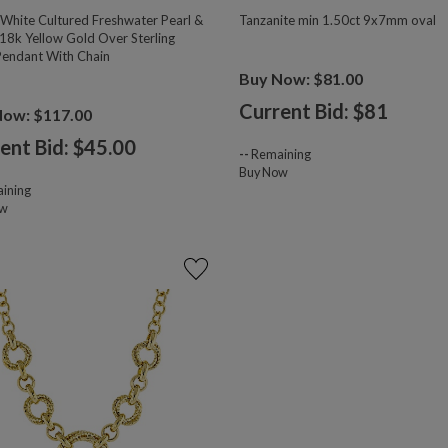
hite Cultured Freshwater Pearl &
Tanzanite min 1.50ct 9x7mm oval
18k Yellow Gold Over Sterling
 Pendant With Chain
Buy Now: $81.00
Current Bid: $
81
Now: $117.00
ent Bid: $
45.00
--
Remaining
Buy Now
ining
ow