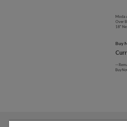
Moda A
Over B
18" Nec
Buy 
Curr
--
Rema
Buy N