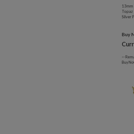
13mm W
Topaz 
Silver
Buy 
Curr
--
Rema
Buy N