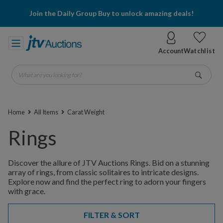
Join the Daily Group Buy to unlock amazing deals!
Account
Watchlist
What are you looking for?
Go
Home
All Items
Carat Weight
Rings
Discover the allure of JTV Auctions Rings. Bid on a stunning
array of rings, from classic solitaires to intricate designs.
Explore now and find the perfect ring to adorn your fingers
with grace.
FILTER & SORT