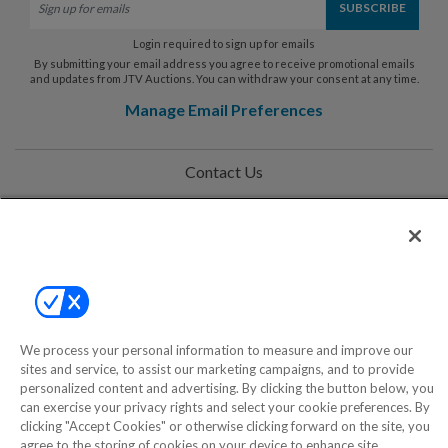
Login required to sign up for emails
By submitting your email address you agree to receive promotional emails
and updates from JTV Auctions. You can withdraw your consent at any time.
Manage Email Preferences
Contact Us
Help
Privacy Policy
Terms & Conditions
Site Map
We process your personal information to measure and improve our
sites and service, to assist our marketing campaigns, and to provide
personalized content and advertising. By clicking the button below, you
©2000-2026 America's Collectibles Network, Inc. All Rights Reserved
can exercise your privacy rights and select your cookie preferences. By
clicking "Accept Cookies" or otherwise clicking forward on the site, you
- 9600 Parkside Drive, Knoxville, TN 37922 - All prices are in USD.
agree to the storing of cookies on your device to enhance site