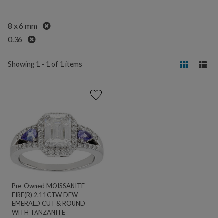
Remove
8 x 6 mm
Remove
0.36
Showing 1 - 1 of 1 items
Pre-Owned MOISSANITE
FIRE(R) 2.11CTW DEW
EMERALD CUT & ROUND
WITH TANZANITE