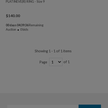
PLATINEVE(R) RING - Size 9
$
140.00
00 days 04:39:36
Remaining
Auction
0
bids
Showing 1 - 1 of 1 items
of 1
Page