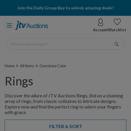
Join the Daily Group Buy to unlock amazing deals!
Account
Watchlist
What are you looking for?
Go
Home
All Items
Gemstone Color
Rings
Discover the allure of JTV Auctions Rings. Bid on a stunning
array of rings, from classic solitaires to intricate designs.
Explore now and find the perfect ring to adorn your fingers
with grace.
FILTER & SORT