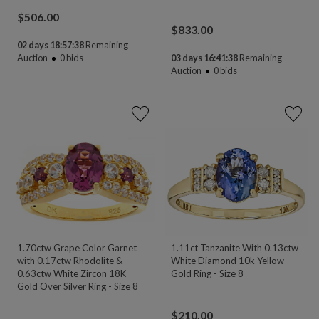
$
506.00
$
833.00
02 days 18:57:38
Remaining
Auction
0
bids
03 days 16:41:38
Remaining
Auction
0
bids
1.70ctw Grape Color Garnet
1.11ct Tanzanite With 0.13ctw
with 0.17ctw Rhodolite &
White Diamond 10k Yellow
0.63ctw White Zircon 18K
Gold Ring - Size 8
Gold Over Silver Ring - Size 8
$
210.00