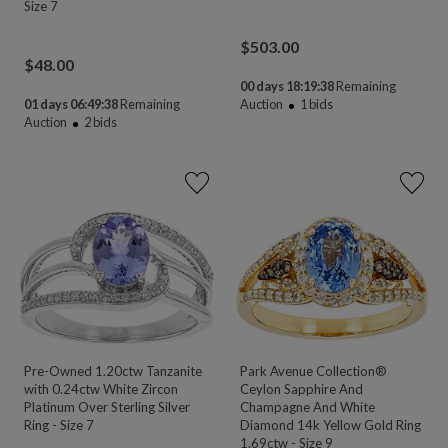
Size 7
$
503.00
$
48.00
00 days 18:19:38
Remaining
01 days 06:49:38
Remaining
Auction
1
bids
Auction
2
bids
Pre-Owned 1.20ctw Tanzanite
Park Avenue Collection®
with 0.24ctw White Zircon
Ceylon Sapphire And
Platinum Over Sterling Silver
Champagne And White
Ring - Size 7
Diamond 14k Yellow Gold Ring
1.69ctw - Size 9