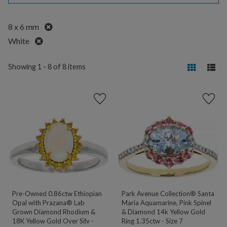
Remove
8 x 6 mm
Remove
White
Showing 1 - 8 of 8 items
Pre-Owned 0.86ctw Ethiopian
Park Avenue Collection® Santa
Opal with Prazana® Lab
Maria Aquamarine, Pink Spinel
Grown Diamond Rhodium &
& Diamond 14k Yellow Gold
18K Yellow Gold Over Silv -
Ring 1.35ctw - Size 7