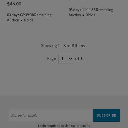
$
46.00
03 days 11:11:38
Remaining
03 days 06:39:38
Remaining
Auction
0
bids
Auction
0
bids
Showing 1 - 8 of 8 items
of 1
Page
Login required to sign up for emails