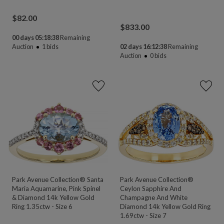
$
82.00
$
833.00
00 days 05:18:38
Remaining
Auction
1
bids
02 days 16:12:38
Remaining
Auction
0
bids
Park Avenue Collection® Santa
Park Avenue Collection®
Maria Aquamarine, Pink Spinel
Ceylon Sapphire And
& Diamond 14k Yellow Gold
Champagne And White
Ring 1.35ctw - Size 6
Diamond 14k Yellow Gold Ring
1.69ctw - Size 7