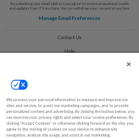
By submitting your email address you agree to receive promotional emails
and updates from JTV Auctions. You can withdraw your consent at any time.
Manage Email Preferences
Contact Us
Help
Privacy Policy
Terms & Conditions
Site Map
We process your personal information to measure and improve our
sites and service, to assist our marketing campaigns, and to provide
©2000-2026 America's Collectibles Network, Inc. All Rights Reserved
personalized content and advertising. By clicking the button below, you
can exercise your privacy rights and select your cookie preferences. By
- 9600 Parkside Drive, Knoxville, TN 37922 - All prices are in USD.
clicking "Accept Cookies" or otherwise clicking forward on the site, you
agree to the storing of cookies on your device to enhance site
navigation, analyze site usage, and assist in our marketing