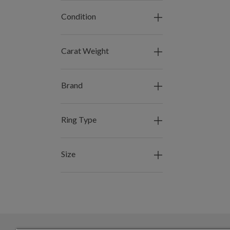
Condition
Carat Weight
Brand
Ring Type
Size