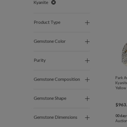
Remove
Kyanite
Product Type
Gemstone Color
Purity
Park A
Gemstone Composition
Kyanit
Yellow 
Gemstone Shape
$
963
00 days
Gemstone Dimensions
Auctio