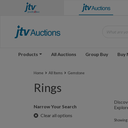
What are you
Products
All Auctions
Group Buy
Buy
Home
All Items
Gemstone
Rings
Discove
Narrow Your Search
Explore
Clear all options
Showing 1