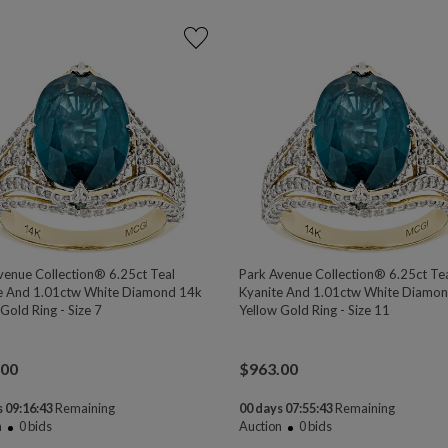
venue Collection® 6.25ct Teal
Park Avenue Collection® 6.25ct Te
e And 1.01ctw White Diamond 14k
Kyanite And 1.01ctw White Diamo
Gold Ring - Size 7
Yellow Gold Ring - Size 11
.00
$
963.00
 09:16:43
Remaining
00 days 07:55:43
Remaining
n
0
bids
Auction
0
bids