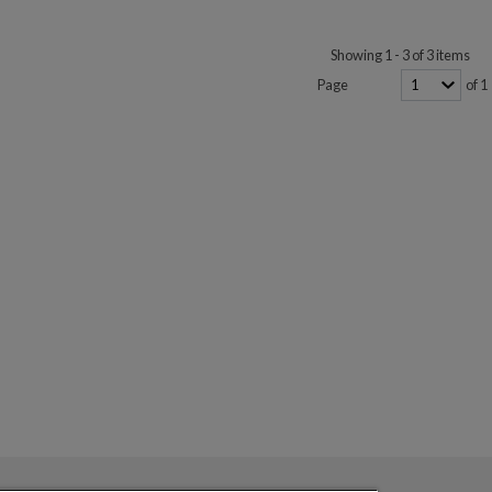
Showing 1 - 3 of 3 items
Page
of 1