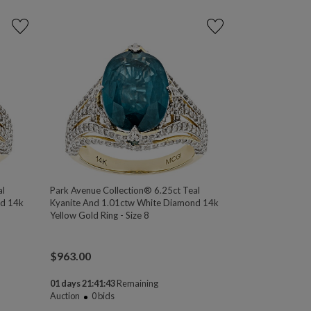
al
Park Avenue Collection® 6.25ct Teal
nd 14k
Kyanite And 1.01ctw White Diamond 14k
Yellow Gold Ring - Size 8
$
963.00
01 days 21:41:43
Remaining
Auction
0
bids