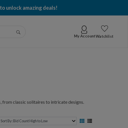
 to unlock amazing deals!
Go
My Account
Watchlist
 from classic solitaires to intricate designs.