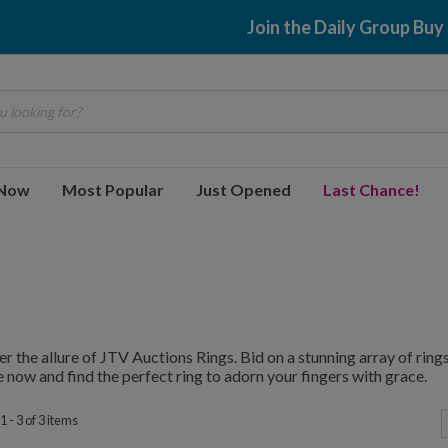
Join the Daily Group Buy
 looking for?
 Now
Most Popular
Just Opened
Last Chance!
r the allure of JTV Auctions Rings. Bid on a stunning array of rings,
 now and find the perfect ring to adorn your fingers with grace.
 - 3 of 3 items