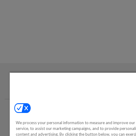
Login required to sign up for emails
Conta
We process your personal information to measure and improve our 
©2000-2026 America's Collectib
service, to assist our marketing campaigns, and to provide personal
content and advertising. By clicking the button below, you can exerc