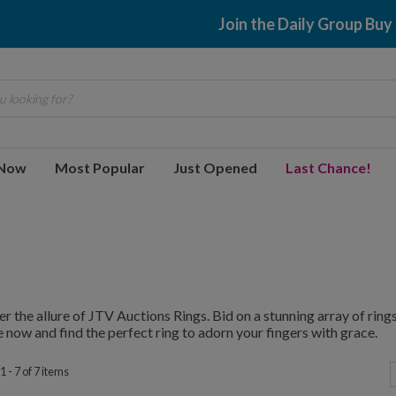
Join the Daily Group Buy
 looking for?
 Now
Most Popular
Just Opened
Last Chance!
r the allure of JTV Auctions Rings. Bid on a stunning array of rings,
 now and find the perfect ring to adorn your fingers with grace.
 - 7 of 7 items