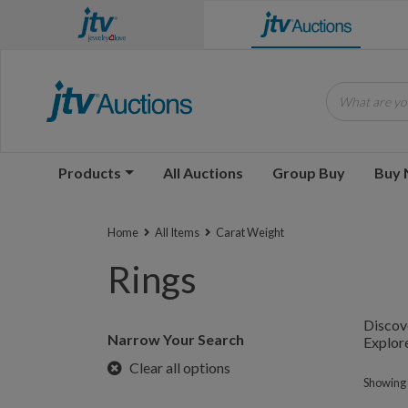
What are you
Products
All Auctions
Group Buy
Buy
Home
All Items
Carat Weight
Rings
Discove
Narrow Your Search
Explore
Clear all options
Showing 1