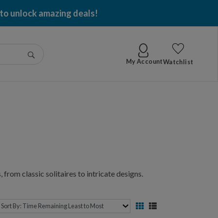
 to unlock amazing deals!
Go
My Account
Watchlist
 from classic solitaires to intricate designs.