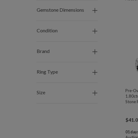
Gemstone Dimensions
Condition
Brand
Ring Type
Pre-Ow
Size
1.80ctw
Stone R
$
41.
01 days
Auctio