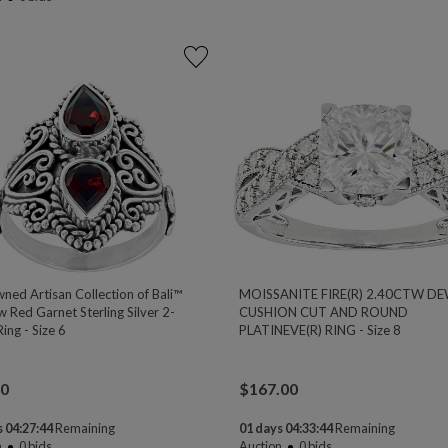
ned Artisan Collection of Bali™
MOISSANITE FIRE(R) 2.40CTW D
 Red Garnet Sterling Silver 2-
CUSHION CUT AND ROUND
ing - Size 6
PLATINEVE(R) RING - Size 8
00
$
167.00
 04:27:44
Remaining
01 days 04:33:44
Remaining
n
0
bids
Auction
0
bids