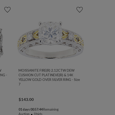
W
MOISSANITE FIRE(R) 2.12CTW DEW
NG -
CUSHION CUT PLATINEVE(R) & 14K
YELLOW GOLD OVER SILVER RING - Size
7
$
143.00
01 days 00:57:44
Remaining
Auction
0
bids