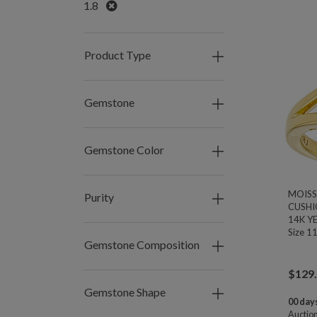
Remove
1.8
Product Type
Gemstone
Gemstone Color
MOISS
Purity
CUSHI
14K Y
Size 1
Gemstone Composition
$
129
Gemstone Shape
00 days
Auctio