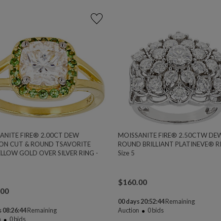
ANITE FIRE® 2.00CT DEW
MOISSANITE FIRE® 2.50CTW DE
ON CUT & ROUND TSAVORITE
ROUND BRILLIANT PLATINEVE® RI
ELLOW GOLD OVER SILVER RING -
Size 5
1
$
160.00
.00
00 days 20:52:44
Remaining
 08:26:44
Remaining
Auction
0
bids
n
0
bids