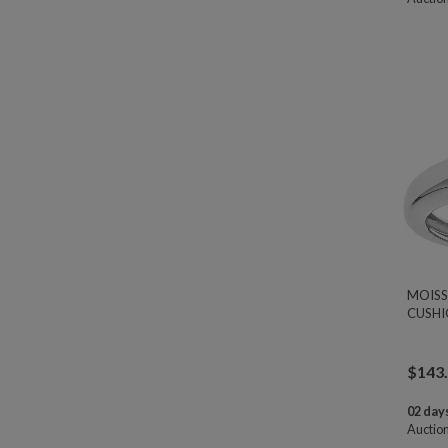
MOISS
CUSHI
$
143
02 days
Auctio