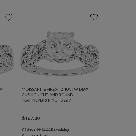
EW
MOISSANITE FIRE(R) 2.40CTW DEW
CUSHION CUT AND ROUND
PLATINEVE(R) RING - Size 9
$
167.00
02 days 19:14:44
Remaining
Auction
0
bids