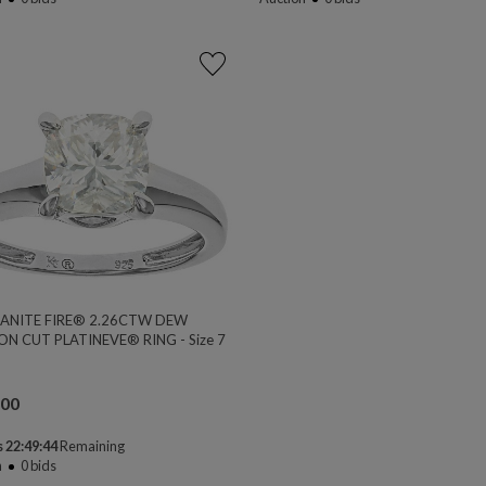
ANITE FIRE® 2.26CTW DEW
ON CUT PLATINEVE® RING - Size 7
.00
 22:49:44
Remaining
n
0
bids