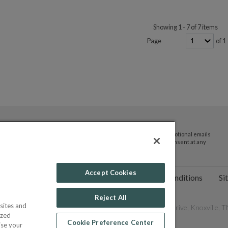
Showing 1 - 7 of 7 items
Page
of 1
By submitting your email address you agree to receive promotional emails
and updates from JTV Auctions. You can withdraw your consent at any
time.
Accept Cookies
ct Us
Help
Privacy Policy
Terms & Conditions
Si
Reject All
sites and
les Network, Inc. All Rights Reserved - 9600 Parkside Drive, Knoxville, TN
ized
Cookie Preference Center
ise your