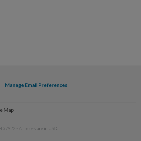
Manage Email Preferences
te Map
 37922 - All prices are in USD.