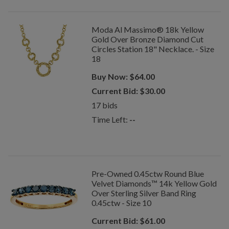
Moda Al Massimo® 18k Yellow
Gold Over Bronze Diamond Cut
Circles Station 18" Necklace. - Size
18
Buy Now:
$
64.00
Current Bid:
$
30.00
17
bids
Time Left:
--
Pre-Owned 0.45ctw Round Blue
Velvet Diamonds™ 14k Yellow Gold
Over Sterling Silver Band Ring
0.45ctw - Size 10
Current Bid:
$
61.00