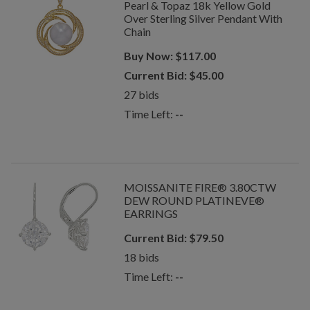
Pearl & Topaz 18k Yellow Gold
Over Sterling Silver Pendant With
Chain
Buy Now:
$
117.00
Current Bid:
$
45.00
27
bids
Time Left:
--
MOISSANITE FIRE® 3.80CTW
DEW ROUND PLATINEVE®
EARRINGS
Current Bid:
$
79.50
18
bids
Time Left:
--