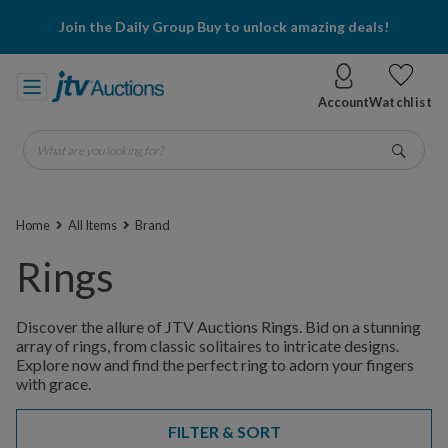
Join the Daily Group Buy to unlock amazing deals!
Account
Watchlist
What are you looking for?
Go
Home
All Items
Brand
Rings
Discover the allure of JTV Auctions Rings. Bid on a stunning
array of rings, from classic solitaires to intricate designs.
Explore now and find the perfect ring to adorn your fingers
with grace.
FILTER & SORT