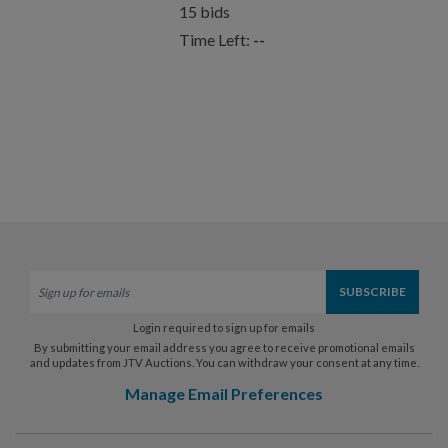
15
bids
Time Left:
--
Login required to sign up for emails
By submitting your email address you agree to receive promotional emails
and updates from JTV Auctions. You can withdraw your consent at any time.
Manage Email Preferences