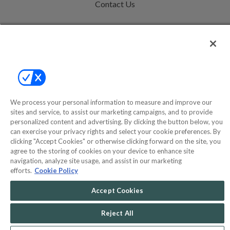
Contact Us
Help
Privacy Policy
Terms & Conditions
Site Map
We process your personal information to measure and improve our
sites and service, to assist our marketing campaigns, and to provide
personalized content and advertising. By clicking the button below, you
©2000-2026 America's Collectibles Network, Inc. All Rights Reserved
can exercise your privacy rights and select your cookie preferences. By
- 9600 Parkside Drive, Knoxville, TN 37922 - All prices are in USD.
clicking "Accept Cookies" or otherwise clicking forward on the site, you
agree to the storing of cookies on your device to enhance site
navigation, analyze site usage, and assist in our marketing
efforts.
Cookie Policy
POWERED BY
COMMERCE
Accept Cookies
DYNAMICS
MARKETPLACE
SOLUTIONS
Reject All