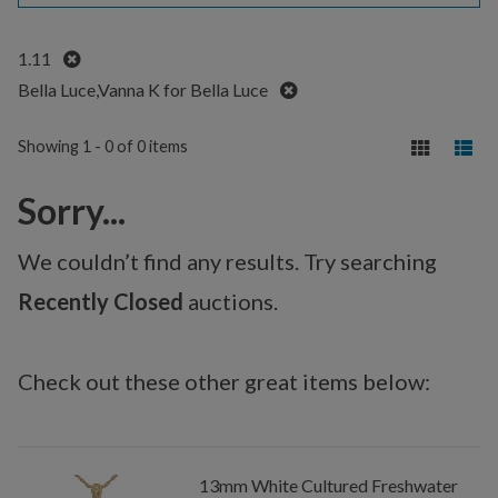
Remove
1.11
Remove
Bella Luce,Vanna K for Bella Luce
Showing 1 - 0 of 0 items
Sorry...
We couldn’t find any results. Try searching
Recently Closed
auctions.
Check out these other great items below:
13mm White Cultured Freshwater