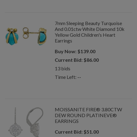
7mm Sleeping Beauty Turquoise
And 0.01ctw White Diamond 10k
Yellow Gold Children's Heart
Earrings
Buy Now:
$
139.00
Current Bid:
$
86.00
13
bids
Time Left:
--
MOISSANITE FIRE® 3.80CTW
DEW ROUND PLATINEVE®
EARRINGS
Current Bid:
$
51.00