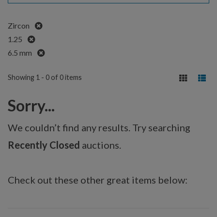
Remove
Zircon
Remove
1.25
Remove
6.5 mm
Showing 1 - 0 of 0 items
Sorry...
We couldn’t find any results. Try searching
Recently Closed
auctions.
Check out these other great items below: