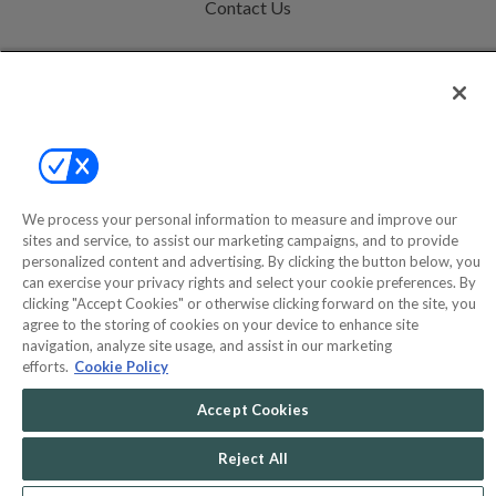
Contact Us
Help
Privacy Policy
Terms & Conditions
Site Map
We process your personal information to measure and improve our
sites and service, to assist our marketing campaigns, and to provide
personalized content and advertising. By clicking the button below, you
©2000-2026 America's Collectibles Network, Inc. All Rights Reserved
can exercise your privacy rights and select your cookie preferences. By
- 9600 Parkside Drive, Knoxville, TN 37922 - All prices are in USD.
clicking "Accept Cookies" or otherwise clicking forward on the site, you
agree to the storing of cookies on your device to enhance site
navigation, analyze site usage, and assist in our marketing
efforts.
Cookie Policy
POWERED BY
COMMERCE
Accept Cookies
DYNAMICS
MARKETPLACE
SOLUTIONS
Reject All