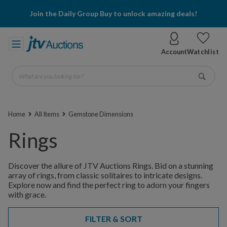
Join the Daily Group Buy to unlock amazing deals!
Account
Watchlist
What are you looking for?
Go
Home
All Items
Gemstone Dimensions
Rings
Discover the allure of JTV Auctions Rings. Bid on a stunning
array of rings, from classic solitaires to intricate designs.
Explore now and find the perfect ring to adorn your fingers
with grace.
FILTER & SORT