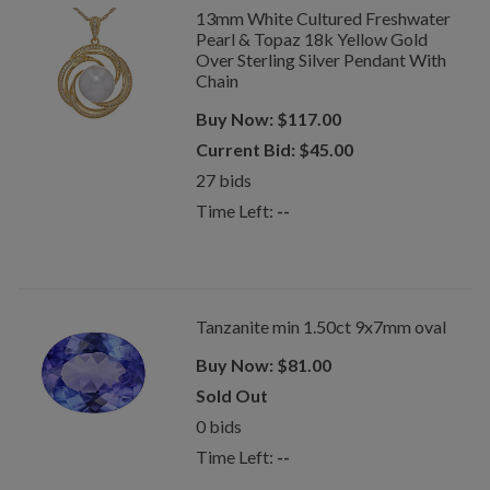
13mm White Cultured Freshwater
Pearl & Topaz 18k Yellow Gold
Over Sterling Silver Pendant With
Chain
Buy Now:
$
117.00
Current Bid:
$
45.00
27
bids
Time Left:
--
Tanzanite min 1.50ct 9x7mm oval
Buy Now:
$
81.00
Sold Out
0
bids
Time Left:
--