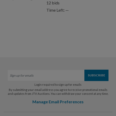
12
bids
Time Left:
--
Login required to sign up for emails
By submitting your email address you agree to receive promotional emails
and updates from JTV Auctions. You can withdraw your consent at any time.
Manage Email Preferences