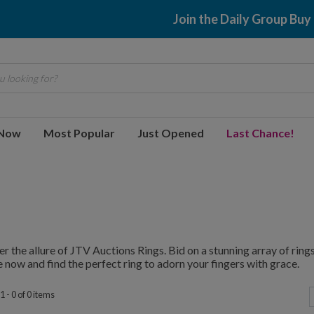
Join the Daily Group Buy
 looking for?
 Now
Most Popular
Just Opened
Last Chance!
r the allure of JTV Auctions Rings. Bid on a stunning array of rings,
 now and find the perfect ring to adorn your fingers with grace.
 - 0 of 0 items