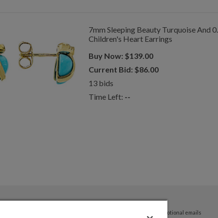
7mm Sleeping Beauty Turquoise And 0
Children's Heart Earrings
Buy Now:
$
139.00
Current Bid:
$
86.00
13
bids
Time Left:
--
By submitting your email address you agree to receive promotional emails