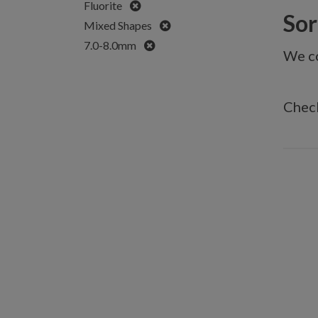
Remove
Fluorite
Sorr
Remove
Mixed Shapes
Remove
7.0-8.0mm
We co
Check