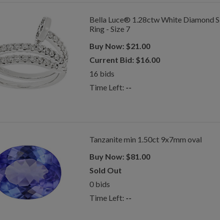
Bella Luce® 1.28ctw White Diamond Si
Ring - Size 7
Buy Now:
$
21.00
Current Bid:
$
16.00
16
bids
Time Left:
--
Tanzanite min 1.50ct 9x7mm oval
Buy Now:
$
81.00
Sold Out
0
bids
Time Left:
--