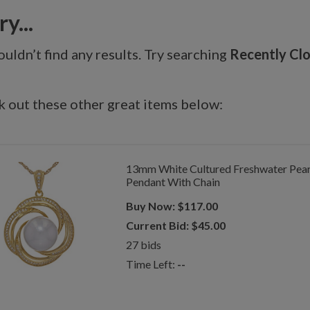
y...
uldn’t find any results. Try searching
Recently Cl
 out these other great items below:
13mm White Cultured Freshwater Pearl 
Pendant With Chain
Buy Now:
$
117.00
Current Bid:
$
45.00
27
bids
Time Left:
--