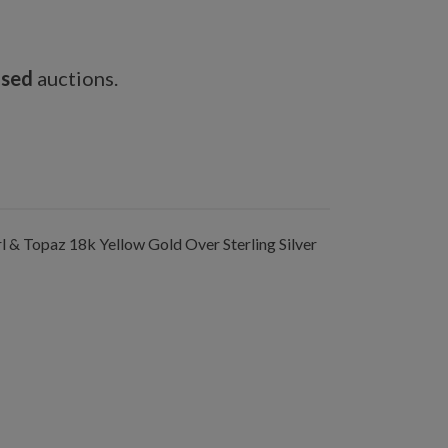
osed
auctions.
& Topaz 18k Yellow Gold Over Sterling Silver