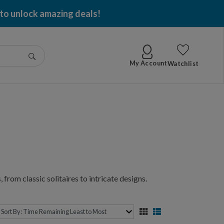
 to unlock amazing deals!
Go
My Account
Watchlist
 from classic solitaires to intricate designs.