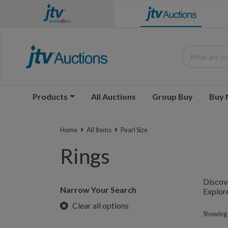
What are you
Products
All Auctions
Group Buy
Buy
Home
All Items
Pearl Size
Rings
Discove
Narrow Your Search
Explore
Clear all options
Showing 1