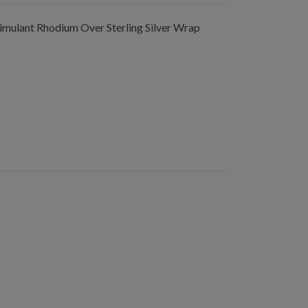
mulant Rhodium Over Sterling Silver Wrap