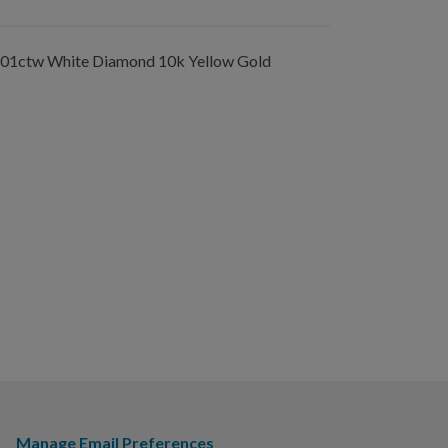
.01ctw White Diamond 10k Yellow Gold
Manage Email Preferences