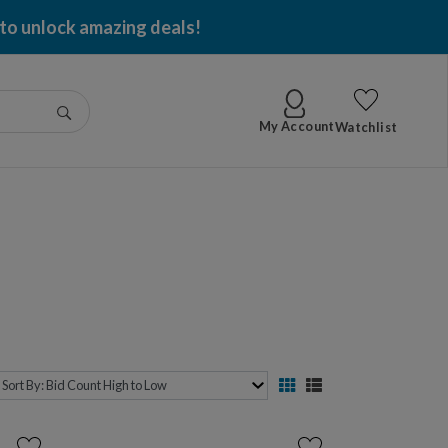
 to unlock amazing deals!
Go
My Account
Watchlist