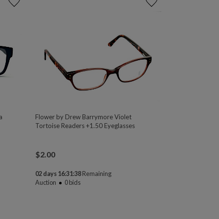
a
Flower by Drew Barrymore Violet
Tortoise Readers +1.50 Eyeglasses
$
2.00
02 days 16:31:38
Remaining
Auction
0
bids