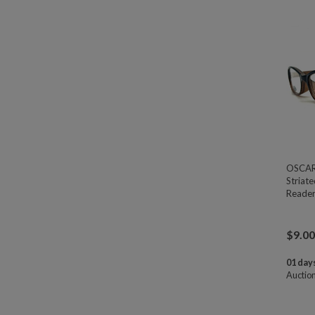
OSCAR 
Striat
Reader
$
9.00
01 days
Auctio