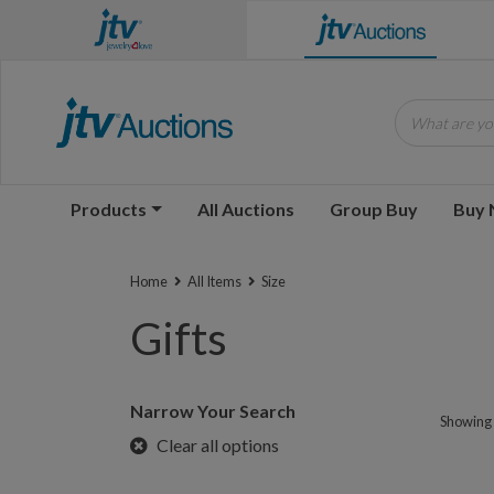
What are you
Products
All Auctions
Group Buy
Buy
Home
All Items
Size
Gifts
Narrow Your Search
Showing 1
Clear all options