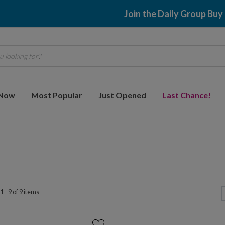
Join the Daily Group Buy
 looking for?
 Now
Most Popular
Just Opened
Last Chance!
 - 9 of 9 items