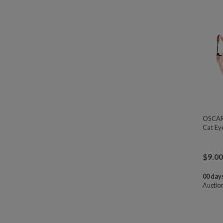
OSCAR 
Cat Ey
$
9.00
00 days
Auctio