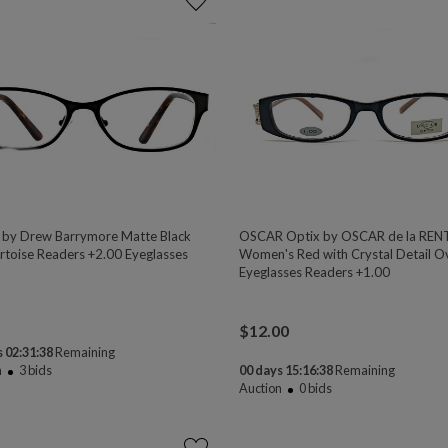
 by Drew Barrymore Matte Black
OSCAR Optix by OSCAR de la REN
rtoise Readers +2.00 Eyeglasses
Women's Red with Crystal Detail O
Eyeglasses Readers +1.00
$
12.00
 02:31:38
Remaining
n
3
bids
00 days 15:16:38
Remaining
Auction
0
bids