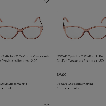
Optix by OSCAR de la Renta Blush
OSCAR Optix by OSCAR de la Rent
e Eyeglasses Readers +2.00
Cat Eye Eyeglasses Readers +1.50
$
9.00
 21:31:38
Remaining
01 days 02:31:38
Remaining
n
0
bids
Auction
0
bids