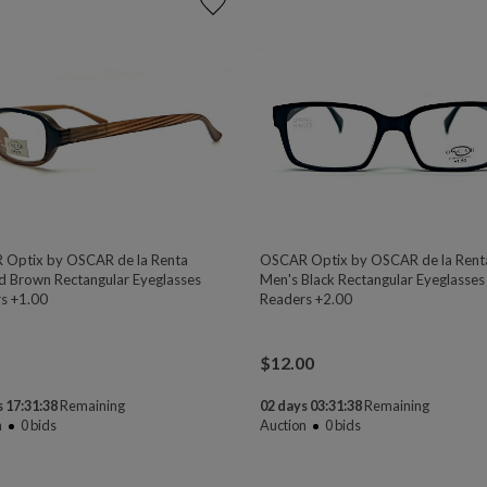
Optix by OSCAR de la Renta
OSCAR Optix by OSCAR de la Rent
ed Brown Rectangular Eyeglasses
Men's Black Rectangular Eyeglasses
s +1.00
Readers +2.00
$
12.00
 17:31:38
Remaining
02 days 03:31:38
Remaining
n
0
bids
Auction
0
bids