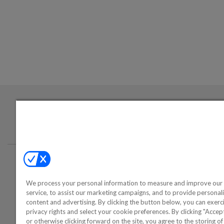
Login required to sign up for emails
Conta
We process your personal information to measure and improve our 
©2000-2026 America's Collectib
service, to assist our marketing campaigns, and to provide personal
content and advertising. By clicking the button below, you can exerc
privacy rights and select your cookie preferences. By clicking "Acce
or otherwise clicking forward on the site, you agree to the storing o