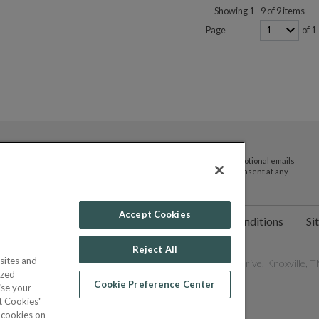
Showing 1 - 9 of 9 items
Page
of 1
By submitting your email address you agree to receive promotional emails
and updates from JTV Auctions. You can withdraw your consent at any
time.
Accept Cookies
ct Us
Help
Privacy Policy
Terms & Conditions
Si
Reject All
sites and
les Network, Inc. All Rights Reserved - 9600 Parkside Drive, Knoxville, TN
ized
Cookie Preference Center
ise your
pt Cookies"
f cookies on