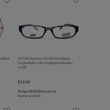
a Blush
OSCAR Optix by OSCAR de la Renta
Purple Multi Color Eyeglasses Readers
+1.00
$
12.00
01 days 03:31:38
Remaining
Auction
0
bids