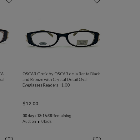
TA
OSCAR Optix by OSCAR de la Renta Black
val
and Bronze with Crystal Detail Oval
Eyeglasses Readers +1.00
$
12.00
00 days 18:16:38
Remaining
Auction
0
bids