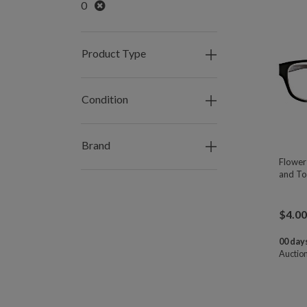
Remove
0
Product Type
Condition
Brand
Flower
and To
$
4.00
00 days
Auctio