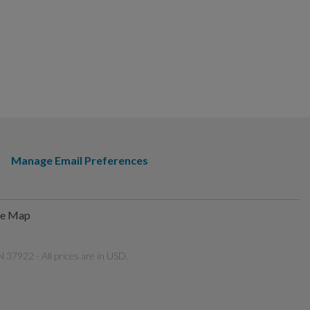
Manage Email Preferences
te Map
 37922 - All prices are in USD.