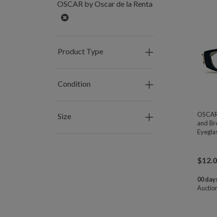
OSCAR by Oscar de la Renta
Remove
Product Type
Condition
OSCAR 
Size
and Br
Eyegla
$
12.
00 days
Auctio