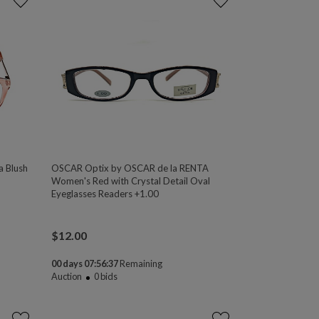
a Blush
OSCAR Optix by OSCAR de la RENTA
Women's Red with Crystal Detail Oval
Eyeglasses Readers +1.00
$
12.00
00 days 07:56:37
Remaining
Auction
0
bids