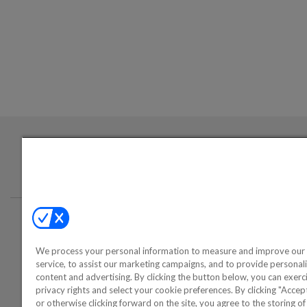
Login required to sign up for emails
Conta
We process your personal information to measure and improve our 
©2000-2026 America's Collectib
service, to assist our marketing campaigns, and to provide personal
content and advertising. By clicking the button below, you can exerc
privacy rights and select your cookie preferences. By clicking "Acce
or otherwise clicking forward on the site, you agree to the storing o