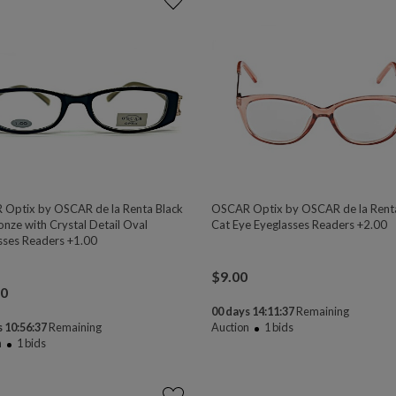
Optix by OSCAR de la Renta Black
OSCAR Optix by OSCAR de la Rent
onze with Crystal Detail Oval
Cat Eye Eyeglasses Readers +2.00
sses Readers +1.00
$
9.00
00
00 days 14:11:37
Remaining
 10:56:37
Remaining
Auction
1
bids
n
1
bids