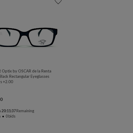
Optix by OSCAR de la Renta
Black Rectangular Eyeglasses
s +2.00
00
 20:11:37
Remaining
n
0
bids