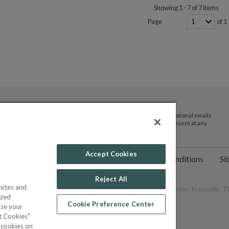
Showing 1 - 7 of 7 items
Page
of 1
By submitting your email address you agree to receive promotional emails
and updates from JTV Auctions. You can withdraw your consent at any
time.
Accept Cookies
ct Us
Help
Privacy Policy
Terms & Conditions
Si
Reject All
sites and
les Network, Inc. All Rights Reserved - 9600 Parkside Drive, Knoxville, TN
ized
Cookie Preference Center
ise your
pt Cookies"
f cookies on