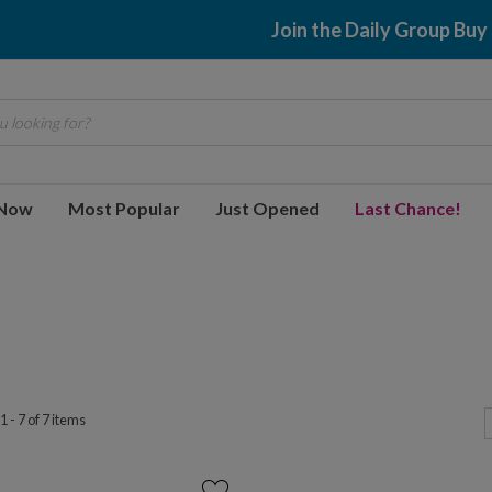
Join the Daily Group Buy
 looking for?
 Now
Most Popular
Just Opened
Last Chance!
 - 7 of 7 items