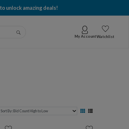
 to unlock amazing deals!
Go
My Account
Watchlist