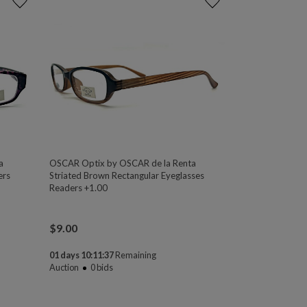
a
OSCAR Optix by OSCAR de la Renta
ers
Striated Brown Rectangular Eyeglasses
Readers +1.00
$
9.00
01 days 10:11:37
Remaining
Auction
0
bids