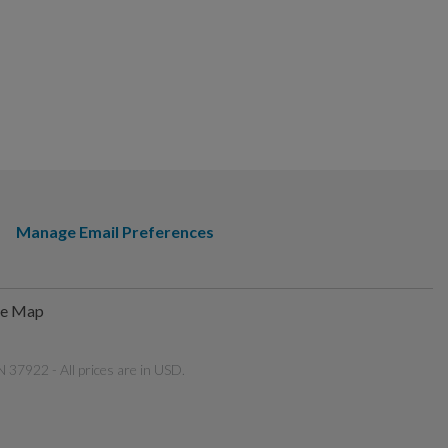
Manage Email Preferences
te Map
 37922 - All prices are in USD.