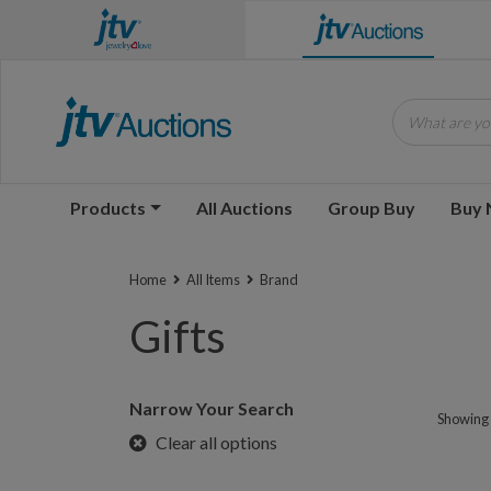
What are you
Products
All Auctions
Group Buy
Buy
Home
All Items
Brand
Gifts
Narrow Your Search
Showing 1
Clear all options