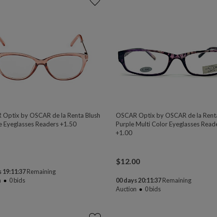
Optix by OSCAR de la Renta Blush
OSCAR Optix by OSCAR de la Rent
e Eyeglasses Readers +1.50
Purple Multi Color Eyeglasses Read
+1.00
$
12.00
 19:11:37
Remaining
n
0
bids
00 days 20:11:37
Remaining
Auction
0
bids