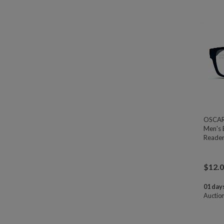
OSCAR 
Men's 
Reader
$
12.
01 days
Auctio