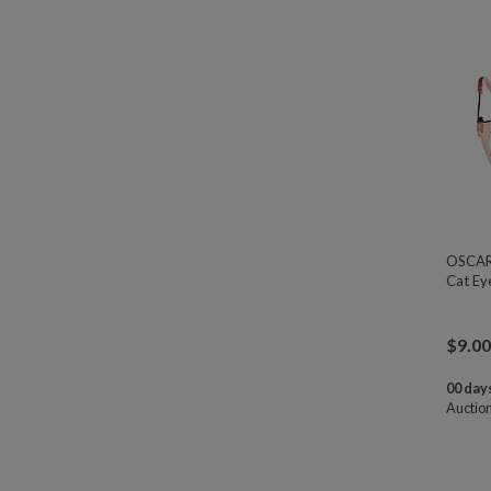
OSCAR 
Cat Ey
$
9.00
00 days
Auctio