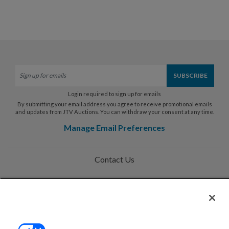
Login required to sign up for emails
By submitting your email address you agree to receive promotional emails
and updates from JTV Auctions. You can withdraw your consent at any time.
Manage Email Preferences
Contact Us
Help
Privacy Policy
Terms & Conditions