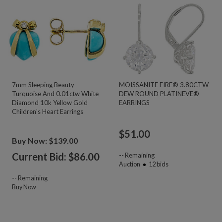
7mm Sleeping Beauty
MOISSANITE FIRE® 3.80CTW
Turquoise And 0.01ctw White
DEW ROUND PLATINEVE®
Diamond 10k Yellow Gold
EARRINGS
Children's Heart Earrings
$
51.00
Buy Now: $139.00
Current Bid: $
86.00
--
Remaining
Auction
12
bids
--
Remaining
Buy Now