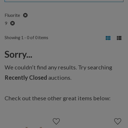
Remove
Fluorite
Remove
9
Showing 1 - 0 of 0 items
Sorry...
We couldn’t find any results. Try searching
Recently Closed
auctions.
Check out these other great items below: