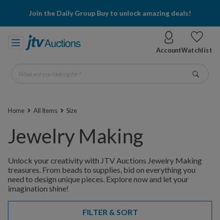
Join the Daily Group Buy to unlock amazing deals!
Account
Watchlist
What are you looking for?
Go
Home
All Items
Size
Jewelry Making
Unlock your creativity with JTV Auctions Jewelry Making
treasures. From beads to supplies, bid on everything you
need to design unique pieces. Explore now and let your
imagination shine!
FILTER & SORT