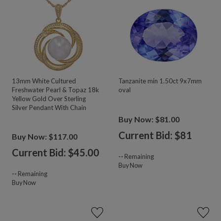
13mm White Cultured
Tanzanite min 1.50ct 9x7mm
Freshwater Pearl & Topaz 18k
oval
Yellow Gold Over Sterling
Silver Pendant With Chain
Buy Now: $81.00
Current Bid: $
81
Buy Now: $117.00
Current Bid: $
45.00
--
Remaining
Buy Now
--
Remaining
Buy Now