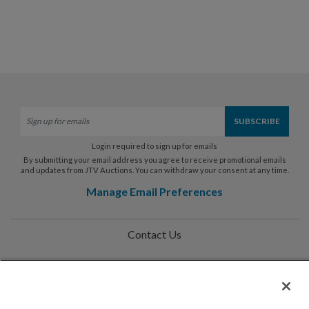
Login required to sign up for emails
By submitting your email address you agree to receive promotional emails
and updates from JTV Auctions. You can withdraw your consent at any time.
Manage Email Preferences
Contact Us
Help
Privacy Policy