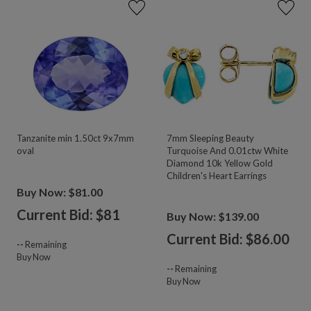
Tanzanite min 1.50ct 9x7mm
7mm Sleeping Beauty
oval
Turquoise And 0.01ctw White
Diamond 10k Yellow Gold
Children's Heart Earrings
Buy Now: $81.00
Current Bid: $
81
Buy Now: $139.00
Current Bid: $
86.00
--
Remaining
Buy Now
--
Remaining
Buy Now