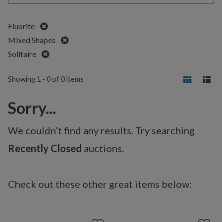
Remove
Fluorite
Remove
Mixed Shapes
Remove
Solitaire
Showing 1 - 0 of 0 items
Sorry...
We couldn’t find any results. Try searching
Recently Closed
auctions.
Check out these other great items below: