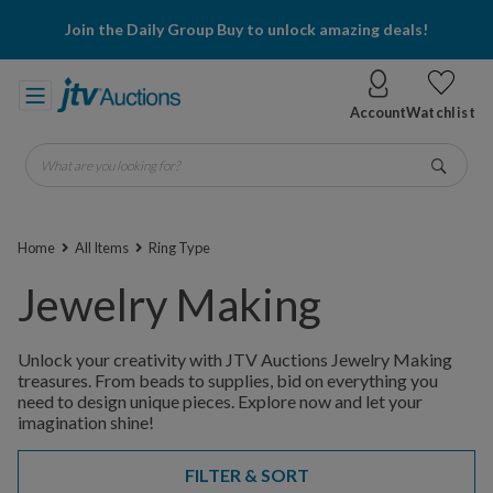
Join the Daily Group Buy to unlock amazing deals!
Account
Watchlist
What are you looking for?
Go
Home
All Items
Ring Type
Jewelry Making
Unlock your creativity with JTV Auctions Jewelry Making
treasures. From beads to supplies, bid on everything you
need to design unique pieces. Explore now and let your
imagination shine!
FILTER & SORT