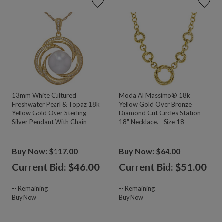
13mm White Cultured
Moda Al Massimo® 18k
Freshwater Pearl & Topaz 18k
Yellow Gold Over Bronze
Yellow Gold Over Sterling
Diamond Cut Circles Station
Silver Pendant With Chain
18" Necklace. - Size 18
Buy Now: $117.00
Buy Now: $64.00
Current Bid: $
46.00
Current Bid: $
51.00
--
Remaining
--
Remaining
Buy Now
Buy Now